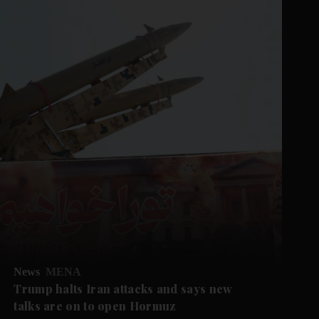
News
MENA
Trump halts Iran attacks and says new
talks are on to open Hormuz