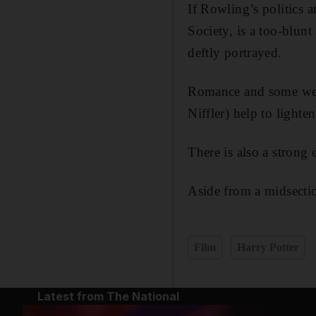
If Rowling’s politics 
Society, is a too-blunt
deftly portrayed.
Romance and some welc
Niffler) help to lighten
There is also a strong
Aside from a midsection
Film
Harry Potter
Latest from The National