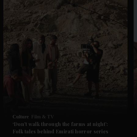
Culture
Film & TV
‘Don’t walk through the farms at night’:
Folk tales behind Emirati horror series