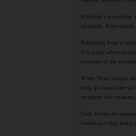
Rowling’s screenplay i
textbook, from which t
Returning from a resear
It is a city where mag
unaware of the existenc
When Newt bumps into 
long the beasts are set
recapture the creatures
Dark forces are amass
intolerance that make t