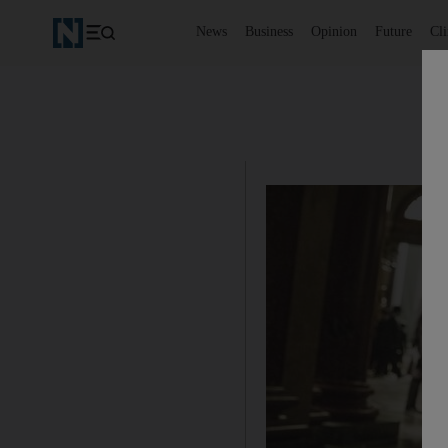
News
Business
Opinion
Future
Cl