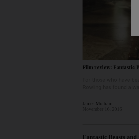
Film review: Fantastic
For those who have been
Rowling has found a way t
James Mottram
November 16, 2016
Fantastic Beasts an