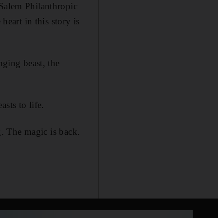
 Salem Philanthropic
heart in this story is
ging beast, the
sts to life.
ng. The magic is back.