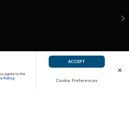
ACCEPT
you agree to the
e Policy
Cookie Preferences