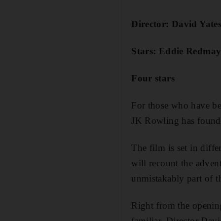
Director: David Yate
Stars: Eddie Redmayn
Four stars
For those who have been
JK Rowling has found a 
The film is set in diffe
will recount the adve
unmistakably part of t
Right from the opening 
familiar. Director Dav