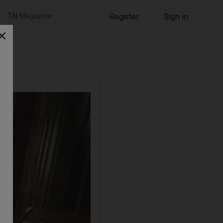
TN Magazine
Register
Sign in