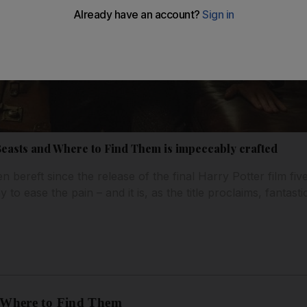
 Beasts and Where to Find Them is impeccably crafted
 bereft since the release of the final Harry Potter film fiv
o ease the pain – and it is, as the title proclaims, fantastic
d Where to Find Them