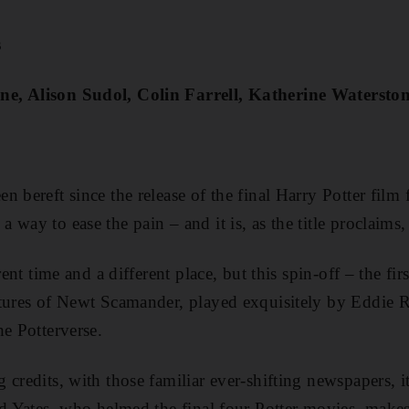
s
e, Alison Sudol, Colin Farrell, Katherine Watersto
 bereft since the release of the final Harry Potter film 
way to ease the pain – and it is, as the title proclaims, 
rent time and a different place, but this spin-off – the fir
ntures of Newt Scamander, played exquisitely by Eddie 
he Potterverse.
credits, with those familiar ever-shifting newspapers, it
id Yates, who helmed the final four Potter movies, makes 