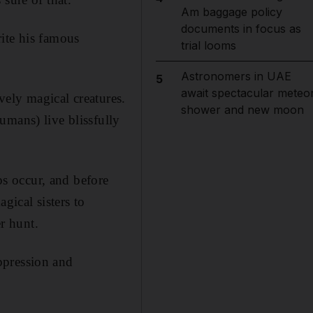
Am baggage policy
documents in focus as
ite his famous
trial looms
Astronomers in UAE
5
await spectacular meteo
ively magical creatures.
shower and new moon
umans) live blissfully
s occur, and before
gical sisters to
er hunt.
ppression and