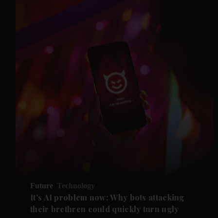
Future
Technology
It's AI problem now: Why bots attacking
their brethren could quickly turn ugly