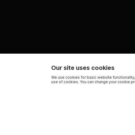
Our site uses cookies
We use cookies for basic website functionality,
use of cookies. You can change your cookie pre