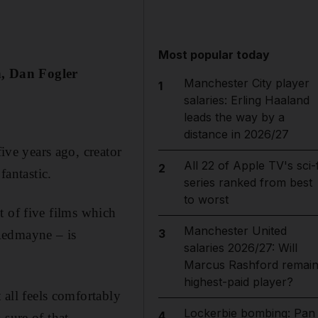
Most popular today
n, Dan Fogler
Manchester City player
1
salaries: Erling Haaland
leads the way by a
distance in 2026/27
five years ago, creator
All 22 of Apple TV's sci-f
2
fantastic.
series ranked from best
to worst
st of five films which
Manchester United
3
Redmayne – is
salaries 2026/27: Will
Marcus Rashford remai
highest-paid player?
 all feels comfortably
Lockerbie bombing: Pan
4
sure of that.