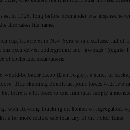
s set in 1926, long before Scamander was inspired to wr
he film takes his name.
ch trip, he arrives in New York with a suitcase full of l
ic has been driven underground and “no-majs” (regular h
e of spells and incantations.
would-be baker Jacob (Dan Fogler), a series of mishap
 loose. This charming double-act joins forces with two ma
, but there is a lot more to this film than simply a monst
ing, with Rowling touching on themes of segregation, o
his a far more mature tale than any of the Potter films.