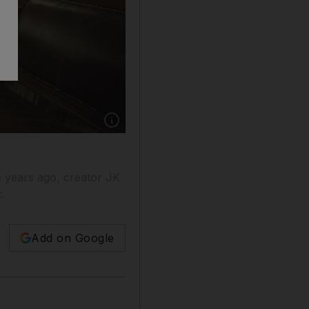
e years ago, creator JK
.
Add on Google