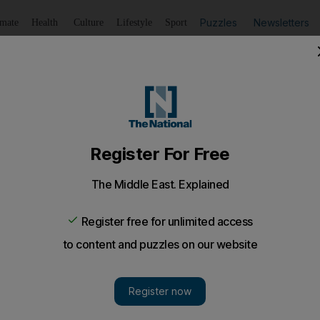
Puzzles
Newsletters
imate
Health
Culture
Lifestyle
Sport
Listen
to article
Save
article
Share
article