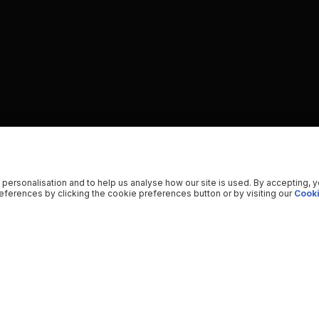
 personalisation and to help us analyse how our site is used. By accepting, 
ferences by clicking the cookie preferences button or by visiting our
Cooki