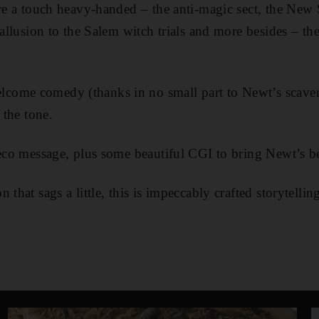
are a touch heavy-handed – the anti-magic sect, the New
 allusion to the Salem witch trials and more besides – the 
ome comedy (thanks in no small part to Newt’s scaven
 the tone.
 eco message, plus some beautiful CGI to bring Newt’s bea
 that sags a little, this is impeccably crafted storytelli