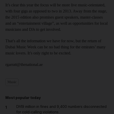
It’s clear this year the focus will be more live music-orientated,
with four gigs as opposed to two in 2013. Away from the stage,
the 2015 edition also promises guest speakers, master-classes
and an “entertainment village”, as well as opportunities for local
musicians and DJs to get involved.
That’s all the information we have for now, but the return of
Dubai Music Week can be no bad thing for the emirates’ many
music lovers. It’s only right to be excited.
rgarratt@thenational.ae
Music
Most popular today
Dh19 million in fines and 9,400 numbers disconnected
1
for cold-calling violations