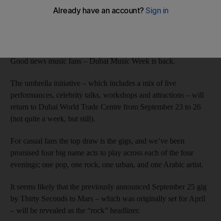
Rob Garratt
Add on Google
June 10, 2015
Good news music fans – Dubai Music Week is back.
The umbrella initiative – which includes a mix of live
performances, celebrity talks, workshops and attractions – will
return to Dubai World Trade Centre from September 23 to 26
(not quite a week, but still).
For casual fans the top draw is the gigs, and we’ve been
promised four big name acts to play across each of the four
evenings; one pop, one rock, one urban, and one Arabic artist.
It seems likely that the previously announced September 25 gig
by Thirty Seconds to Mars – which was originally set for April
– will be revealed as the “rock” headliner.