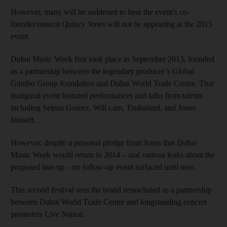
However, many will be saddened to hear the event’s co-
founder/mascot Quincy Jones will not be appearing at the 2015
event.
Dubai Music Week first took place in September 2013, founded
as a partnership between the legendary producer’s Global
Gumbo Group foundation and Dubai World Trade Centre. That
inaugural event featured performances and talks from talents
including Selena Gomez, Will.i.am, Timbaland, and Jones
himself.
However, despite a personal pledge from Jones that Dubai
Music Week would return in 2014 – and various leaks about the
proposed line-up – no follow-up event surfaced until now.
This second festival sees the brand resuscitated as a partnership
between Dubai World Trade Centre and longstanding concert
promoters Live Nation.