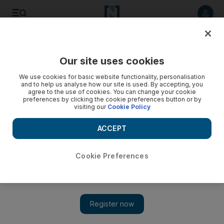
Listen to article
Listen
Save
Share
Our site uses cookies
We use cookies for basic website functionality, personalisation
and to help us analyse how our site is used. By accepting, you
agree to the use of cookies. You can change your cookie
preferences by clicking the cookie preferences button or by
visiting our
Cookie Policy
ACCEPT
Cookie Preferences
Show 
Dubai Music Week to return in September