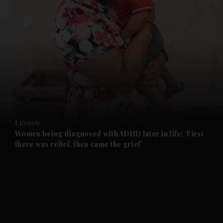
and News submenu
and Business submenu
and Opinion submenu
Lifestyle
and Future submenu
Women being diagnosed with ADHD later in life: ‘First
there was relief, then came the grief’
and Climate submenu
and Culture submenu