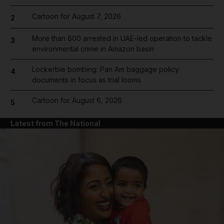
Cartoon for August 7, 2026
2
More than 800 arrested in UAE-led operation to tackle
3
environmental crime in Amazon basin
Lockerbie bombing: Pan Am baggage policy
4
documents in focus as trial looms
Cartoon for August 6, 2026
5
Latest from The National