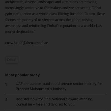
architecture, diverse landscapes and attractions are proving
increasingly attractive to filmmakers and we are seeing Dubai
gain a reputation as a world-class filming location. In turn, these
factors are portrayed to viewers across the globe, raising
awareness and reinforcing Dubai’s reputation as a world-class
tourist destination.”
cnewbould@thenational.ae
Dubai
Most popular today
UAE announces public and private sector holiday for
1
Prophet Mohammed's birthday
Register now for The National’s award-winning
2
journalism – free and tailored to you