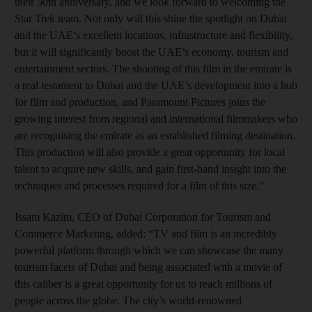
their 50th anniversary, and we look forward to welcoming the
Star Trek team. Not only will this shine the spotlight on Dubai
and the UAE’s excellent locations, infrastructure and flexibility,
but it will significantly boost the UAE’s economy, tourism and
entertainment sectors. The shooting of this film in the emirate is
a real testament to Dubai and the UAE’s development into a hub
for film and production, and Paramount Pictures joins the
growing interest from regional and international filmmakers who
are recognising the emirate as an established filming destination.
This production will also provide a great opportunity for local
talent to acquire new skills, and gain first-hand insight into the
techniques and processes required for a film of this size.”
Issam Kazim, CEO of Dubai Corporation for Tourism and
Commerce Marketing, added: “TV and film is an incredibly
powerful platform through which we can showcase the many
tourism facets of Dubai and being associated with a movie of
this caliber is a great opportunity for us to reach millions of
people across the globe. The city’s world-renowned