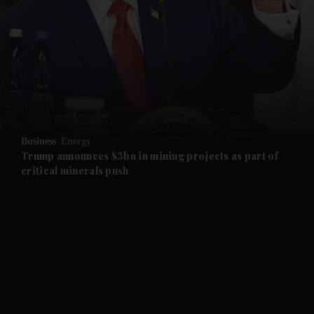
and News submenu
and Business submenu
and Opinion submenu
Business
Energy
and Future submenu
Trump announces $3bn in mining projects as part of
critical minerals push
and Climate submenu
and Culture submenu
and Lifestyle submenu