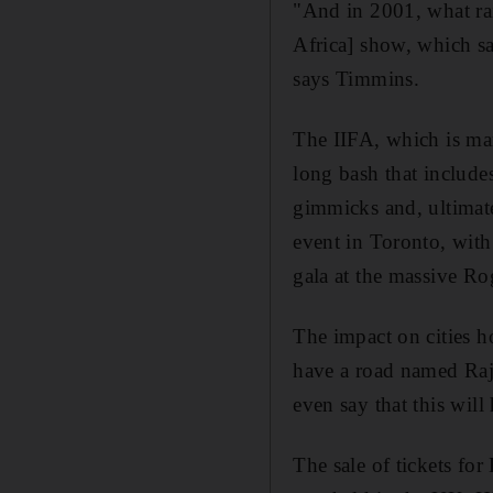
"And in 2001, what rai
Africa] show, which sa
says Timmins.
The IIFA, which is mar
long bash that include
gimmicks and, ultimat
event in Toronto, with
gala at the massive Ro
The impact on cities h
have a road named Raj
even say that this will
The sale of tickets fo