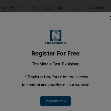
Puzzles
Newsletters
imate
Health
Culture
Lifestyle
Sport
Listen
to article
Save
article
Share
article
Listen to article