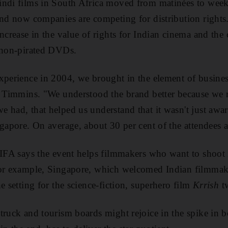
indi films in South Africa moved from matinées to wee
and now companies are competing for distribution rights
ncrease in the value of rights for Indian cinema and the
f non-pirated DVDs.
xperience in 2004, we brought in the element of busines
s Timmins. "We understood the brand better because we r
 had, that helped us understand that it wasn't just awa
ngapore. On average, about 30 per cent of the attendees a
IIFA says the event helps filmmakers who want to shoot i
For example, Singapore, which welcomed Indian filmmake
e setting for the science-fiction, superhero film
Krrish
tw
truck and tourism boards might rejoice in the spike in