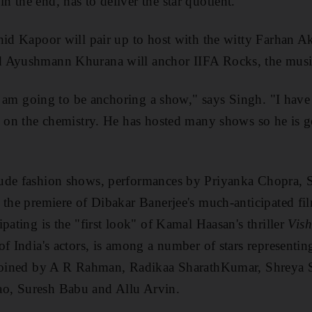
 the end, has to deliver the star quotient.
hid Kapoor will pair up to host with the witty Farhan Ak
 Ayushmann Khurana will anchor IIFA Rocks, the music
e I am going to be anchoring a show," says Singh. "I ha
g on the chemistry. He has hosted many shows so he is go
ude fashion shows, performances by Priyanka Chopra,
 the premiere of Dibakar Banerjee's much-anticipated f
pating is the "first look" of Kamal Haasan's thriller
Vis
f India's actors, is among a number of stars representing
 joined by A R Rahman, Radikaa SharathKumar, Shreya S
o, Suresh Babu and Allu Arvin.