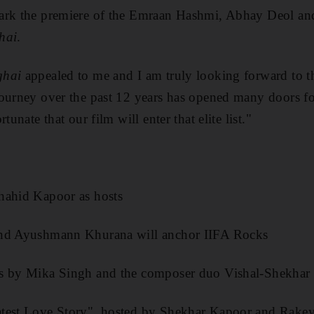
ark the premiere of the Emraan Hashmi, Abhay Deol an
hai
.
ghai
appealed to me and I am truly looking forward to th
ourney over the past 12 years has opened many doors fo
tunate that our film will enter that elite list."
hahid Kapoor as hosts
and Ayushmann Khurana will anchor IIFA Rocks
es by Mika Singh and the composer duo Vishal-Shekhar
atest Love Story", hosted by Shekhar Kapoor and Rak