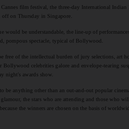
 Cannes film festival, the three-day International Indi
k off on Thursday in Singapore.
e would be understandable, the line-up of performances
nd, pompous spectacle, typical of Bollywood.
e free of the intellectual burden of jury selections, art
fer Bollywood celebrities galore and envelope-tearing sus
y night's awards show.
to be anything other than an out-and-out popular cinem
tz, glamour, the stars who are attending and those who will
because the winners are chosen on the basis of worldwid