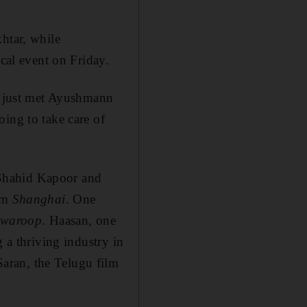
htar, while
al event on Friday.
ve just met Ayushmann
ing to take care of
 Shahid Kapoor and
ilm
Shanghai
. One
hwaroop
. Haasan, one
 a thriving industry in
aran, the Telugu film