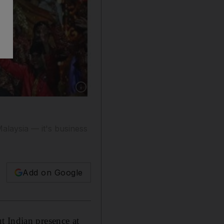
Show caption: Priyanka Chopra performs a trib
alaysia — it's business
Add on Google
t Indian presence at