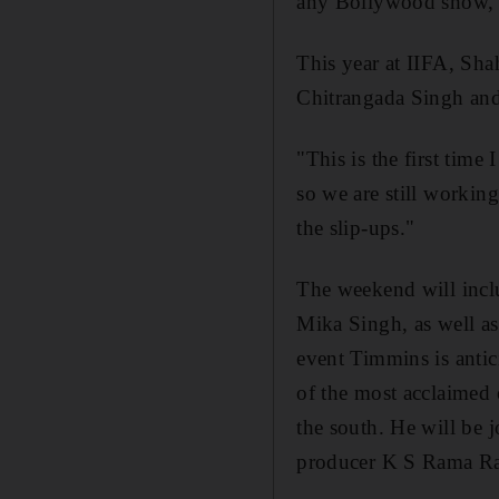
any Bollywood show, in
This year at IIFA, Sha
Chitrangada Singh and
"This is the first tim
so we are still workin
the slip-ups."
The weekend will incl
Mika Singh, as well as
event Timmins is antici
of the most acclaimed o
the south. He will be
producer K S Rama Ra