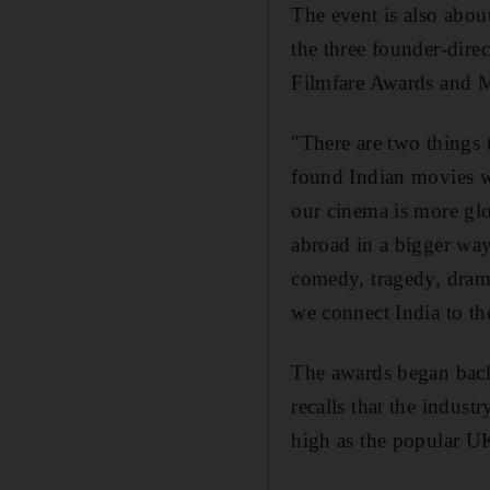
The event is also abou
the three founder-direc
Filmfare Awards and M
"There are two things 
found Indian movies w
our cinema is more glo
abroad in a bigger way
comedy, tragedy, drama
we connect India to th
The awards began back
recalls that the industr
high as the popular