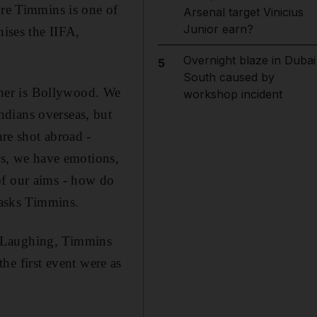
dre Timmins is one of
Arsenal target Vinicius
Junior earn?
nises the IIFA,
Overnight blaze in Dubai
5
South caused by
other is Bollywood. We
workshop incident
ndians overseas, but
re shot abroad -
urs, we have emotions,
of our aims - how do
 asks Timmins.
. Laughing, Timmins
the first event were as