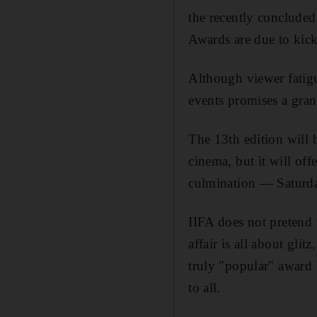
the recently concluded
Awards are due to kic
Although viewer fatigu
events promises a gra
The 13th edition will b
cinema, but it will of
culmination — Saturda
IIFA does not pretend 
affair is all about gli
truly "popular" award 
to all.