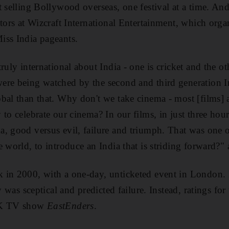
t selling Bollywood overseas, one festival at a time. An
tors at Wizcraft International Entertainment, which orga
iss India pageants.
truly international about India - one is cricket and the 
ere being watched by the second and third generation I
bal than that. Why don't we take cinema - most [films] a
 to celebrate our cinema? In our films, in just three ho
, good versus evil, failure and triumph. That was one 
e world, to introduce an India that is striding forward?"
 in 2000, with a one-day, unticketed event in London
y was sceptical and predicted failure. Instead, ratings for 
 UK TV show
EastEnders
.