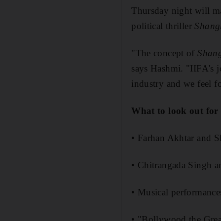
Thursday night will m
political thriller
Shang
"The concept of
Shan
says Hashmi. "IIFA's j
industry and we feel for
What to look out for
• Farhan Akhtar and S
• Chitrangada Singh 
• Musical performanc
• "Bollywood the Gre