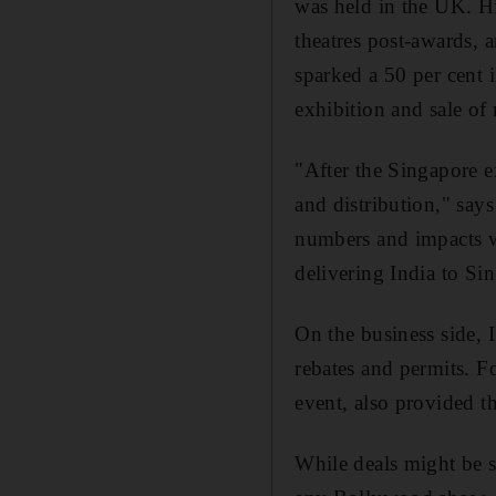
was held in the UK. H
theatres post-awards, 
sparked a 50 per cent i
exhibition and sale o
"After the Singapore e
and distribution," say
numbers and impacts we
delivering India to Si
On the business side, 
rebates and permits. 
event, also provided th
While deals might be s