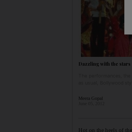
Dazzling with the stars
The performances, the c
as usual, Bollywood sty
Meera Gopal
June 05, 2012
Hot on the heels of th