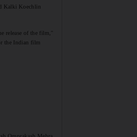
d Kalki Koechlin
e release of the film,"
r the Indian film
eysh Omprakash Mehra,