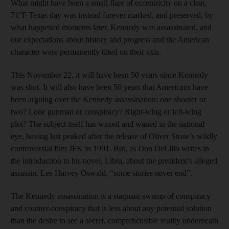
What might have been a small flare of eccentricity on a clear,
71°F Texas day was instead forever marked, and preserved, by
what happened moments later. Kennedy was assassinated, and
our expectations about history and progress and the American
character were permanently tilted on their axis.
This November 22, it will have been 50 years since Kennedy
was shot. It will also have been 50 years that Americans have
been arguing over the Kennedy assassination: one shooter or
two? Lone gunman or conspiracy? Right-wing or left-wing
plot? The subject itself has waxed and waned in the national
eye, having last peaked after the release of Oliver Stone’s wildly
controversial film JFK in 1991. But, as Don DeLillo writes in
the introduction to his novel, Libra, about the president’s alleged
assassin, Lee Harvey Oswald, “some stories never end”.
The Kennedy assassination is a stagnant swamp of conspiracy
and counter-conspiracy that is less about any potential solution
than the desire to see a secret, comprehensible reality underneath