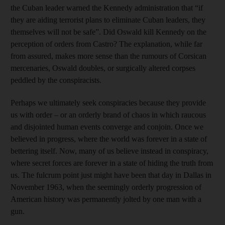
the Cuban leader warned the Kennedy administration that “if
they are aiding terrorist plans to eliminate Cuban leaders, they
themselves will not be safe”. Did Oswald kill Kennedy on the
perception of orders from Castro? The explanation, while far
from assured, makes more sense than the rumours of Corsican
mercenaries, Oswald doubles, or surgically altered corpses
peddled by the conspiracists.
Perhaps we ultimately seek conspiracies because they provide
us with order – or an orderly brand of chaos in which raucous
and disjointed human events converge and conjoin. Once we
believed in progress, where the world was forever in a state of
bettering itself. Now, many of us believe instead in conspiracy,
where secret forces are forever in a state of hiding the truth from
us. The fulcrum point just might have been that day in Dallas in
November 1963, when the seemingly orderly progression of
American history was permanently jolted by one man with a
gun.