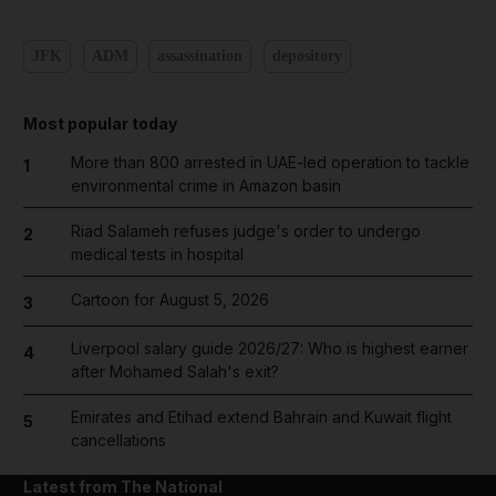
JFK
ADM
assassination
depository
Most popular today
More than 800 arrested in UAE-led operation to tackle
1
environmental crime in Amazon basin
Riad Salameh refuses judge's order to undergo
2
medical tests in hospital
Cartoon for August 5, 2026
3
Liverpool salary guide 2026/27: Who is highest earner
4
after Mohamed Salah's exit?
Emirates and Etihad extend Bahrain and Kuwait flight
5
cancellations
Latest from The National