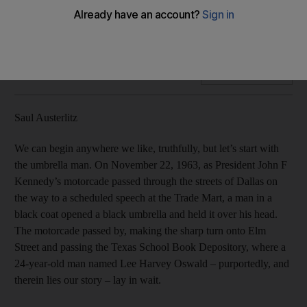
Fifty years on, the assassination of John F Kennedy has
become a morass of theories, less about a solution than the
desire to see a comprehensible reality, Saul Austerlitz writes.
Add on Google
Saul Austerlitz
We can begin anywhere we like, truthfully, but let’s start with
the umbrella man. On November 22, 1963, as President John F
Kennedy’s motorcade passed through the streets of Dallas on
the way to a scheduled speech at the Trade Mart, a man in a
black coat opened a black umbrella and held it over his head.
The motorcade passed by, making the sharp turn onto Elm
Street and passing the Texas School Book Depository, where a
24-year-old man named Lee Harvey Oswald – purportedly, and
therein lies our story – lay in wait.