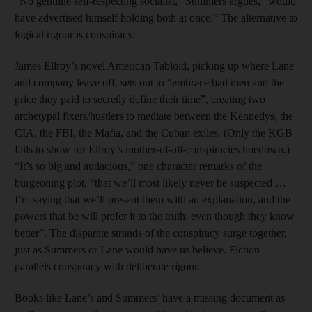
“No genuine self-respecting socialist,” Summers argues, “would
have advertised himself holding both at once.” The alternative to
logical rigour is conspiracy.
James Ellroy’s novel American Tabloid, picking up where Lane
and company leave off, sets out to “embrace bad men and the
price they paid to secretly define their time”, creating two
archetypal fixers/hustlers to mediate between the Kennedys, the
CIA, the FBI, the Mafia, and the Cuban exiles. (Only the KGB
fails to show for Ellroy’s mother-of-all-conspiracies hoedown.)
“It’s so big and audacious,” one character remarks of the
burgeoning plot, “that we’ll most likely never be suspected …
I’m saying that we’ll present them with an explanation, and the
powers that be will prefer it to the truth, even though they know
better”. The disparate strands of the conspiracy surge together,
just as Summers or Lane would have us believe. Fiction
parallels conspiracy with deliberate rigour.
Books like Lane’s and Summers’ have a missing document as