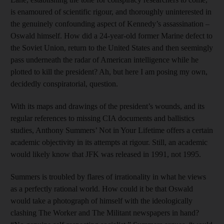
is enamoured of scientific rigour, and thoroughly uninterested in
the genuinely confounding aspect of Kennedy’s assassination –
Oswald himself. How did a 24-year-old former Marine defect to
the Soviet Union, return to the United States and then seemingly
pass underneath the radar of American intelligence while he
plotted to kill the president? Ah, but here I am posing my own,
decidedly conspiratorial, question.
With its maps and drawings of the president’s wounds, and its
regular references to missing CIA documents and ballistics
studies, Anthony Summers’ Not in Your Lifetime offers a certain
academic objectivity in its attempts at rigour. Still, an academic
would likely know that JFK was released in 1991, not 1995.
Summers is troubled by flares of irrationality in what he views
as a perfectly rational world. How could it be that Oswald
would take a photograph of himself with the ideologically
clashing The Worker and The Militant newspapers in hand?