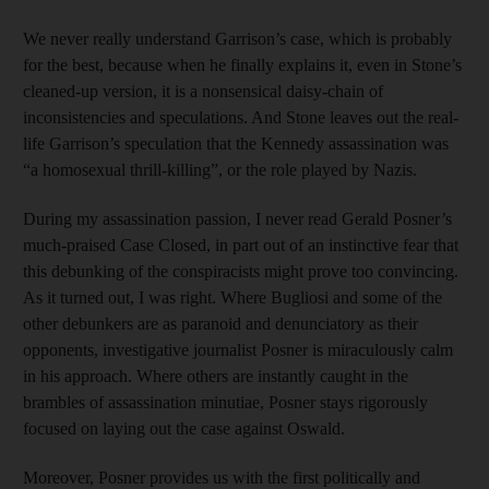
We never really understand Garrison’s case, which is probably
for the best, because when he finally explains it, even in Stone’s
cleaned-up version, it is a nonsensical daisy-chain of
inconsistencies and speculations. And Stone leaves out the real-
life Garrison’s speculation that the Kennedy assassination was
“a homosexual thrill-killing”, or the role played by Nazis.
During my assassination passion, I never read Gerald Posner’s
much-praised Case Closed, in part out of an instinctive fear that
this debunking of the conspiracists might prove too convincing.
As it turned out, I was right. Where Bugliosi and some of the
other debunkers are as paranoid and denunciatory as their
opponents, investigative journalist Posner is miraculously calm
in his approach. Where others are instantly caught in the
brambles of assassination minutiae, Posner stays rigorously
focused on laying out the case against Oswald.
Moreover, Posner provides us with the first politically and