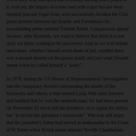
it. And yet, the impact of a lone man with a gun has not been
blunted; just ask Yigal Amir, who successfully derailed the Oslo
peace process between the Israelis and Palestinians by
assassinating prime minister Yitzhak Rabin. Conspiracies appeal
because, after Kennedy, we want to believe that there is a real
story out there, waiting to be uncovered. And so we will debate,
once more, whether Oswald acted alone or not, whether there
was a second shooter on the grassy knoll, and just what Oswald
meant when he called himself a “patsy”.
In 1978, during the US House of Representatives’ investigation
into the conspiracy theories surrounding the deaths of the
Kennedys and others, a man named Louis Witt came forward
and testified that he was the umbrella man. He had been present
on November 22 not to kill the president, or to signal the killers,
but “to heckle the president’s motorcade”. Witt was still angry
that the president’s father had served as ambassador to the Court
of St James when British prime minister Neville Chamberlain