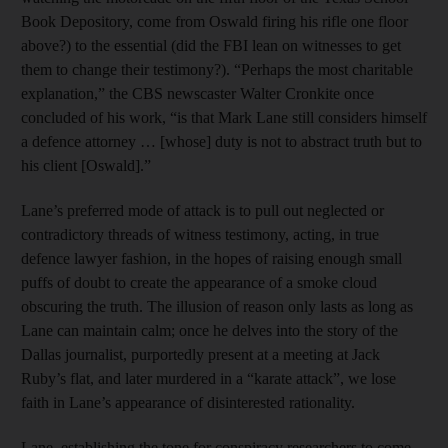
Book Depository, come from Oswald firing his rifle one floor
above?) to the essential (did the FBI lean on witnesses to get
them to change their testimony?). “Perhaps the most charitable
explanation,” the CBS newscaster Walter Cronkite once
concluded of his work, “is that Mark Lane still considers himself
a defence attorney … [whose] duty is not to abstract truth but to
his client [Oswald].”
Lane’s preferred mode of attack is to pull out neglected or
contradictory threads of witness testimony, acting, in true
defence lawyer fashion, in the hopes of raising enough small
puffs of doubt to create the appearance of a smoke cloud
obscuring the truth. The illusion of reason only lasts as long as
Lane can maintain calm; once he delves into the story of the
Dallas journalist, purportedly present at a meeting at Jack
Ruby’s flat, and later murdered in a “karate attack”, we lose
faith in Lane’s appearance of disinterested rationality.
Lane, establishing the tone for conspiracy researchers to come,