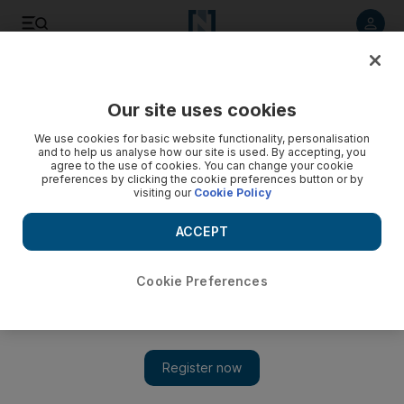
Listen to article
Listen
Save
Share
Our site uses cookies
We use cookies for basic website functionality, personalisation
and to help us analyse how our site is used. By accepting, you
agree to the use of cookies. You can change your cookie
preferences by clicking the cookie preferences button or by
visiting our
Cookie Policy
ACCEPT
Cookie Preferences
Show 
Conspiracy weary