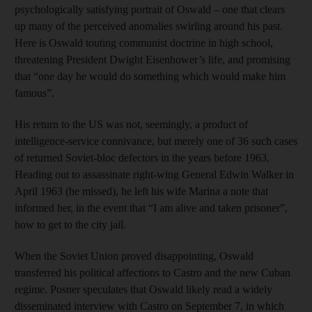
psychologically satisfying portrait of Oswald – one that clears
up many of the perceived anomalies swirling around his past.
Here is Oswald touting communist doctrine in high school,
threatening President Dwight Eisenhower’s life, and promising
that “one day he would do something which would make him
famous”.
His return to the US was not, seemingly, a product of
intelligence-service connivance, but merely one of 36 such cases
of returned Soviet-bloc defectors in the years before 1963.
Heading out to assassinate right-wing General Edwin Walker in
April 1963 (he missed), he left his wife Marina a note that
informed her, in the event that “I am alive and taken prisoner”,
how to get to the city jail.
When the Soviet Union proved disappointing, Oswald
transferred his political affections to Castro and the new Cuban
regime. Posner speculates that Oswald likely read a widely
disseminated interview with Castro on September 7, in which