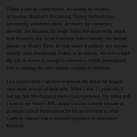
Thrust is met by counterthrust, accusation by counter-
accusation. Bugliosi’s Reclaiming History methodically,
laboriously, sometimes shrilly decimates the conspiracy
theorists’ pet illusions: the magic bullet that purportedly struck
both Kennedy and Texas Governor John Connally, the second
shooter on Dealey Plaza. Its bulk makes it unlikely that anyone
actually reads Reclaiming History in its entirety, but even a brief
dip into its waters is enough to summon a certain prosecutorial
zeal in undoing the more blatant conspiracist fantasies.
Lest anyone think I am here to debunk the tinfoil-hat brigade
once more, a word of biography. When I was 13 years old, I
had my first life-changing intellectual experience. My father and
I went to see Stone’s JFK, about Garrison’s lonely crusade to
prosecute a local businessman for his involvement in what
Garrison claimed was a criminal conspiracy to assassinate
Kennedy.