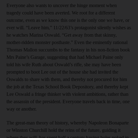
Everyone also wants to uncover the hinge moment when
tragedy could have been averted. We root for a different
outcome, even as we know this one is the only one we have, or
ever will. “Leave him,” 11/22/63’s protagonist silently wishes as
he watches Marina Oswald. “Get away from that skinny,
mother-ridden monster posthaste.” Even the eminently rational
Thomas Mallon succumbs to the fantasy in his non-fiction book
Mrs Paine’s Garage, suggesting that had Michael Paine only
told his wife Ruth about Oswald’s rifle, she may have been
prompted to boot Lee out of the house she had invited the
Oswalds to share with them, and thereby not procured for him
the job at the Texas School Book Depository, and thereby kept
Lee Oswald a fringe thinker with violent ambitions, rather than
the assassin of the president. Everyone travels back in time, one
way or another.
The great-man theory of history, whereby Napoleon Bonaparte
or Winston Churchill hold the reins of the future, guiding it
where they will, has spent half a century having holes poked in