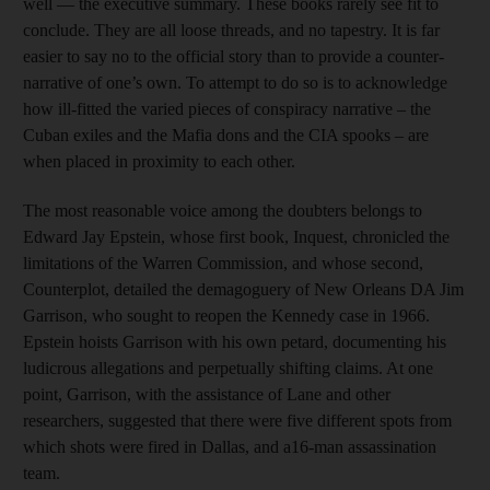
well — the executive summary. These books rarely see fit to
conclude. They are all loose threads, and no tapestry. It is far
easier to say no to the official story than to provide a counter-
narrative of one’s own. To attempt to do so is to acknowledge
how ill-fitted the varied pieces of conspiracy narrative – the
Cuban exiles and the Mafia dons and the CIA spooks – are
when placed in proximity to each other.
The most reasonable voice among the doubters belongs to
Edward Jay Epstein, whose first book, Inquest, chronicled the
limitations of the Warren Commission, and whose second,
Counterplot, detailed the demagoguery of New Orleans DA Jim
Garrison, who sought to reopen the Kennedy case in 1966.
Epstein hoists Garrison with his own petard, documenting his
ludicrous allegations and perpetually shifting claims. At one
point, Garrison, with the assistance of Lane and other
researchers, suggested that there were five different spots from
which shots were fired in Dallas, and a16-man assassination
team.