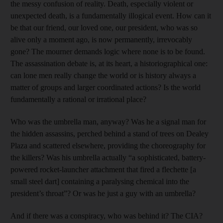
the messy confusion of reality. Death, especially violent or
unexpected death, is a fundamentally illogical event. How can it
be that our friend, our loved one, our president, who was so
alive only a moment ago, is now permanently, irrevocably
gone? The mourner demands logic where none is to be found.
The assassination debate is, at its heart, a historiographical one:
can lone men really change the world or is history always a
matter of groups and larger coordinated actions? Is the world
fundamentally a rational or irrational place?
Who was the umbrella man, anyway? Was he a signal man for
the hidden assassins, perched behind a stand of trees on Dealey
Plaza and scattered elsewhere, providing the choreography for
the killers? Was his umbrella actually “a sophisticated, battery-
powered rocket-launcher attachment that fired a flechette [a
small steel dart] containing a paralysing chemical into the
president’s throat”? Or was he just a guy with an umbrella?
And if there was a conspiracy, who was behind it? The CIA?