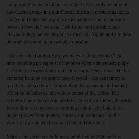
complicated by deliberations over the CIA’s involvement with
anti-Castro groups in south Florida, the three mysterious hobos
spotted in Dallas that day, the exact nature of the relationship
between Oswald’s assassin, Jack Ruby, and the other man
Oswald killed, the Dallas police officer J D Tippit, and a million
other unanswered, unanswerable questions.
“This was the Land of Ago, where everything echoed,” the
time-travelling protagonist of Stephen King’s deliciously pulpy
11/22/63 observes of his trip back to early-1960s Texas. He has
ventured back on a quest to keep Oswald – the conspiracy is
mostly dismissed here – from killing the president, and setting
off, or so he believes, the violent unrest of the 1960s. The
echoes of the Land of Ago are the catnip of conspiracy theorists.
Everything is connected, everything is ultimately linked to a
hidden power “omnipotent, sinister, and malicious”, in the
words of the eminent historian Richard Hofstadter.
Mark Lane’s Rush to Judgment, published in 1966 and the