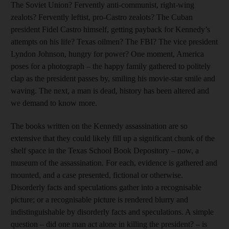
The Soviet Union? Fervently anti-communist, right-wing
zealots? Fervently leftist, pro-Castro zealots? The Cuban
president Fidel Castro himself, getting payback for Kennedy’s
attempts on his life? Texas oilmen? The FBI? The vice president
Lyndon Johnson, hungry for power? One moment, America
poses for a photograph – the happy family gathered to politely
clap as the president passes by, smiling his movie-star smile and
waving. The next, a man is dead, history has been altered and
we demand to know more.
The books written on the Kennedy assassination are so
extensive that they could likely fill up a significant chunk of the
shelf space in the Texas School Book Depository – now, a
museum of the assassination. For each, evidence is gathered and
mounted, and a case presented, fictional or otherwise.
Disorderly facts and speculations gather into a recognisable
picture; or a recognisable picture is rendered blurry and
indistinguishable by disorderly facts and speculations. A simple
question – did one man act alone in killing the president? – is