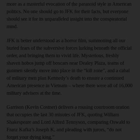
more as a masterful evocation of the paranoid style in American
politics. No one should go to JFK for their facts, but everyone
should see it for its unparalleled insight into the conspiratorial
mind.
JFK is better understood as a horror film, summoning all our
buried fears of the subversive forces lurking beneath the official
order, and bringing them to vivid life. Mysterious, freshly
shaven hobos jump off boxcars near Dealey Plaza, teams of
gunmen silently move into place in the “kill zone”, and a cabal
of military men plan Kennedy’s death to ensure a continued
American presence in Vietnam – where there were all of 16,000
military advisers at the time.
Garrison (Kevin Costner) delivers a rousing courtroom oration
that occupies the last 30 minutes of JFK, quoting William
Shakespeare and Lord Alfred Tennyson, comparing Oswald to
Franz Kafka’s Joseph K, and pleading with jurors, “do not
forget your dying king.”