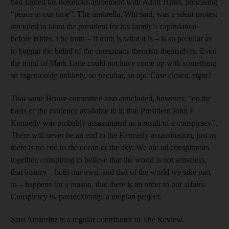
had signed his notorious agreement with Adolf Hitler, promising
“peace in our time”. The umbrella, Witt said, was a silent protest
intended to taunt the president for his family’s capitulation
before Hitler. The truth – if truth is what it is – is so peculiar as
to beggar the belief of the conspiracy theorists themselves. Even
the mind of Mark Lane could not have come up with something
so ingeniously unlikely, so peculiar, so apt. Case closed, right?
That same House committee also concluded, however, “on the
basis of the evidence available to it, that President John F
Kennedy was probably assassinated as a result of a conspiracy”.
There will never be an end to the Kennedy assassination, just as
there is no end to the ocean or the sky. We are all conspirators
together, conspiring to believe that the world is not senseless,
that history – both our own, and that of the world we take part
in – happens for a reason, that there is an order to our affairs.
Conspiracy is, paradoxically, a utopian project.
Saul Austerlitz is a regular contributor to The Review.