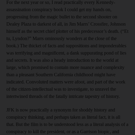
For the next year or so, I read practically every Kennedy-
assassination conspiracy book I could get my hands on,
progressing from the magic bullet to the second shooter on
Dealey Plaza to darkest of all, in Jim Marrs’ Crossfire, Johnson
himself as the secret chief plotter of his predecessor’s death. (“Et
tu, Lyndon?” Marrs ominously wonders at the close of the
book.) The thicket of facts and suppositions and imponderables
was terrifying and magnificent, a dank suppurating pond of lies
and secrets. It was also a heady introduction to the world at
large, which promised to contain more nuance and complexity
than a pleasant Southern California childhood might have
indicated. Convoluted matters were afoot, and part of the work
of the citizen-intellectual was to investigate, to unravel the
intertwined threads of the fatally intricate tapestry of history.
JFK is now practically a synonym for shoddy history and
conspiracy thinking, and perhaps taken as literal fact, it is all
that. But the film is to be understood less as a literal analysis of a
conspiracy to kill the president, or as a Garrison biopic, and