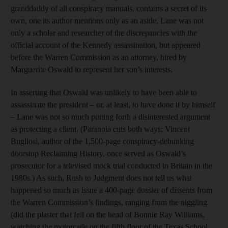
granddaddy of all conspiracy manuals, contains a secret of its
own, one its author mentions only as an aside. Lane was not
only a scholar and researcher of the discrepancies with the
official account of the Kennedy assassination, but appeared
before the Warren Commission as an attorney, hired by
Marguerite Oswald to represent her son’s interests.
In asserting that Oswald was unlikely to have been able to
assassinate the president – or, at least, to have done it by himself
– Lane was not so much putting forth a disinterested argument
as protecting a client. (Paranoia cuts both ways; Vincent
Bugliosi, author of the 1,500-page conspiracy-debunking
doorstop Reclaiming History, once served as Oswald’s
prosecutor for a televised mock trial conducted in Britain in the
1980s.) As such, Rush to Judgment does not tell us what
happened so much as issue a 400-page dossier of dissents from
the Warren Commission’s findings, ranging from the niggling
(did the plaster that fell on the head of Bonnie Ray Williams,
watching the motorcade on the fifth floor of the Texas School