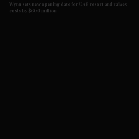
and Future submenu
Wynn sets new opening date for UAE resort and raises
costs by $600 million
and Climate submenu
and Culture submenu
and Lifestyle submenu
and Sport submenu