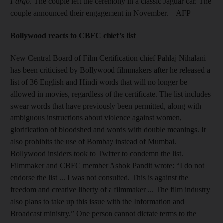
Fargo
. The couple left the ceremony in a classic Jaguar car. The
couple announced their engagement in November. – AFP
Bollywood reacts to CBFC chief’s list
New Central Board of Film Certification chief Pahlaj Nihalani
has been criticised by Bollywood filmmakers after he released a
list of 36 English and Hindi words that will no longer be
allowed in movies, regardless of the certificate. The list includes
swear words that have previously been permitted, along with
ambiguous instructions about violence against women,
glorification of bloodshed and words with double meanings. It
also prohibits the use of Bombay instead of Mumbai.
Bollywood insiders took to Twitter to condemn the list.
Filmmaker and CBFC member Ashok Pandit wrote: “I do not
endorse the list ... I was not consulted. This is against the
freedom and creative liberty of a filmmaker ... The film industry
also plans to take up this issue with the Information and
Broadcast ministry.” One person cannot dictate terms to the