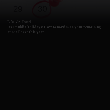
and Opinion submenu
Lifestyle
Travel
and Future submenu
UAE public holidays: How to maximise your remaining
annual leave this year
and Climate submenu
and Culture submenu
and Lifestyle submenu
and Sport submenu