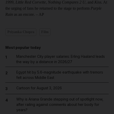
1999
,
Little Red Corvette
,
Nothing Compares 2 U
, and
Kiss
. At
the urging of fans he returned to the stage to perform
Purple
Rain
as an encore. – AP
Priyanka Chopra
Film
Most popular today
Manchester City player salaries: Erling Haaland leads
1
the way by a distance in 2026/27
Egypt hit by 5.6-magnitude earthquake with tremors
2
felt across Middle East
Cartoon for August 3, 2026
3
Why is Ariana Grande stepping out of spotlight now,
4
after railing against comments about her body for
years?