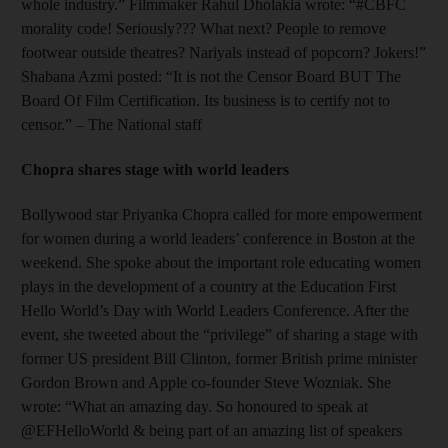
whole industry.” Filmmaker Rahul Dholakia wrote: “#CBFC
morality code! Seriously??? What next? People to remove
footwear outside theatres? Nariyals instead of popcorn? Jokers!”
Shabana Azmi posted: “It is not the Censor Board BUT The
Board Of Film Certification. Its business is to certify not to
censor.” – The National staff
Chopra shares stage with world leaders
Bollywood star Priyanka Chopra called for more empowerment
for women during a world leaders’ conference in Boston at the
weekend. She spoke about the important role educating women
plays in the development of a country at the Education First
Hello World’s Day with World Leaders Conference. After the
event, she tweeted about the “privilege” of sharing a stage with
former US president Bill Clinton, former British prime minister
Gordon Brown and Apple co-founder Steve Wozniak. She
wrote: “What an amazing day. So honoured to speak at
@EFHelloWorld & being part of an amazing list of speakers