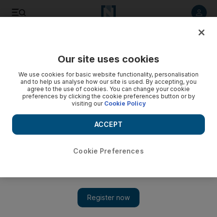
Listen to article
Listen
Save
Share
Our site uses cookies
We use cookies for basic website functionality, personalisation
and to help us analyse how our site is used. By accepting, you
agree to the use of cookies. You can change your cookie
preferences by clicking the cookie preferences button or by
visiting our
Cookie Policy
ACCEPT
Cookie Preferences
Show 
Benedict Cumberbatch ties the knot