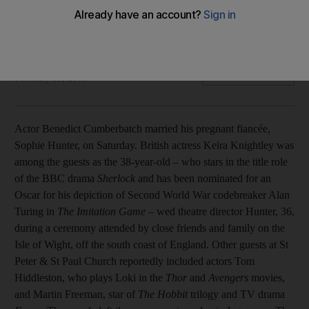
Also, Bollywood reacts to new CBFC list, Priyanka Chopra at
the World Leaders Conference and Prince performs at Wall
Street.
The National Staff and agencies
Add on Google
February 15, 2015
Actor Benedict Cumberbatch married his pregnant fiancée,
Sophie Hunter, on Saturday. British actress Keira Knightley was
among the guests as the 38-year-old – who stars in the title role
of the BBC drama
Sherlock
and has been nominated for an
Oscar for his depiction of Second World War codebreaker Alan
Turing in
The Imitation Game
– wed theatre director Hunter, 36,
during a ceremony attended by close friends and family on the
Isle of Wight, off the south coast of England. Other guests at St
Peter & St Paul Church reportedly included actors Tom
Hiddleston, who plays Loki in the
Thor
and
Avengers
movies,
and Martin Freeman, star of
The Hobbit
trilogy and TV drama