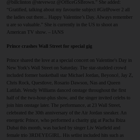
@billclinton @stevewoz @OfficeGSBrown.” She added:
“Gratified, talking about my favourite subject #GirlPower 2 all
the ladies out there... Happy Valentine’s Day. Always remember
u are so valuable.” She is currently in the US to shoot an
American TV show. – IANS
Prince crashes Wall Street for special gig
Prince shared the love at a special concert on Valentine's Day in
New York's Wall Street on Saturday. The star-studded crowd
included former basketball star Michael Jordan, Beyoncé, Jay Z,
Chris Rock, Questlove, Rosario Dawson, Nas and Queen
Latifah. Wendy Williams danced onstage throughout the first
half of the two-hour-plus show, and the singer invited celebs to
join him onstage later. The performance, at 23 Wall Street,
celebrated the 30th anniversary of the Air Jordan sneaker. An
energetic Prince, who performed a charity gig at Pacha Ibiza
Dubai this month, was backed by singer Liv Warfield and
female trio 3RDEYEGIRL. His setlist included hits such as