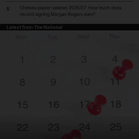
Chelsea player salaries 2026/27: How much does
5
record signing Morgan Rogers earn?
Latest from The National
and News submenu
and Business submenu