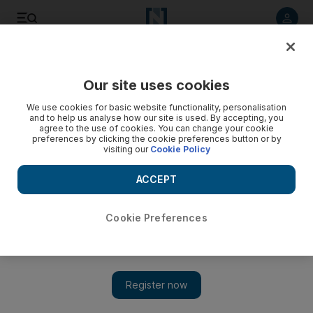
Listen to article
Listen
Save
Share
Our site uses cookies
We use cookies for basic website functionality, personalisation
and to help us analyse how our site is used. By accepting, you
agree to the use of cookies. You can change your cookie
preferences by clicking the cookie preferences button or by
visiting our
Cookie Policy
ACCEPT
Cookie Preferences
Show 
Album review: Harry Styles finds his voice on his self-titled
album