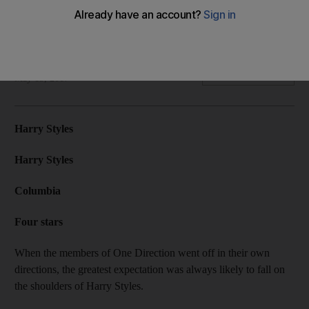
Harry Styles appears to have followed his heart while looking
to vintage musical heroes.
David Dunn
Add on Google
May 15, 2017
Harry Styles
Harry Styles
Columbia
Four stars
When the members of One Direction went off in their own
directions, the greatest expectation was always likely to fall on
the shoulders of Harry Styles.