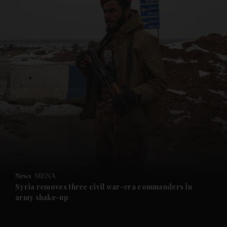
and News submenu
and Business submenu
and Opinion submenu
News
MENA
and Future submenu
Syria removes three civil war-era commanders in
army shake-up
and Climate submenu