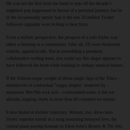
He was not the first from the band to step off the decade’s
mightiest pop juggernaut in favour of a personal journey, but he
of the occasionally unruly hair is the one 20 million Twitter
followers arguably were itching to hear from.
From a stylistic perspective, the prospect of a solo Styles was
either a blessing or a conundrum. After all, 1D were frequently
eclectic, appeal-to-alls. But in assembling a premium
collaborative writing team, you could say this singer appears to
have followed his heart while looking to vintage musical heroes.
If the Nilsson-esque weight of debut single
Sign
of
the Times
–
reminiscent of contractual "soppy singles" tendered by ­
numerous '80s/'90s rock acts – confounded some, it did not
alienate, topping charts in more than 80 countries on release.
It also hinted at stylistic trajectory.
Woman
,
too,
showcases
Styles' superior tonsils in a song mourning betrayed love, the
central piano paying homage to Elton John's
Bennie & The Jets
.