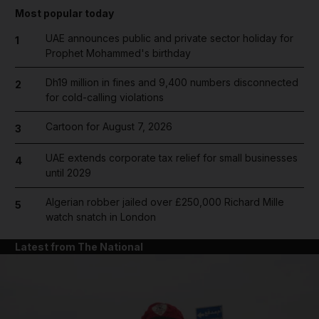
Most popular today
UAE announces public and private sector holiday for
1
Prophet Mohammed's birthday
Dh19 million in fines and 9,400 numbers disconnected
2
for cold-calling violations
Cartoon for August 7, 2026
3
UAE extends corporate tax relief for small businesses
4
until 2029
Algerian robber jailed over £250,000 Richard Mille
5
watch snatch in London
Latest from The National