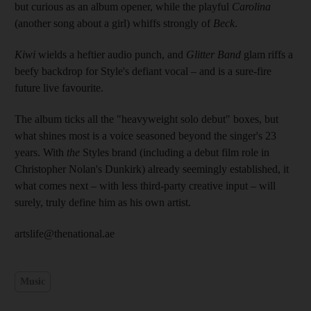
but curious as an album opener, while the playful
Carolina
(another song about a girl) whiffs strongly of
Beck
.
Kiwi
wields a heftier audio punch, and
Glitter Band
glam riffs a
beefy backdrop for Style's defiant vocal – and is a sure-fire
future live favourite.
The album ticks all the "heavyweight solo debut" boxes, but
what shines most is a voice seasoned beyond the singer's 23
years. With
the
Styles brand (including a debut film role in
Christopher ­Nolan's Dunkirk) already seemingly established, it
what comes next – with less third-party creative input – will
surely, truly define him as his own artist.
artslife@thenational.ae
Music