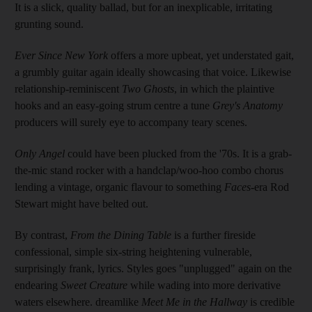
It is a slick, quality ballad, but for an inexplicable, irritating
grunting sound.
Ever Since New York
offers a more upbeat, yet understated gait,
a grumbly guitar again ideally showcasing that voice. Likewise
relationship-reminiscent
Two Ghosts
, in which the plaintive
hooks and an easy-going strum centre a tune
Grey's Anatomy
producers will surely eye to accompany teary scenes.
Only Angel
could have been plucked from the '70s. It is a grab-
the-mic stand rocker with a ­handclap/woo-hoo combo chorus
lending a vintage, organic flavour to something
Faces
-era Rod
Stewart might have belted out.
By contrast,
From the Dining Table
is a further fireside
confessional, simple six-string heightening vulnerable,
surprisingly frank, lyrics. Styles goes "unplugged" again on the
endearing
Sweet Creature
while wading into more derivative
waters elsewhere. dreamlike
Meet Me
in
the Hallway
is credible