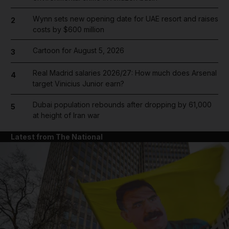
Wynn sets new opening date for UAE resort and raises
2
costs by $600 million
Cartoon for August 5, 2026
3
Real Madrid salaries 2026/27: How much does Arsenal
4
target Vinicius Junior earn?
Dubai population rebounds after dropping by 61,000
5
at height of Iran war
Latest from The National