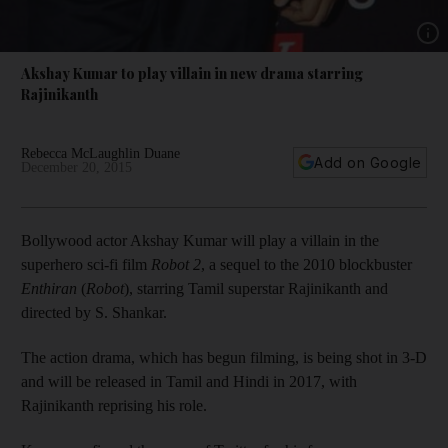
Show 
Akshay Kumar to play villain in new drama starring
Rajinikanth
Rebecca McLaughlin Duane
Add on Google
December 20, 2015
Bollywood actor Akshay Kumar will play a villain in the
superhero sci-fi film
Robot 2
, a sequel to the 2010 blockbuster
Enthiran
(
Robot
), starring Tamil superstar Rajinikanth and
directed by S. Shankar.
The action drama, which has begun filming, is being shot in 3-D
and will be released in Tamil and Hindi in 2017, with
Rajinikanth reprising his role.