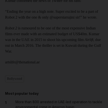
Kumar confirmed the news of Twitter for his fans:
“Ending the year on a high note. Super excited to be a part of
Robot 2 with the one & only @superstarrajini sir!” he wrote.
Robot 2
is rumoured to be one of the most expensive Indian
films ever made with an estimated budget of US$40m. Kumar
was in the UAE in 2015 to shoot his upcoming film
Airlift
, due
out in March 2016. The thriller is set in Kuwait during the Gulf
War.
artslife@thenational.ae
Bollywood
Most popular today
More than 800 arrested in UAE-led operation to tackle
1
environmental crime in Amazon basin