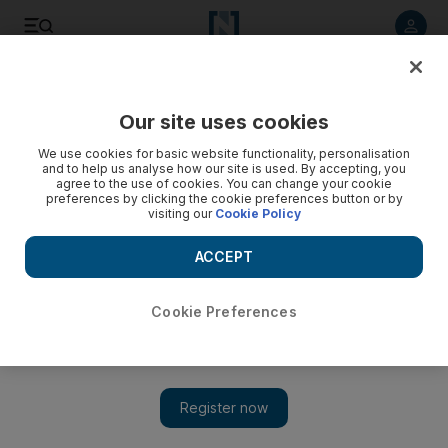
Listen to article
Listen
Save
Share
Our site uses cookies
We use cookies for basic website functionality, personalisation
and to help us analyse how our site is used. By accepting, you
agree to the use of cookies. You can change your cookie
preferences by clicking the cookie preferences button or by
visiting our
Cookie Policy
ACCEPT
Cookie Preferences