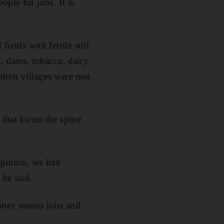
ple for jobs. It is
fields with fertile soil
n, dates, tobacco, dairy
their villages were met
 that forms the spine
opinion, we had
he said.
oney means jobs and