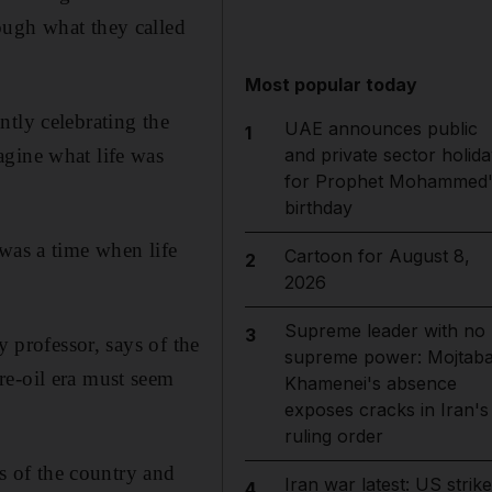
ough what they called
Most popular today
ntly celebrating the
UAE announces public
1
agine what life was
and private sector holida
for Prophet Mohammed'
birthday
was a time when life
Cartoon for August 8,
2
2026
Supreme leader with no
3
y professor, says of the
supreme power: Mojtab
re-oil era must seem
Khamenei's absence
exposes cracks in Iran's
ruling order
 of the country and
Iran war latest: US strik
4