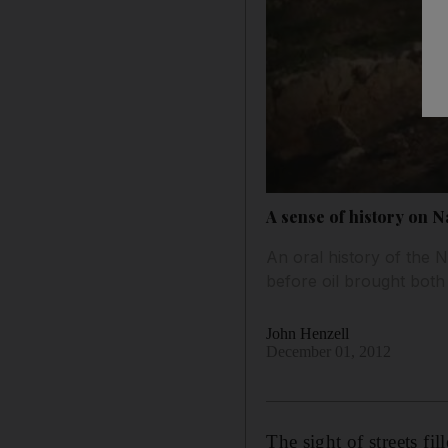
A sense of history on N
An oral history of the
before oil brought both
John Henzell
December 01, 2012
The sight of streets f