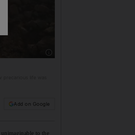
Show caption: Dr Hamad bin Seray, standing n
 precarious life was
Add on Google
 unimaginable to the