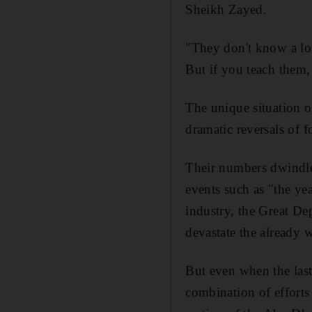
Sheikh Zayed.
"They don't know a lot
But if you teach them, 
The unique situation of
dramatic reversals of f
Their numbers dwindle 
events such as "the yea
industry, the Great D
devastate the already
But even when the last 
combination of efforts 