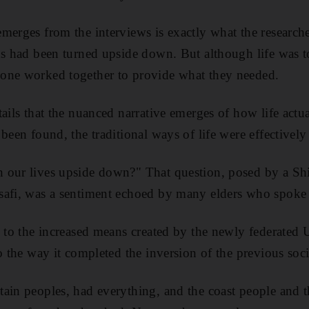
merges from the interviews is exactly what the research
ds had been turned upside down. But although life was 
one worked together to provide what they needed.
ails that the nuanced narrative emerges of how life actu
been found, the traditional ways of life were effectively
 our lives upside down?" That question, posed by a S
safi, was a sentiment echoed by many elders who spoke t
g to the increased means created by the newly federated
o the way it completed the inversion of the previous soci
tain peoples, had everything, and the coast people and 