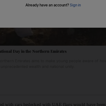
ational Day in the Northern Emirates
 Northern Emirates aims to make young people aware of how
 unprecedented wealth and national unity.
illed with cars bedecked with UAE flags would have been