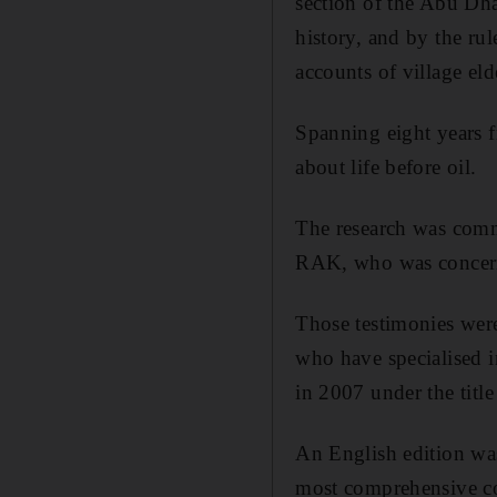
section of the Abu Dh
history, and by the r
accounts of village e
Spanning eight years f
about life before oil.
The research was comm
RAK, who was concerne
Those testimonies were
who have specialised i
in 2007 under the title 
An English edition was
most comprehensive col