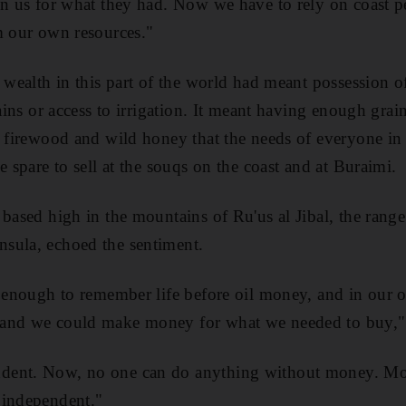
on us for what they had. Now we have to rely on coast peo
m our own resources."
 wealth in this part of the world had meant possession of 
rains or access to irrigation. It meant having enough grai
, firewood and wild honey that the needs of everyone in 
e spare to sell at the souqs on the coast and at Buraimi.
 based high in the mountains of Ru'us al Jibal, the range
sula, echoed the sentiment.
d enough to remember life before oil money, and in our 
and we could make money for what we needed to buy," 
dent. Now, no one can do anything without money. M
 independent."