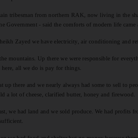
ain tribesman from northern RAK, now living in the sha
e Government - said the comforts of modern life came a
ikh Zayed we have electricity, air conditioning and refr
n the mountains. Up there we were responsible for everyt
here, all we do is pay for things.
at up there and we nearly always had some to sell to p
 a lot of cheese, clarified butter, honey and firewood.
ast, we had land and we sold produce. We had profits f
ufficient.
en we had food and shelter but no money because there 