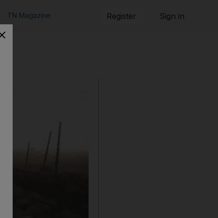
TN Magazine
Register
Sign in