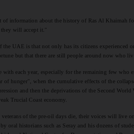
 of information about the history of Ras Al Khaimah fo
they will accept it."
 the UAE is that not only has its citizens experienced o
ortune but that there are still people around now who liv
with each year, especially for the remaining few who e
r of hunger", when the cumulative effects of the collaps
epression and then the deprivations of the Second Worl
 weak Trucial Coast economy.
veterans of the pre-oil days die, their voices will live o
by oral historians such as Seray and his dozens of stude