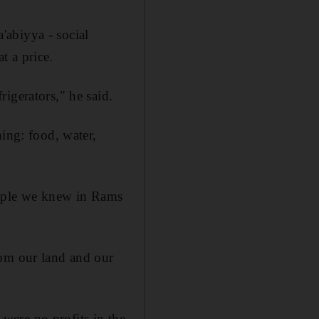
'abiyya - social
t a price.
igerators," he said.
hing: food, water,
eople we knew in Rams
rom our land and our
were no profits in the