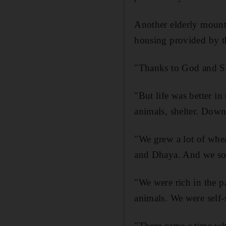
Another elderly mount
housing provided by th
"Thanks to God and She
"But life was better i
animals, shelter. Down 
"We grew a lot of whe
and Dhaya. And we sold
"We were rich in the p
animals. We were self-s
"There came a time wh