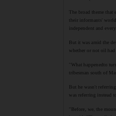
The broad theme that e
their informants' worl
independent and every
But it was amid the det
whether or not oil had 
"What happenedto turn
tribesman south of Ma
But he wasn't referrin
was referring instead t
"Before, we, the moun