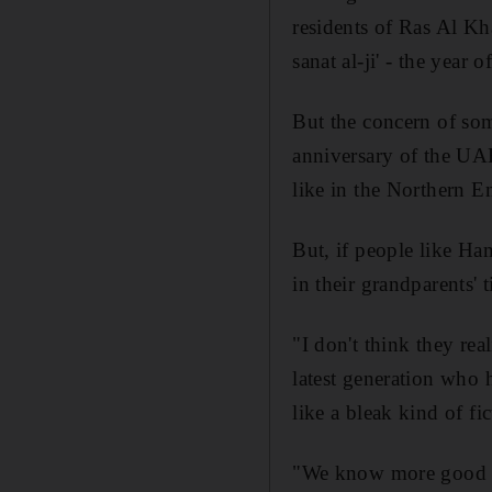
residents of Ras Al Kh
sanat al-ji' - the year 
But the concern of som
anniversary of the UAE
like in the Northern Em
But, if people like Ha
in their grandparents' 
"I don't think they rea
latest generation who 
like a bleak kind of fic
"We know more good in