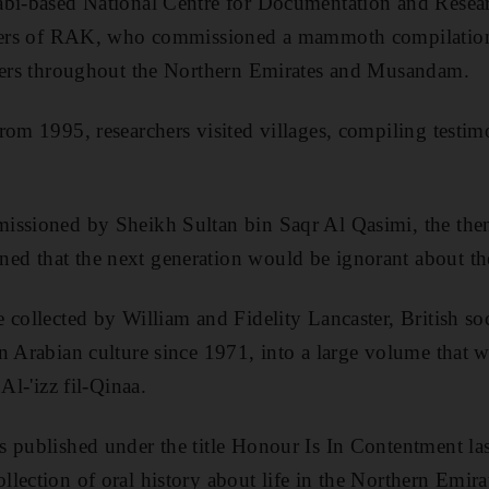
abi-based National Centre for Documentation and Resear
ulers of RAK, who commissioned a mammoth compilation 
lders throughout the Northern Emirates and Musandam.
rom 1995, researchers visited villages, compiling testim
issioned by Sheikh Sultan bin Saqr Al Qasimi, the then
d that the next generation would be ignorant about the
 collected by William and Fidelity Lancaster, British so
n Arabian culture since 1971, into a large volume that 
Al-'izz fil-Qinaa.
 published under the title Honour Is In Contentment la
lection of oral history about life in the Northern Emir