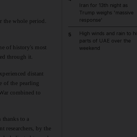
Iran for 13th night as
Trump weighs 'massive
response'
r the whole period.
High winds and rain to hi
5
parts of UAE over the
ne of history's most
weekend
ed through it.
xperienced distant
e of the pearling
d War combined to
n thanks to a
nt researchers, by the