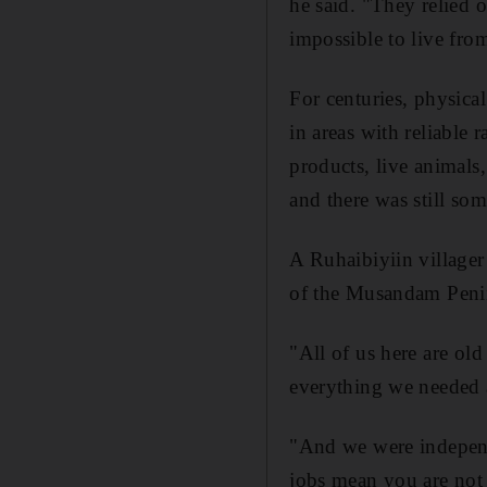
he said. "They relied 
impossible to live fro
For centuries, physical
in areas with reliable 
products, live animals
and there was still som
A Ruhaibiyiin villager
of the Musandam Penin
"All of us here are ol
everything we needed 
"And we were indepen
jobs mean you are not