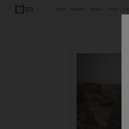
News
Business
Opinion
Future
Cl