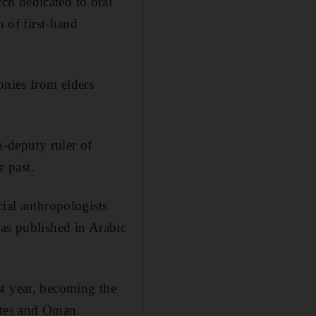
ch dedicated to oral
of first-hand
onies from elders
-deputy ruler of
 past.
cial anthropologists
was published in Arabic
st year, becoming the
ates and Oman.