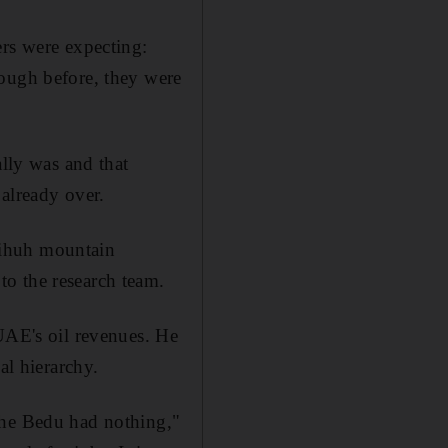
ers were expecting:
tough before, they were
ally was and that
 already over.
hihuh mountain
o the research team.
 UAE's oil revenues. He
al hierarchy.
the Bedu had nothing,"