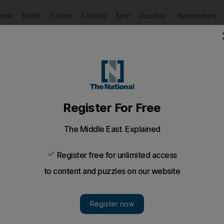
Puzzles
Newsletters
imate
Health
Culture
Lifestyle
Sport
Listen
to article
Save
article
Share
article
Listen to article