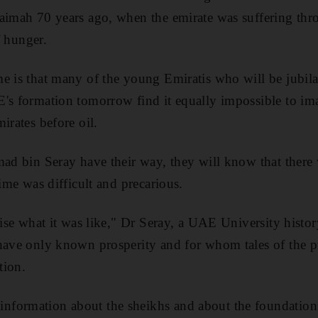
aimah 70 years ago, when the emirate was suffering thr
of hunger.
e is that many of the young Emiratis who will be jubila
's formation tomorrow find it equally impossible to im
irates before oil.
mad bin Seray have their way, they will know that there 
time was difficult and precarious.
lise what it was like," Dr Seray, a UAE University histor
have only known prosperity and for whom tales of the p
tion.
formation about the sheikhs and about the foundations