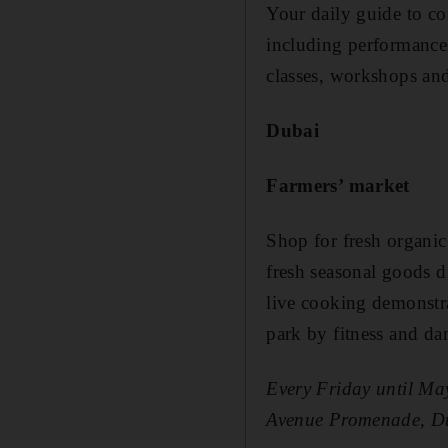
Your daily guide to co
including performances,
classes, workshops and
Dubai
Farmers’ market
Shop for fresh organi
fresh seasonal goods di
live cooking demonstrat
park by fitness and d
Every Friday until Ma
Avenue Promenade, D