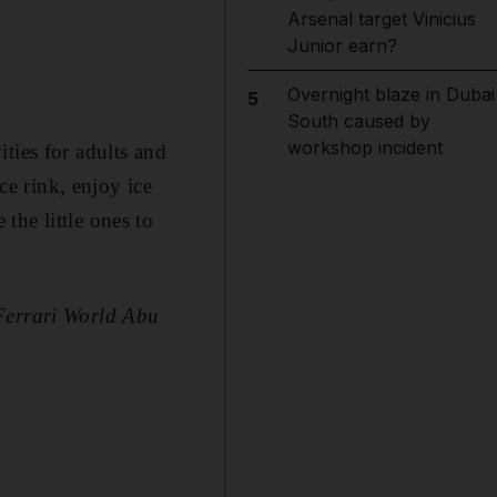
Arsenal target Vinicius
Junior earn?
Overnight blaze in Dubai
5
South caused by
workshop incident
ties for adults and
ce rink, enjoy ice
the little ones to
 Ferrari World Abu