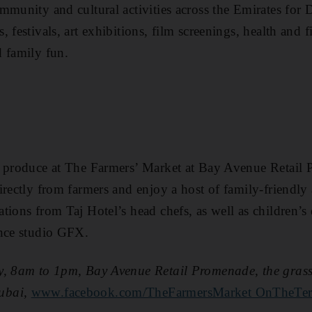
mmunity and cultural activities across the Emirates for
 festivals, art exhibitions, film screenings, health and fi
 family fun.
c produce at The Farmers’ Market at Bay Avenue Retail
rectly from farmers and enjoy a host of family-friendly ­
ions from Taj Hotel’s head chefs, as well as children’s 
ance studio GFX.
y, 8am to 1pm, Bay Avenue Retail Promenade, the grass 
ubai,
www.facebook.com/TheFarmersMarket OnTheTer