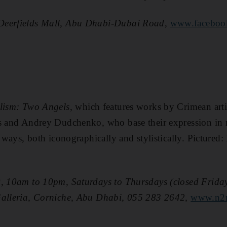
Deerfields Mall, Abu Dhabi-Dubai Road,
www.facebook
lism: Two Angels
, which features works by Crimean art
us and Andrey Dudchenko, who base their expression in 
t ways, both iconographically and stylistically. ­Pictured
, 10am to 10pm, Saturdays to Thursdays (closed Fridays
Galleria, Corniche, Abu Dhabi, 055 283 2642,
www.n2n