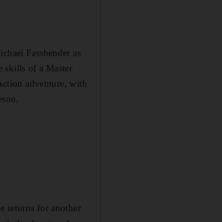
ichael ­Fassbender as
skills of a Master
 Action adventure, with
eson.
 returns for another