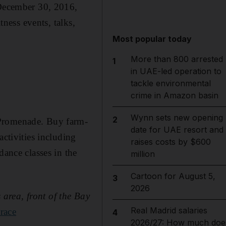
 December 30, 2016,
tness events, talks,
Most popular today
More than 800 arrested
1
in UAE-led operation to
tackle environmental
crime in Amazon basin
Wynn sets new opening
2
 Promenade. Buy farm-
date for UAE resort and
activities including
raises costs by $600
dance classes in the
million
Cartoon for August 5,
3
2026
area, front of the Bay
Real Madrid salaries
race
4
2026/27: How much doe