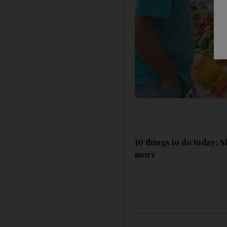
10 things to do today: 
more