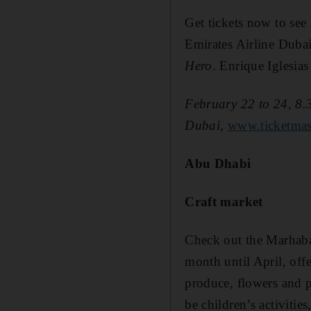
Get tickets now to see
Emirates Airline Dubai
Hero
. Enrique Iglesias 
February 22 to 24, 8.
Dubai,
www.ticketmas
Abu Dhabi
Craft market
Check out the Marhaba M
month until April, offe
produce, flowers and p
be children’s activitie