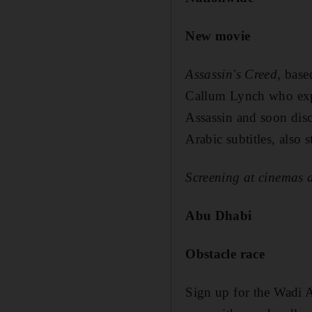
New movie
Assassin's Creed
, base
Callum Lynch who explo
Assassin and soon disco
Arabic subtitles, also
Screening at cinemas
Abu Dhabi
Obstacle race
Sign up for the Wadi A