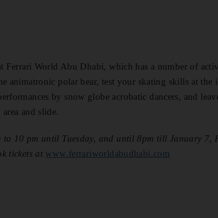
at Ferrari World Abu Dhabi, which has a number of activi
e animatronic polar bear, test your skating skills at the i
erformances by snow globe acrobatic dancers, and leave 
 area and slide.
 to 10 pm until Tuesday, and until 8pm till January 7,
k tickets at
www.ferrariworldabudhabi.com