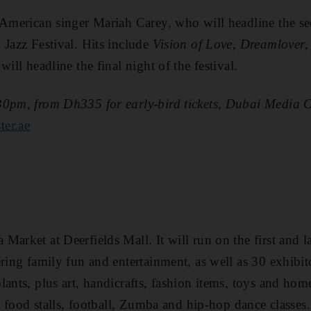
 American singer Mariah Carey, who will headline the se
 Jazz Festival. Hits include
Vision of Love
,
Dreamlover
will headline the final night of the festival.
30pm, from Dh335 for early-bird tickets, Dubai Media C
ter.ae
arket at Deerfields Mall. It will run on the first and l
ring family fun and entertainment, as well as 30 exhibit
lants, plus art, handicrafts, fashion items, toys and hom
s, food stalls, football, Zumba and hip-hop dance classes.