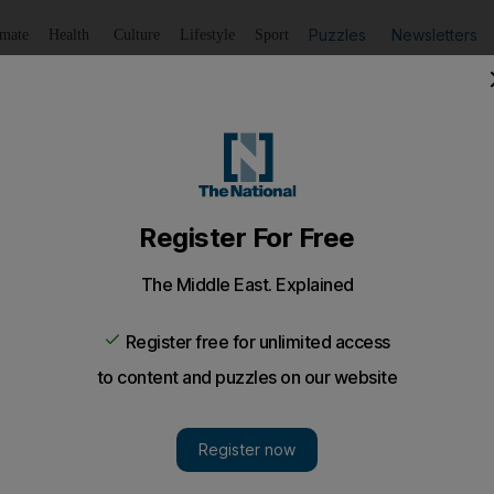
Puzzles
Newsletters
imate
Health
Culture
Lifestyle
Sport
Listen
to article
Save
article
Share
article
Listen to article