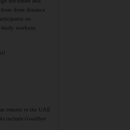
ugh the desert and
 from three distance
articipants on
ull-body workout.
ail
an returns to the UAE
its include
Goodbye