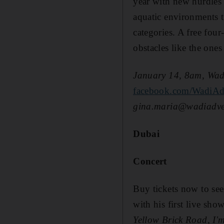
year with new hurdles 
aquatic environments to
categories. A free four
obstacles like the ones
January 14, 8am, Wadi
facebook.com/WadiAd
gina.maria@wadiadven
Dubai
Concert
Buy tickets now to se
with his first live sh
Yellow Brick Road
,
I'