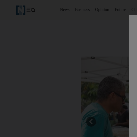
News
Business
Opinion
Future
Cl