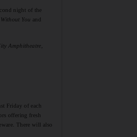
cond night of the
,
Without You
and
ity Amphitheatre,
ast Friday of each
ors offering fresh
eware. There will also