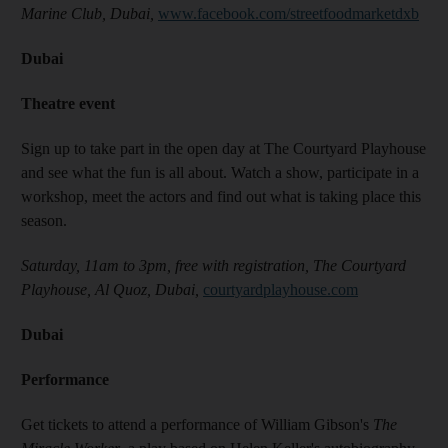
Marine Club, Dubai,
www.facebook.com/streetfoodmarketdxb
Dubai
Theatre event
Sign up to take part in the open day at The Courtyard Playhouse
and see what the fun is all about. Watch a show, participate in a
workshop, meet the actors and find out what is taking place this
season.
Saturday, 11am to 3pm, free with registration, The Courtyard
Playhouse, Al Quoz, Dubai,
courtyardplayhouse.com
Dubai
Performance
Get tickets to attend a performance of William Gibson's
The