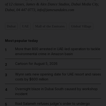
of 12 classes, James & Alex Dance Studios, Dubai Media City,
Dubai, 04 447 0773, info@jamesandalex.com
Dubai
UAE
Mall of the Emirates
Global Village
Most popular today
More than 800 arrested in UAE-led operation to tackle
1
environmental crime in Amazon basin
Cartoon for August 5, 2026
2
Wynn sets new opening date for UAE resort and raises
3
costs by $600 million
Overnight blaze in Dubai South caused by workshop
4
incident
Riad Salameh refuses judge's order to undergo
5