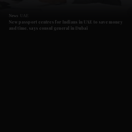
and Opinion submenu
News
UAE
and Future submenu
New passport centres for Indians in UAE to save money
and time, says consul general in Dubai
and Climate submenu
and Culture submenu
and Lifestyle submenu
and Sport submenu