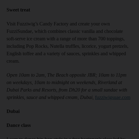
Sweet treat
Visit Fuzziwig’s Candy Factory and create your own
FuzziSundae, which combines classic vanilla and chocolate
soft-serve ice cream with a range of more than 700 toppings,
including Pop Rocks, Nutella truffles, licorice, yogurt pretzels,
English toffee and a variety of sauces, sprinkles and whipped
cream.
Open 10am to 2am, The Beach opposite JBR; 10am to 11pm
on weekdays, 10am to midnight on weekends, Riverland at
Dubai Parks and Resorts, from Dh20 for a small sundae with
sprinkles, sauce and whipped cream, Dubai,
fuzziwigsuae.com
Dubai
Dance class