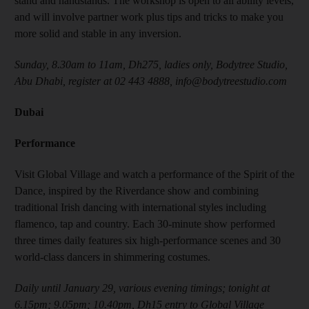
stand and handstands. The workshop is open to all ability levels,
and will involve partner work plus tips and tricks to make you
more solid and stable in any inversion.
Sunday, 8.30am to 11am, Dh275, ladies only, Bodytree Studio,
Abu Dhabi, register at 02 443 4888, info@bodytreestudio.com
Dubai
Performance
Visit Global Village and watch a performance of the Spirit of the
Dance, inspired by the Riverdance show and combining
traditional Irish dancing with international styles including
flamenco, tap and country. Each 30-minute show performed
three times daily features six high-performance scenes and 30
world-class dancers in shimmering costumes.
Daily until January 29, various evening timings; tonight at
6.15pm; 9.05pm; 10.40pm, Dh15 entry to Global Village