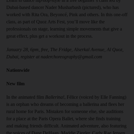
Learn to dance hip-hop-style in a free beginner’s class led by
Dubai-based dancer Nader Musharbash (pictured), who has
worked with Rita Ora, Beyoncé, Pink and others. In this one-off
class, as part of Quoz Arts Fest, you’ll move like the
professionals on stage, learning simple movements that give a
great effect, plus get a workout in the process.
January 28, 6pm, free, The Fridge, Alserkal Avenue, Al Quoz,
Dubai, register at naderchoreography@gmail.com
Nationwide
New film
In the animated film
Ballerina!
, Félice (voiced by Elle Fanning)
is an orphan who dreams of becoming a ballerina and flees her
rural home for Paris. Mistaken for someone else, she auditions
for a place at the Paris Opera Ballet, where she finds training
and making friends difficult. Animated adventure, also featuring
the voices of Dane DeHaan, Maddie Ziegler, Carly Rae Jepsen