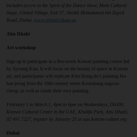
includes access to the Spirit of the Dance show, Main Cultural
Stage, Global Village, Exit 37, Sheikh Mohammed bin Zayed
Road, Dubai,
www.globalvillage.ae
Abu Dhabi
Art workshop
Sign up to participate in a five-week Korean painting course led
by Jiyoung Kim. It will focus on the beauty of space in Korean
art, and participants will replicate Kim Hong-do’s painting Ho-
hae-jeong from the 18th-century series Keumkang-sagoon-
cheop, as well as create their own painting.
February 1 to March 1, 4pm to 6pm on Wednesdays, Dh300,
Korean Cultural Center in the UAE, Khalifa Park, Abu Dhabi,
02 491 7227, register by January 25 at uae.korean-culture.org
Dubai