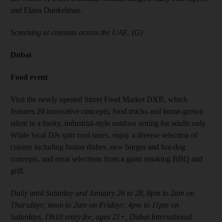
and Elana Dunkelman.
Screening at cinemas across the UAE. (G)
Dubai
Food event
Visit the newly opened Street Food Market DXB, which
features 20 innovative concepts, food trucks and home-grown
talent in a funky, industrial-style outdoor setting for adults only.
While local DJs spin cool tunes, enjoy a diverse selection of
cuisine including fusion dishes, new burger and hot-dog
concepts, and meat selections from a giant smoking BBQ and
grill.
Daily until Saturday and January 26 to 28, 8pm to 2am on
Thursdays; noon to 2am on Fridays; 4pm to 11pm on
Saturdays, Dh10 entry fee, ages 21+, Dubai International