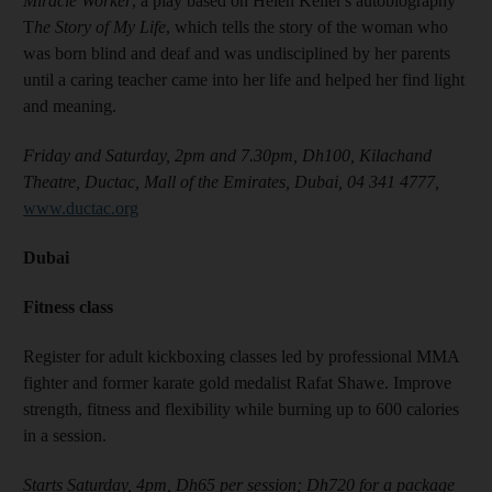
Miracle Worker
, a play based on Helen Keller's autobiography
T
he Story of My Life
, which tells the story of the woman who
was born blind and deaf and was undisciplined by her parents
until a caring teacher came into her life and helped her find light
and meaning.
Friday and Saturday, 2pm and 7.30pm, Dh100, Kilachand
Theatre, Ductac, Mall of the Emirates, Dubai, 04 341 4777,
www.ductac.org
Dubai
Fitness class
Register for adult kickboxing classes led by professional MMA
fighter and former karate gold medalist Rafat Shawe. Improve
strength, fitness and flexibility while burning up to 600 calories
in a session.
Starts Saturday, 4pm, Dh65 per session; Dh720 for a package