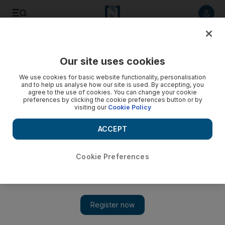
Listen to article
Listen
Save
Share
Our site uses cookies
We use cookies for basic website functionality, personalisation
and to help us analyse how our site is used. By accepting, you
agree to the use of cookies. You can change your cookie
preferences by clicking the cookie preferences button or by
visiting our
Cookie Policy
ACCEPT
Cookie Preferences