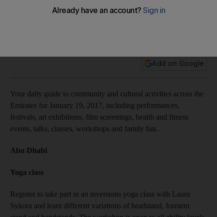
10 things to do today: Learn to dance hip-hop-style in a free
beginner’s class, visit Street Food Market DXB, and more
Add on Google
Your daily guide to community and cultural activities across the
Emirates for January 19, 2017, including performances,
festivals, art exhibitions, film screenings, health and fitness
events, talks, classes, workshops and family fun.
Abu Dhabi
Yoga class
Register to take part in an inversions yoga class with Laura
Sykora and learn different variations of headstand, forearm