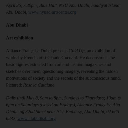
April 26, 7.30pm, Blue Hall, NYU Abu Dhabi, Saadiyat Island,
Abu Dhabi,
www.nyuad-artscenter.org
Abu Dhabi
Art exhibition
Alliance Française Dubai presents
Gold Up
, an exhibition of
works by French artist Claude Guenard. He deconstructs the
basic figures extracted from art and fashion magazines and
sketches over them, questioning imagery, revealing the hidden
motivations of society and the secrets of the subconscious mind.
Pictured:
Rose la Catalane
Daily until May 8, 9am to 8pm, Sundays to Thursdays; 10am to
6pm on Saturdays (closed on Fridays), Alliance Française Abu
Dhabi, off 32nd Street near Irish Embassy, Abu Dhabi, 02 666
6232,
www.afabudhabi.org