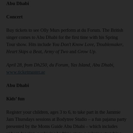
Abu Dhabi
Concert
Buy tickets to see Olly Murs perform at du Forum. The British
singer comes to Abu Dhabi for the first time with his Spring
Tour show. Hits include
You Don't Know Love
,
Troublemaker
,
Heart Skips a Beat
,
Army of Two
and
Grow Up
.
April 28, from Dh250, du Forum, Yas Island, Abu Dhabi,
www.ticketmaster.ae
Abu Dhabi
Kids’ fun
Register your children, ages 3 to 6, to take part in the Jammie
Jam Thursdays sessions at Bodytree Studio – a fun pajama party
presented by the Moms Guide Abu Dhabi – which includes