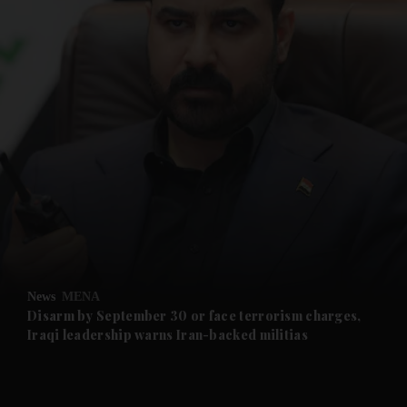
and News submenu
and Business submenu
and Opinion submenu
News
MENA
and Future submenu
Disarm by September 30 or face terrorism charges,
Iraqi leadership warns Iran-backed militias
and Climate submenu