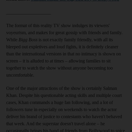
___________________
The format of this reality TV show
indulges its viewers'
voyeurism, and makes for great gossip with friends and family.
While
Bigg Boss
is not exactly family friendly, with all its
bleeped out expletives and loud fights, it is definitely cleaner
than the international versions in that no intimacy is shown on
screen –
it is alluded to at times – allowing families to sit
together to
watch the show without
anyone becoming too
uncomfortable.
One of the major attractions of the show is certainly
Salman
Khan. Despite his questionable acting skills and multiple court
cases, Khan commands a huge fan following, and a lot of
followers tune in especially on weekends to watch the actor
deliver his brand of justice to contestants who haven't behaved
that week. And the superstar doesn't travel alone – he
occasionally brings his band of friends from Bollywood to spice