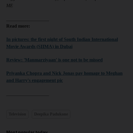
ME
__________________
Read more:
In pictures: the first night of South Indian International
Movie Awards (SIIMA) in Dubai
Review: 'Manmarziyaan' is one not to be missed
Priyanka Chopra and Nick Jonas pay homage to Meghan
and Harry's engagement pic
__________________​​​​​​​
Television
Deepika Padukone
Most popular today