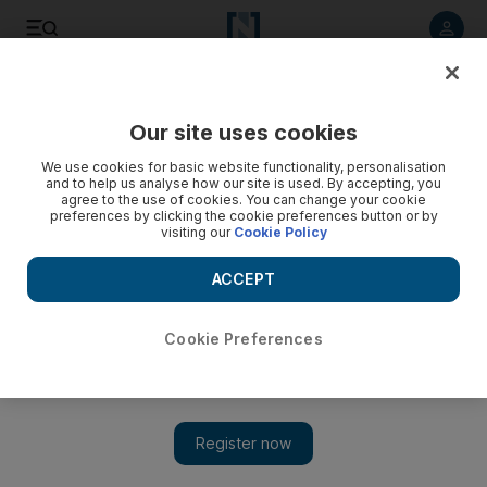
Listen to article
Listen
Save
Share
Our site uses cookies
The National
We use cookies for basic website functionality, personalisation
and to help us analyse how our site is used. By accepting, you
agree to the use of cookies. You can change your cookie
preferences by clicking the cookie preferences button or by
visiting our
Cookie Policy
ACCEPT
Cookie Preferences
Show 
It’s all about human chemistry: why 'Bigg Boss' is so popular