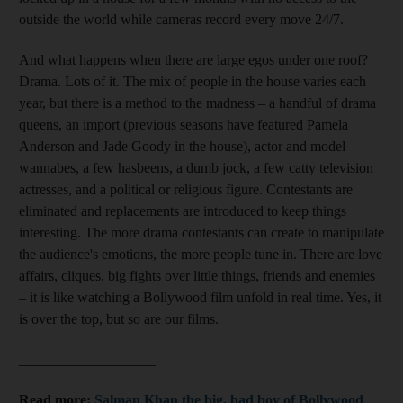
outside the world while
cameras record
every move 24/7.
And what happens when there are
large egos under one roof?
Drama. Lots of it.
The mix of people
in
the house varies each
year, but there is a method to the madness – a handful of drama
queens, an
import (previous seasons have featured
Pamela
Anderson and Jade Goody
in the house), actor and model
wannabes, a few hasbeens, a dumb jock, a few catty television
actresses, and a political or religious figure. Contestants are
eliminated and replacements
are introduced to keep things
interesting. The more drama contestants can create to
manipulate
the audience's emotions, the more people tune in. There are love
affairs, cliques, big fights over little things, friends and enemies
– it is like watching a Bollywood film unfold in real time. Yes, it
is over the top, but so are our films.
___________________
Read more:
Salman Khan the big, bad boy of Bollywood