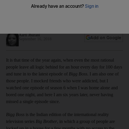
in India
We look at the appeal of the ‘Big Brother’ format ahead of
the twelfth season and why audiences across India still love it
Aarti Jhurani
Add on Google
September 16, 2018
It is that time of the year again, when even the most rational
people leave all logic behind for an hour every day for 100 days
and tune in to
the latest ­episode of
Bigg Boss
. I am also one of
those people. I mocked friends who were addicted, but I
watched one episode of season 6 when I was home alone and
bored one night, and here I am six years later, never ­having
missed a single episode since.
Bigg Boss
is
the Indian edition of the international reality
television series
Big Brother
, in which a group
of people
are
locked up in a house for a few months with no access to the