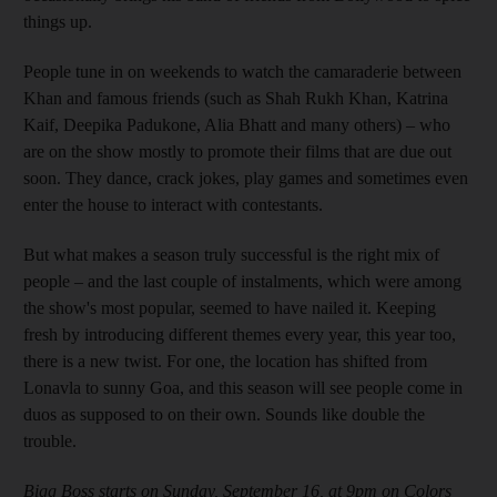
things up.
People tune in on weekends to watch the camaraderie between
Khan and famous friends (such as Shah Rukh Khan, Katrina
Kaif, Deepika Padukone, Alia Bhatt and many others) – who
are on the show mostly to promote their films that are due out
soon. They dance, crack jokes, play games and sometimes even
enter the house to interact with contestants.
But what makes a season truly successful is the right mix of
people – and the last couple of instalments, which were among
the show's most popular
, seemed to have nailed it. Keeping
fresh by introducing different themes every year, this year too,
there is a new twist. For one, the location has shifted from
Lonavla to sunny Goa, and this season will see people come in
duos as supposed to on their own. Sounds like double the
trouble.
Bigg Boss starts on Sunday, September 16, at 9pm on Colors