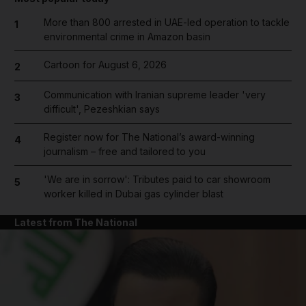
More than 800 arrested in UAE-led operation to tackle
1
environmental crime in Amazon basin
Cartoon for August 6, 2026
2
Communication with Iranian supreme leader 'very
3
difficult', Pezeshkian says
Register now for The National’s award-winning
4
journalism – free and tailored to you
'We are in sorrow': Tributes paid to car showroom
5
worker killed in Dubai gas cylinder blast
Latest from The National