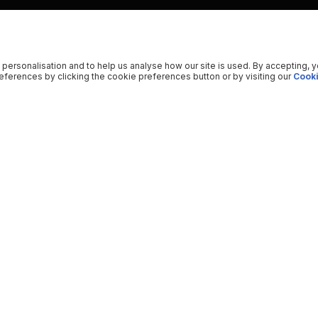
 personalisation and to help us analyse how our site is used. By accepting, 
ferences by clicking the cookie preferences button or by visiting our
Cooki