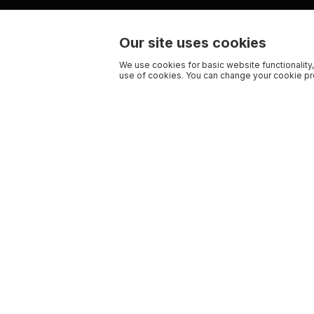
Our site uses cookies
We use cookies for basic website functionality,
use of cookies. You can change your cookie pre