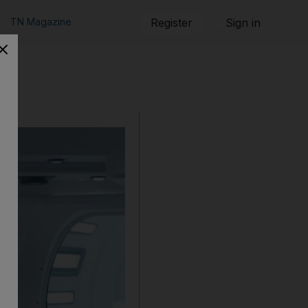
TN Magazine
Register
Sign in