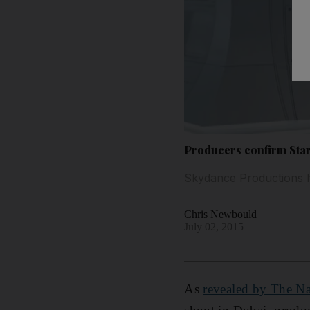
Producers confirm Star
Skydance Productions he
Chris Newbould
July 02, 2015
As
revealed by The Na