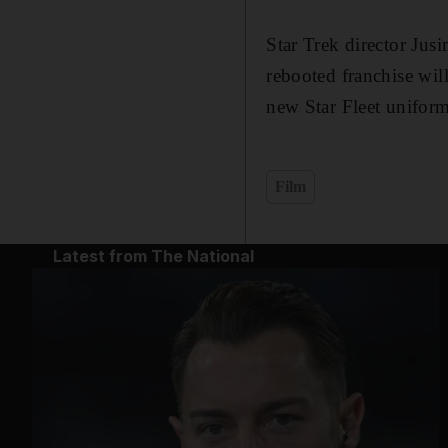
Star Trek director Jusi
rebooted franchise will
new Star Fleet uniform
Film
Latest from The National