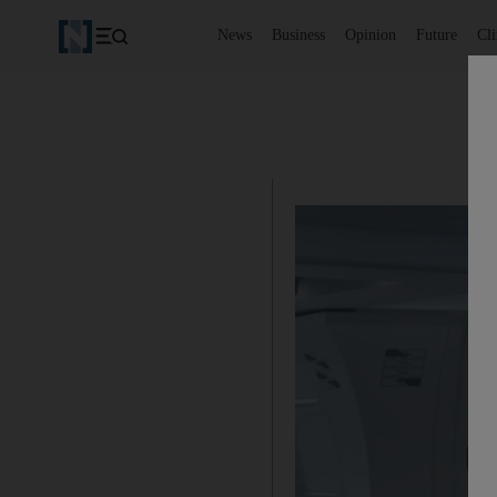
News
Business
Opinion
Future
Cl