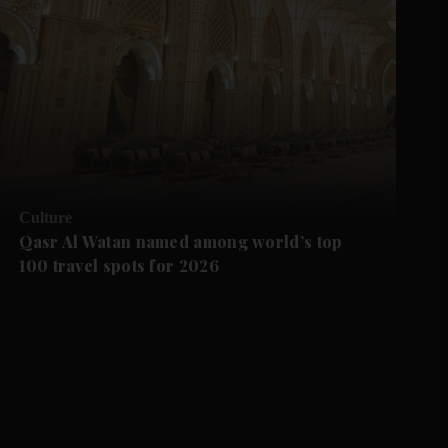
Culture
Qasr Al Watan named among world’s top
100 travel spots for 2026