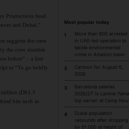
nce Productions head
Most popular today
ouver and Dubai.”
More than 800 arrested
1
ion suggests the crew
in UAE-led operation to
tackle environmental
city the crew stumble
crime in Amazon basin
ne before” – a line
Cartoon for August 6,
ript to “To go boldly
2
2026
Barcelona salaries
3
 million (Dh1.3
2026/27: Is Lamine Yama
top earner at Camp Nou
ehind hits such as
Dubai population
4
rebounds after dropping
by 61,000 at height of