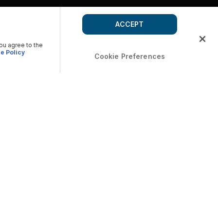
ACCEPT
you agree to the
e Policy
Cookie Preferences