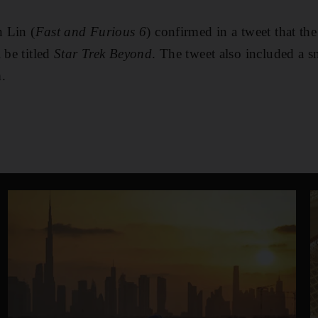
n Lin (
Fast and Furious 6
) confirmed in a tweet that the
 be titled
Star Trek Beyond
. The tweet also included a s
.