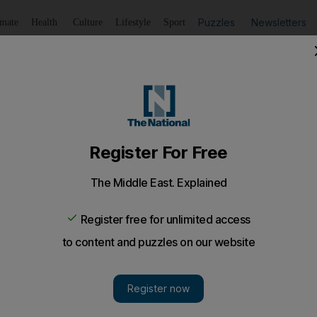
Puzzles
Newsletters
imate
Health
Culture
Lifestyle
Sport
Listen
to article
Save
article
Share
article
Listen to article