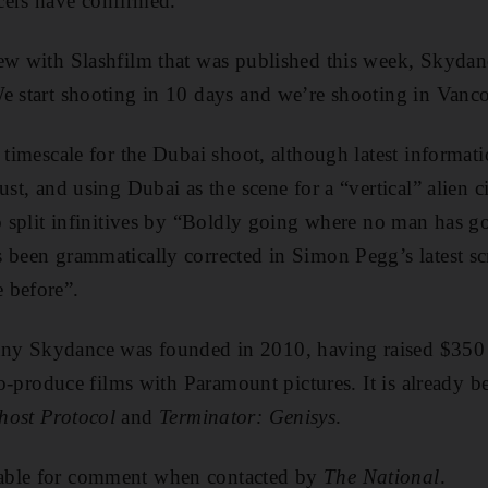
cers have confirmed.
iew with Slashfilm that was published this week, Skyda
We start shooting in 10 days and we’re shooting in Vanc
a timescale for the Dubai shoot, although latest informat
ust, and using Dubai as the scene for a “vertical” alien 
to split infinitives by “Boldly going where no man has go
 been grammatically corrected in Simon Pegg’s latest sc
 before”.
ny Skydance was founded in 2010, having raised $350
 co-produce films with Paramount pictures. It is already b
host Protocol
and
Terminator: Genisys
.
able for comment when contacted by
The National
.