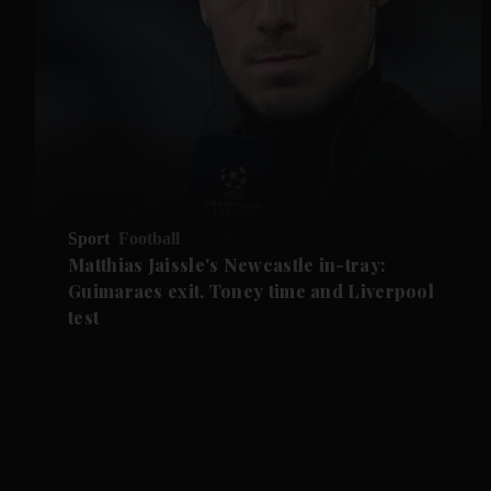
Sport
Football
Matthias Jaissle's Newcastle in-tray:
Guimaraes exit, Toney time and Liverpool
test