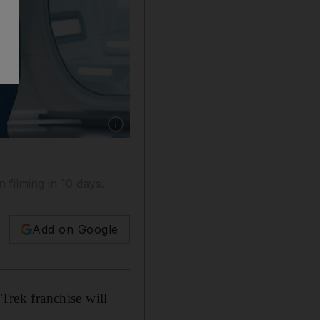
Show caption: Chris Pine and Zachary Quinto 
 filming in 10 days.
Add on Google
 Trek franchise will