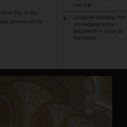
Iran war
 third film in the
Lockerbie bombing: Pan
5
neak preview of the
Am baggage policy
documents in focus as
trial looms