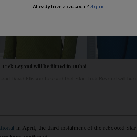
 Trek Beyond will be filmed in Dubai
ad David Ellisson has said that Star Trek Beyond will begin
tional
in April, the third instalment of the rebooted Star