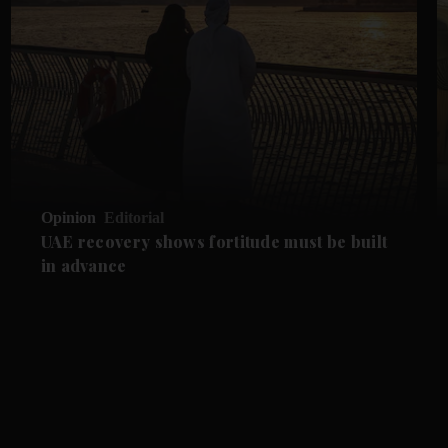
Opinion
Editorial
UAE recovery shows fortitude must be built
in advance