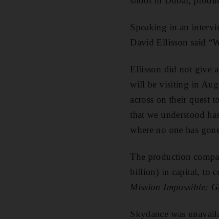
shoot in Dubai, produ
Speaking in an interv
David Ellisson said “
Ellisson did not give 
will be visiting in Aug
across on their quest 
that we understood has
where no one has gone
The production compa
billion) in capital, to
Mission Impossible: G
Skydance was unavail