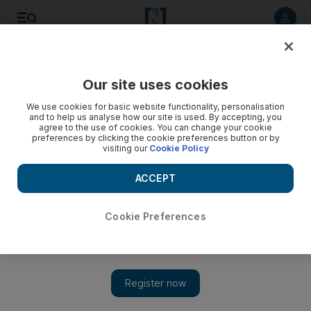
Listen to article
Listen
Save
Share
Our site uses cookies
We use cookies for basic website functionality, personalisation
and to help us analyse how our site is used. By accepting, you
agree to the use of cookies. You can change your cookie
preferences by clicking the cookie preferences button or by
visiting our
Cookie Policy
ACCEPT
Cookie Preferences
Show 
ZZK: Label takes genre from 'the music of the poor' to 'the
next big thing'