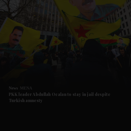
and News submenu
and Business submenu
and Opinion submenu
News
MENA
and Future submenu
PKK leader Abdullah Ocalan to stay in jail despite
Turkish amnesty
and Climate submenu