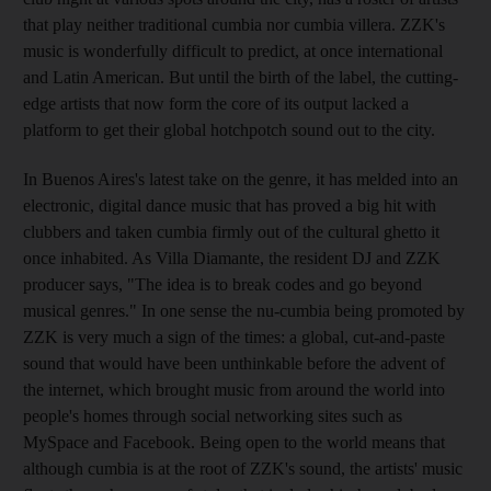
that play neither traditional cumbia nor cumbia villera. ZZK's
music is wonderfully difficult to predict, at once international
and Latin American. But until the birth of the label, the cutting-
edge artists that now form the core of its output lacked a
platform to get their global hotchpotch sound out to the city.
In Buenos Aires's latest take on the genre, it has melded into an
electronic, digital dance music that has proved a big hit with
clubbers and taken cumbia firmly out of the cultural ghetto it
once inhabited. As Villa Diamante, the resident DJ and ZZK
producer says, "The idea is to break codes and go beyond
musical genres." In one sense the nu-cumbia being promoted by
ZZK is very much a sign of the times: a global, cut-and-paste
sound that would have been unthinkable before the advent of
the internet, which brought music from around the world into
people's homes through social networking sites such as
MySpace and Facebook. Being open to the world means that
although cumbia is at the root of ZZK's sound, the artists' music