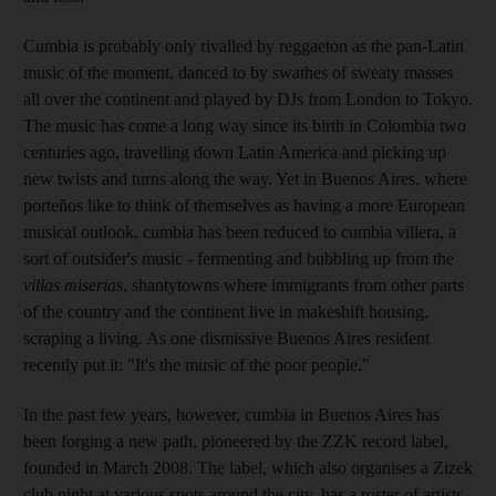
Cumbia is probably only rivalled by reggaeton as the pan-Latin
music of the moment, danced to by swathes of sweaty masses
all over the continent and played by DJs from London to Tokyo.
The music has come a long way since its birth in Colombia two
centuries ago, travelling down Latin America and picking up
new twists and turns along the way. Yet in Buenos Aires, where
porteños like to think of themselves as having a more European
musical outlook, cumbia has been reduced to cumbia villera, a
sort of outsider's music - fermenting and bubbling up from the
villas miserias
, shantytowns where immigrants from other parts
of the country and the continent live in makeshift housing,
scraping a living. As one dismissive Buenos Aires resident
recently put it: "It's the music of the poor people."
In the past few years, however, cumbia in Buenos Aires has
been forging a new path, pioneered by the ZZK record label,
founded in March 2008. The label, which also organises a Zizek
club night at various spots around the city, has a roster of artists