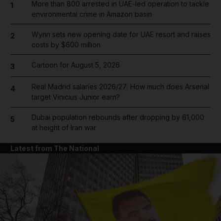
More than 800 arrested in UAE-led operation to tackle
1
environmental crime in Amazon basin
Wynn sets new opening date for UAE resort and raises
2
costs by $600 million
Cartoon for August 5, 2026
3
Real Madrid salaries 2026/27: How much does Arsenal
4
target Vinicius Junior earn?
Dubai population rebounds after dropping by 61,000
5
at height of Iran war
Latest from The National