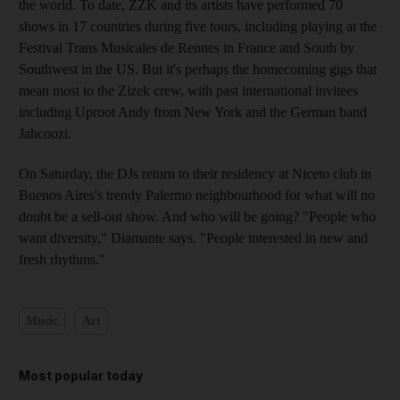
the world. To date, ZZK and its artists have performed 70
shows in 17 countries during five tours, including playing at the
Festival Trans Musicales de Rennes in France and South by
Southwest in the US. But it's perhaps the homecoming gigs that
mean most to the Zizek crew, with past international invitees
including Uproot Andy from New York and the German band
Jahcoozi.
On Saturday, the DJs return to their residency at Niceto club in
Buenos Aires's trendy Palermo neighbourhood for what will no
doubt be a sell-out show. And who will be going? "People who
want diversity," Diamante says. "People interested in new and
fresh rhythms."
Music
Art
Most popular today