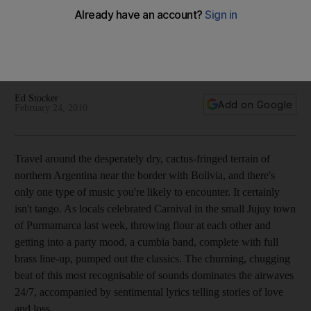
Travel around the desperately dry, cactus-fringed terrain of
northern Argentina near the border with Bolivia, and there's
only one type of music you're likely to encounter. It certainly
isn't tango.
Ed Stocker
Add on Google
February 24, 2010
Travel around the desperately dry, cactus-fringed terrain of
northern Argentina near the border with Bolivia, and there's
only one type of music you're likely to encounter. It certainly
isn't tango. As locals celebrated Carnival in the small Jujuy town
of Purmamarca last week, throwing flour at each other and
getting into a party mood, a cumbia band, complete with full
brass line-up, pumped out the classics. The churning, chugging
beat of this most recognisable of sounds dominates the airwaves
24/7, accompanied by sentimental lyrics telling stories of love
and loss.