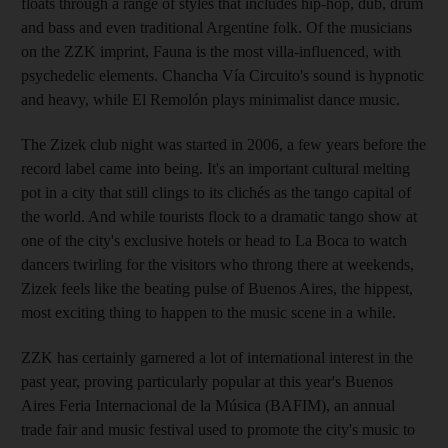
floats through a range of styles that includes hip-hop, dub, drum
and bass and even traditional Argentine folk. Of the musicians
on the ZZK imprint, Fauna is the most villa-influenced, with
psychedelic elements. Chancha Vía Circuito's sound is hypnotic
and heavy, while El Remolón plays minimalist dance music.
The Zizek club night was started in 2006, a few years before the
record label came into being. It's an important cultural melting
pot in a city that still clings to its clichés as the tango capital of
the world. And while tourists flock to a dramatic tango show at
one of the city's exclusive hotels or head to La Boca to watch
dancers twirling for the visitors who throng there at weekends,
Zizek feels like the beating pulse of Buenos Aires, the hippest,
most exciting thing to happen to the music scene in a while.
ZZK has certainly garnered a lot of international interest in the
past year, proving particularly popular at this year's Buenos
Aires Feria Internacional de la Música (BAFIM), an annual
trade fair and music festival used to promote the city's music to