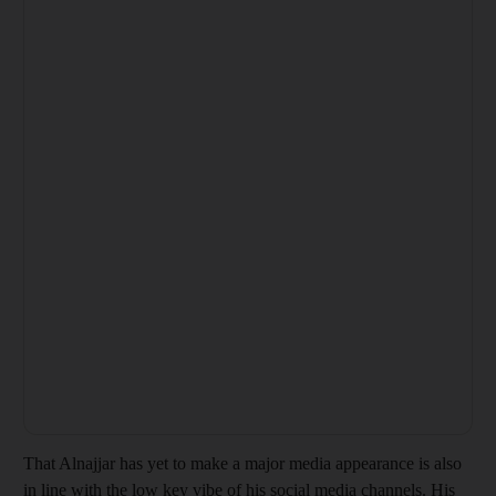
That Alnajjar has yet to make a major media appearance is also
in line with the low key vibe of his social media channels. His