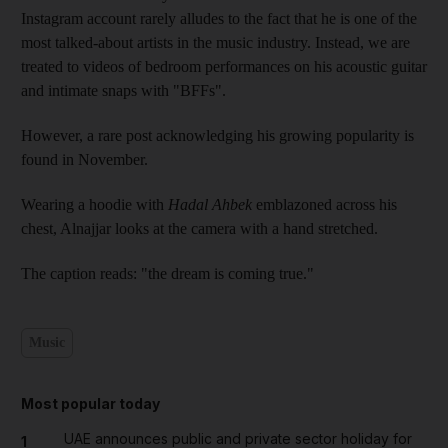
Instagram account rarely alludes to the fact that he is one of the
most talked-about artists in the music industry. Instead, we are
treated to videos of bedroom performances on his acoustic guitar
and intimate snaps with "BFFs".
However, a rare post acknowledging his growing popularity is
found in November.
Wearing a hoodie with
Hadal Ahbek
emblazoned across his
chest, Alnajjar looks at the camera with a hand stretched.
The caption reads: "the dream is coming true."
Music
Most popular today
UAE announces public and private sector holiday for
1