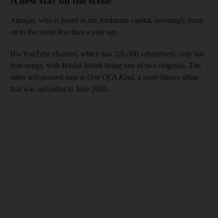
A new star on the scene
Alnajjar, who is based in the Jordanian capital, seemingly burst
on to the scene less than a year ago.
His YouTube channel, which has 326,000 subscribers, only has
four songs, with
Hadal Ahbek
being one of two originals. The
other self-penned tune is
One Of A Kind
, a more bluesy affair
that was uploaded in June 2020.