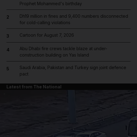
Prophet Mohammed's birthday
Dh19 million in fines and 9,400 numbers disconnected
2
for cold-calling violations
Cartoon for August 7, 2026
3
Abu Dhabi fire crews tackle blaze at under-
4
construction building on Yas Island
Saudi Arabia, Pakistan and Turkey sign joint defence
5
pact
Latest from The National