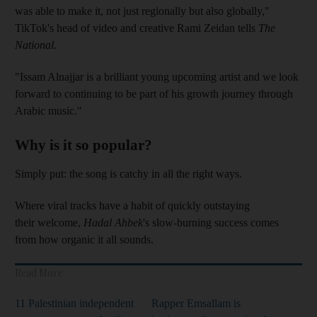
was able to make it, not just regionally but also globally,"
TikTok's head of video and creative Rami Zeidan tells
The
National.
"Issam Alnajjar is a brilliant young upcoming artist and we look
forward to continuing to be part of his growth journey through
Arabic music."
Why is it so popular?
Simply put: the song is catchy in all the right ways.
Where viral tracks have a habit of quickly outstaying
their welcome,
Hadal Ahbek
's slow-burning success comes
from how organic it all sounds.
Read More
11 Palestinian independent
Rapper Emsallam is