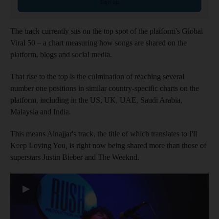
Sign up
The track currently sits on the top spot of the platform's Global
Viral 50 – a chart measuring how songs are shared on the
platform, blogs and social media.
That rise to the top is the culmination of reaching several
number one positions in similar country-specific charts on the
platform, including in the US, UK, UAE, Saudi Arabia,
Malaysia and India.
This means Alnajjar's track, the title of which translates to I'll
Keep Loving You
,
is right now being shared more than those of
superstars Justin Bieber and The Weeknd.
▶