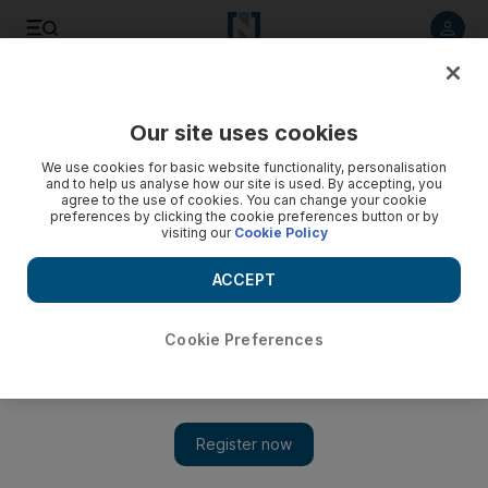
Listen to article
Listen
Save
Share
Our site uses cookies
Music
We use cookies for basic website functionality, personalisation
and to help us analyse how our site is used. By accepting, you
agree to the use of cookies. You can change your cookie
preferences by clicking the cookie preferences button or by
visiting our
Cookie Policy
ACCEPT
Cookie Preferences
Show 
Who is Issam Alnajjar? The Jordanian teen singer proving