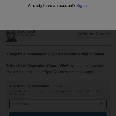
more popular on Spotify than Justin Bieber
From the US to the UAE, the singer-songwriter has topped a
number of Spotify music charts
Saeed Saeed
Add on Google
February 03, 2021
A song by a Jordanian teenager has become a viral sensation.
Released last September,
Hadal Ahbek
by singer-songwriter
Issam Alnajjar is one of Spotify's most streamed songs.
The Arts Edit Newsletter
Tuesdays
From exhibitions to film, get your insider's guide to arts and culture in the
Middle East
Email address