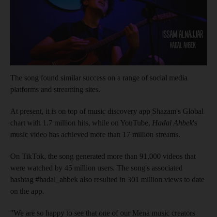
The song found similar success on a range of social media
platforms and streaming sites.
At present, it is on top of music discovery app Shazam's Global
chart with 1.7 million hits, while on YouTube,
Hadal Ahbek
's
music video has achieved more than 17 million streams.
On TikTok, the song generated more than 91,000 videos that
were watched by 45 million users. The song's associated
hashtag #hadal_ahbek also resulted in 301 million views to date
on the app.
"We are so happy to see that one of our Mena music creators