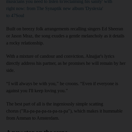
musicians you need to listen to
'reclaiming his sanity' with
right now: from The Synaptik
new album 'Dyslexia'
to 47Soul
Built on breezy folk arrangements recalling singers Ed Sheeran
or Jason Mraz, the song exudes a gentle melancholy as it details
a rocky relationship.
With a mixture of candour and conviction, Alnajjar's lyrics
directly address his partner, as he promises he will remain by her
side.
“I will always be with you,” he croons. “Even if everyone is
against you I'll keep loving you.”
The best part of all is the ingeniously simple scatting
chorus ("Ra-pa-pa-pa-ra-pa-ra-pa"), which makes it hummable
from Amman to Amsterdam.