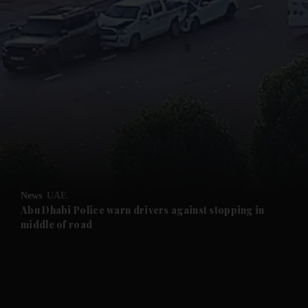
and News submenu
and Business submenu
and Opinion submenu
News
UAE
and Future submenu
Abu Dhabi Police warn drivers against stopping in
middle of road
and Climate submenu