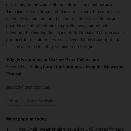
of listening to the whole album before it came out because
Timbaland sat me down and played me some of the unreleased
material for about an hour. Generally, I think these things are
good ideas if they’re done in a positive way and with the
intention of extending the legacy. With Timbaland chosen as the
producer for the album – who is a legend in his own right – it
just shows to me that they wanted to do it right.
Wiggle is out now on Warner Bros. Follow our
Scene&Heard
blog for all the latest news from the Mawazine
Festival
sasaeed@thenational.ae
Music
Music festivals
Most popular today
Abu Dhabi weather alert issued as UAE braces for rain,
1