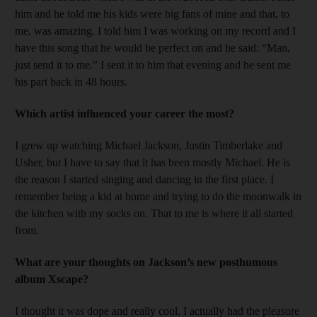
him and he told me his kids were big fans of mine and that, to
me, was amazing. I told him I was working on my record and I
have this song that he would be perfect on and he said: “Man,
just send it to me.” I sent it to him that evening and he sent me
his part back in 48 hours.
Which artist influenced your career the most?
I grew up watching Michael Jackson, Justin Timberlake and
Usher, but I have to say that it has been mostly Michael. He is
the reason I started singing and dancing in the first place. I
remember being a kid at home and trying to do the moonwalk in
the kitchen with my socks on. That to me is where it all started
from.
What are your thoughts on Jackson’s new posthumous
album Xscape?
I thought it was dope and really cool. I actually had the pleasure