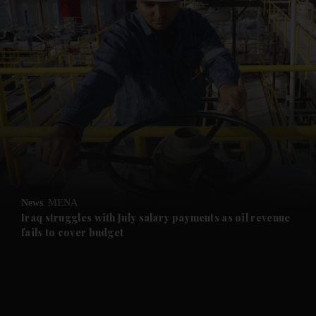
and News submenu
and Business submenu
and Opinion submenu
News
MENA
and Future submenu
Iraq struggles with July salary payments as oil revenue
fails to cover budget
and Climate submenu