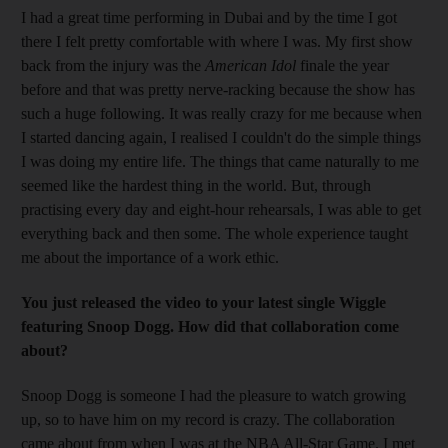
I had a great time performing in Dubai and by the time I got
there I felt pretty comfortable with where I was. My first show
back from the injury was the
American Idol
finale the year
before and that was pretty nerve-racking because the show has
such a huge following. It was really crazy for me because when
I started dancing again, I realised I couldn't do the simple things
I was doing my entire life. The things that came naturally to me
seemed like the hardest thing in the world. But, through
practising every day and eight-hour rehearsals, I was able to get
everything back and then some. The whole experience taught
me about the importance of a work ethic.
You just released the video to your latest single Wiggle
featuring Snoop Dogg. How did that collaboration come
about?
Snoop Dogg is someone I had the pleasure to watch growing
up, so to have him on my record is crazy. The collaboration
came about from when I was at the NBA All-Star Game. I met