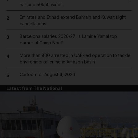
hail and 50kph winds
Emirates and Etihad extend Bahrain and Kuwait flight
2
cancellations
Barcelona salaries 2026/27: Is Lamine Yamal top
3
earner at Camp Nou?
More than 800 arrested in UAE-led operation to tackle
4
environmental crime in Amazon basin
Cartoon for August 4, 2026
5
Latest from The National