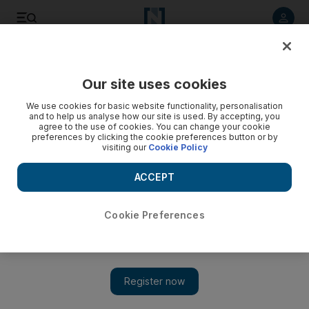
Listen to article
Listen
Save
Share
Our site uses cookies
We use cookies for basic website functionality, personalisation
and to help us analyse how our site is used. By accepting, you
agree to the use of cookies. You can change your cookie
preferences by clicking the cookie preferences button or by
visiting our
Cookie Policy
ACCEPT
Cookie Preferences
Show 
Take five with Jason Derulo