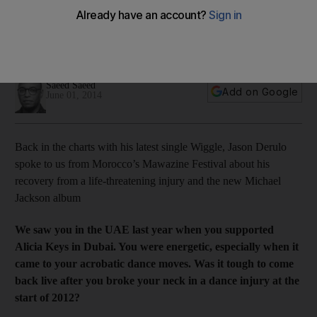
Back on the charts with his latest single Wiggle, Jason Derulo
spoke to us from Morocco’s Mawazine Festival, about his
recovery from a life-threatening injury and the new Michael
Jackson album.
Saeed Saeed
Add on Google
June 01, 2014
Back in the charts with his latest single Wiggle, Jason Derulo
spoke to us from Morocco’s Mawazine Festival about his
recovery from a life-threatening injury and the new Michael
Jackson album
We saw you in the UAE last year when you supported
Alicia Keys in Dubai. You were energetic, especially when it
came to your acrobatic dance moves. Was it tough to come
back live after you broke your neck in a dance injury at the
start of 2012?