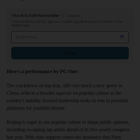
The Arts Edit Newsletter
Tuesdays
From exhibitions to film, get your insider's guide to arts and culture in the
Middle East
Email address
Sign up
Here's a performance by PG One:
The crackdown on hip-hop, still very much a new genre in
China, reflects a broader squeeze on popular culture as the
country's stability-focused leadership looks to rein in potential
platforms for youthful dissent.
Beijing is eager to use popular culture to shape public opinion,
including co-opting rap artists ahead of its five-yearly congress
last year. With state support comes the insistence that Party