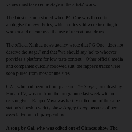
values must take centre stage in the artists' work.
The latest cleanup started when PG One was forced to
apologise for lewd lyrics, which critics said were insulting to
women and encouraged the use of recreational drugs.
The official Xinhua news agency wrote that PG One "does not
deserve the stage," and that "we should say 'no' to whoever
provides a platform for low-taste content." Other official media
and companies quickly followed suit; the rapper's tracks were
soon pulled from most online sites.
GAI, who had been in third place on
The Singer
, broadcast by
Hunan TV, was cut from the programme last week with no
reason given. Rapper Vava was hastily edited out of the same
station's flagship variety show
Happy Camp
because of her
association with hip-hop culture.
A song by Gai, who was edited out of Chinese show The