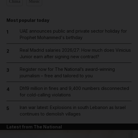
China
Music
Most popular today
UAE announces public and private sector holiday for
1
Prophet Mohammed's birthday
Real Madrid salaries 2026/27: How much does Vinicius
2
Junior earn after signing new contract?
Register now for The National’s award-winning
3
journalism – free and tailored to you
Dh19 million in fines and 9,400 numbers disconnected
4
for cold-calling violations
Iran war latest: Explosions in south Lebanon as Israel
5
continues to demolish villages
Latest from The National