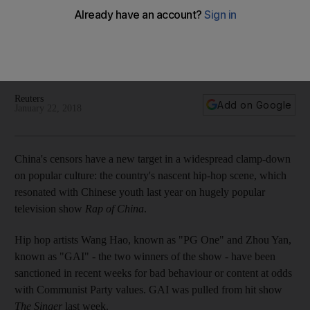
Chinese music fans are bracing for a crackdown on hip hop
after a rapper was apparently dropped from a popular
singing programme, as reports emerged that the often-
provocative genre had fallen out of official favour
Reuters
Add on Google
January 22, 2018
China's censors have a new target in a widespread clamp-down
on popular culture: the country's nascent hip-hop scene, which
resonated with Chinese youth last year on hugely popular
television show
Rap of China
.
Hip hop artists Wang Hao, known as "PG One" and Zhou Yan,
known as "GAI" - the two winners of the show - have been
sanctioned in recent weeks for bad behaviour or content at odds
with Communist Party values. GAI was pulled from hit show
The Singer
last week.