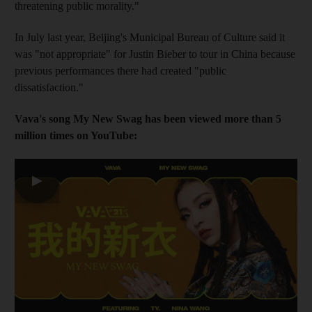
threatening public morality."
In July last year, Beijing's Municipal Bureau of Culture said it
was "not appropriate" for Justin Bieber to tour in China because
previous performances there had created "public
dissatisfaction."
Vava's song My New Swag has been viewed more than 5
million times on YouTube:
▶