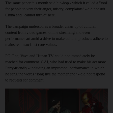
The same paper this month said hip-hop - which it called a "tool
for people to vent their anger, misery, complaints" - did not suit
China and "cannot thrive" here.
The campaign underscores a broader clean-up of cultural
content from video games, online streaming and even
performance art amid a drive to make cultural products adhere to
mainstream socialist core values.
PG One, Vava and Hunan TV could not immediately be
reached for comment. GAI, who had tried to make his act more
Party-friendly - including an impromptu performance in which
he sang the words "long live the motherland" - did not respond
to requests for comment.