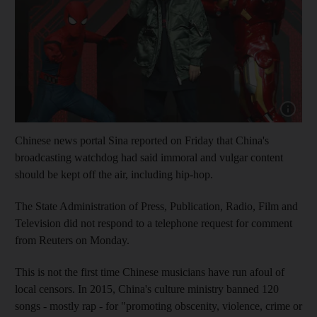
Show cap
Chinese news portal Sina reported on Friday that China's
broadcasting watchdog had said immoral and vulgar content
should be kept off the air, including hip-hop.
The State Administration of Press, Publication, Radio, Film and
Television did not respond to a telephone request for comment
from Reuters on Monday.
This is not the first time Chinese musicians have run afoul of
local censors. In 2015, China's culture ministry banned 120
songs - mostly rap - for "promoting obscenity, violence, crime or