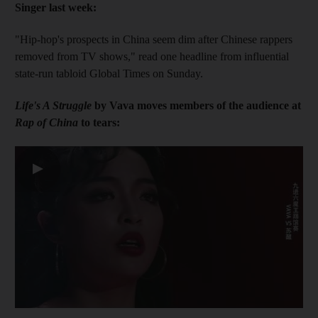
Singer last week:
"Hip-hop's prospects in China seem dim after Chinese rappers
removed from TV shows," read one headline from influential
state-run tabloid Global Times on Sunday.
Life's A Struggle
by Vava moves members of the audience at
Rap of China
to tears:
▶