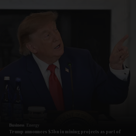
and News submenu
and Business submenu
and Opinion submenu
Business
Energy
and Future submenu
Trump announces $3bn in mining projects as part of