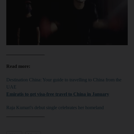
________________
Read more:
Destination China: Your guide to travelling to China from the
UAE
Emiratis to get visa-free travel to China in January
Raja Kumari's debut single celebrates her homeland
________________