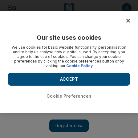
Listen to article
Listen
Save
Share
Our site uses cookies
Music
We use cookies for basic website functionality, personalisation
and to help us analyse how our site is used. By accepting, you
agree to the use of cookies. You can change your cookie
preferences by clicking the cookie preferences button or by
visiting our
Cookie Policy
ACCEPT
Cookie Preferences
Show 
On hip hop in China: Rappers fall out of official favour