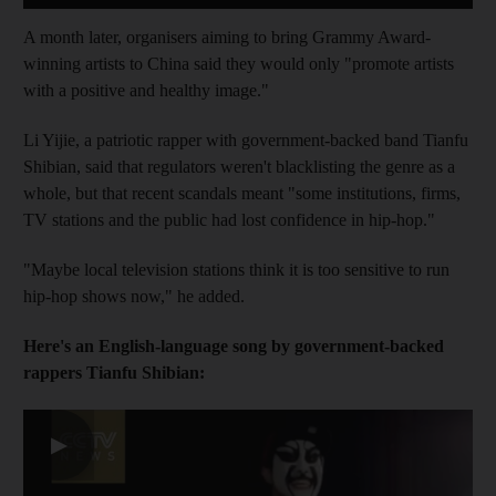
A month later, organisers aiming to bring Grammy Award-
winning artists to China said they would only "promote artists
with a positive and healthy image."
Li Yijie, a patriotic rapper with government-backed band Tianfu
Shibian, said that regulators weren't blacklisting the genre as a
whole, but that recent scandals meant "some institutions, firms,
TV stations and the public had lost confidence in hip-hop."
"Maybe local television stations think it is too sensitive to run
hip-hop shows now," he added.
Here's an English-language song by government-backed
rappers Tianfu Shibian:
▶