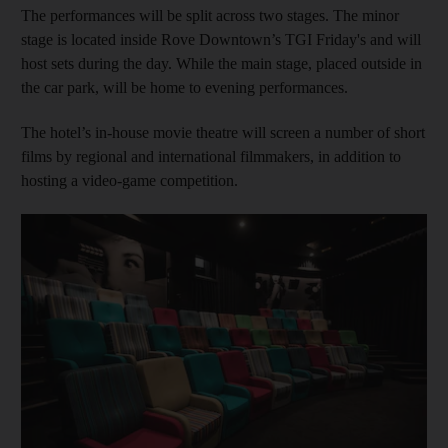
The performances will be split across two stages. The minor
stage is located inside Rove Downtown’s TGI Friday's and will
host sets during the day. While the main stage, placed outside in
the car park, will be home to evening performances.
The hotel’s in-house movie theatre will screen a number of short
films by regional and international filmmakers, in addition to
hosting a video-game competition.