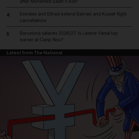
after Mohamed Salah's exit?
Emirates and Etihad extend Bahrain and Kuwait flight
4
cancellations
Barcelona salaries 2026/27: Is Lamine Yamal top
5
earner at Camp Nou?
Latest from The National