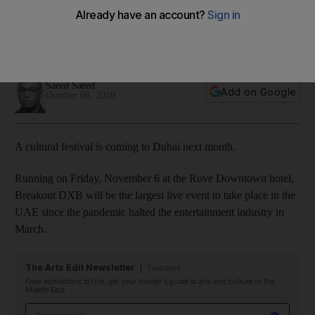
November
The event will feature musical performances, art installations
and panel discussions
Saeed Saeed
Add on Google
October 08, 2020
A cultural festival is coming to Dubai next month.
Running on Friday, November 6 at the Rove Downtown hotel,
Breakout DXB will be the largest live event to take place in the
UAE since the pandemic halted the entertainment industry in
March.
The Arts Edit Newsletter
Tuesdays
From exhibitions to film, get your insider's guide to arts and culture in the
Middle East
Email address