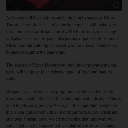
Show cap
Art lovers will have a lot to see in the hotel’s spacious lobby.
The stylish work desks and colourful couches will make way
for a number of art installations by UAE artists. A small stage
will also be set to host panel discussions organised by Emirates
Music Summit with topics focusing on how local creatives can
bounce back amid the pandemic.
The exterior of Rove Downtown, both the entryways and car
park, will be home to an eclectic range of food and markets
stalls.
Brigante says the extensive programme is the result of wide
discussions with all facets of the entertainment industry. “This is
not a top down approach,” he says. “It is important to say that
this is was conceived with a lot of input from fellow artists and
creatives. I mean, look, we are not saying that this event will
solve all their challenges but it is a platform to show the talent