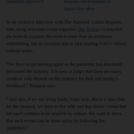
restaurant approach'
bespoke environments to
digital-first ideas
In an exclusive interview with
The National
, Lobito Brigante,
who along seasoned events organiser
Dan Bolton
co-founded
the festival, explains the event is more than an ambitious
undertaking, but an essential step in kick-starting UAE's vibrant
cultural scene.
“We have to get moving again as the pandemic has absolutely
decimated the industry. It is easy to forget that there are many
creatives who depend on this industry for their and family’s
livelihood,” Brigante says.
“And also, if we are being totally frank here, this is a virus that,
for the moment, we have to live with and that doesn’t mean that
we can’t continue to be inspired by culture. We want to show
that such events can be done safely by following the
guidelines.”