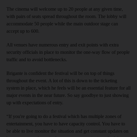
The cinema will welcome up to 20 people at any given time,
with pairs of seats spread throughout the room. The lobby will
accommodate 50 people while the main outdoor stage can
accept up to 600.
All venues have numerous entry and exit points with extra
security officials in place to monitor the one-way flow of people
traffic and to avoid bottlenecks.
Brigante is confident the festival will be on top of things
throughout the event. A lot of this is down to the ticketing
system in place, which he feels will be an essential feature for all
major events in the near future. So say goodbye to just showing
up with expectations of entry.
“If you're going to do a festival which has multiple zones of
entertainment, you have to have capacity control. You have to
be able to live monitor the situation and get constant updates on