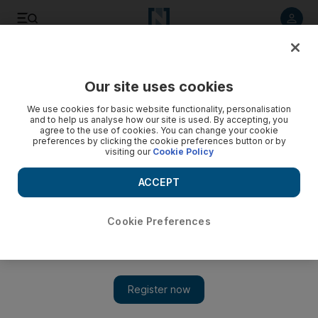
Listen to article
Listen
Save
Share
Our site uses cookies
Music
We use cookies for basic website functionality, personalisation
and to help us analyse how our site is used. By accepting, you
agree to the use of cookies. You can change your cookie
preferences by clicking the cookie preferences button or by
visiting our
Cookie Policy
ACCEPT
Cookie Preferences
Show 
New cultural festival Breakout DXB coming to Dubai in