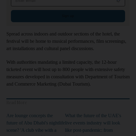
Sign up
Spread across indoors and outdoor sections of the hotel, the
festival will be home to musical performances, film screenings,
art installations and cultural panel discussions.
With authorities mandating a limited capacity, the 12-hour
ticketed event will host up to 800 people with extensive safety
measures developed in consultation with Department of Tourism
and Commerce Marketing (Dubai Tourism).
Read More
Are lounge concepts the
What the future of the UAE's
future of Abu Dhabi's nightlife
live events industry will look
scene? 'A club vibe with a
like post-pandemic: from