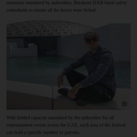
measures mandated by authorities, B
reakout DXB hired safety
consultants to ensure all the boxes were ticked.
Show cap
With limited capacity mandated by the authorities for all
entertainment events across the UAE, each area of the festival
can hold a specific number of patrons.