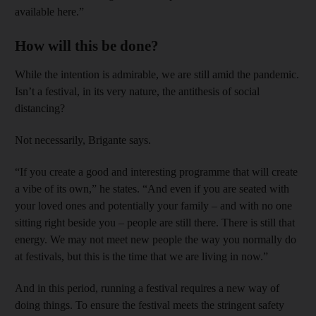
available here.”
How will this be done?
While the intention is admirable, we are still amid the pandemic.
Isn’t a festival, in its very nature, the antithesis of social
distancing?
Not necessarily, Brigante says.
“If you create a good and interesting programme that will create
a vibe of its own,” he states. “And even if you are seated with
your loved ones and potentially your family – and with no one
sitting right beside you – people are still there. There is still that
energy. We may not meet new people the way you normally do
at festivals, but this is the time that we are living in now.”
And in this period, running a festival requires a new way of
doing things. To ensure the festival meets the stringent safety