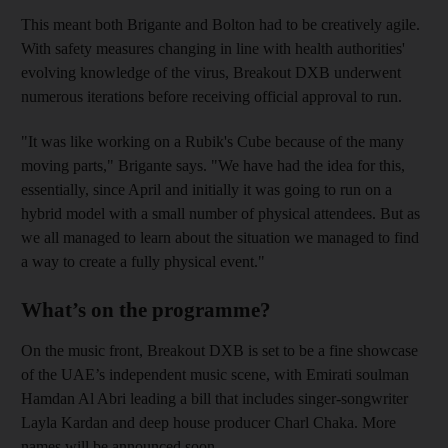
This meant both Brigante and Bolton had to be creatively agile.
With safety measures changing in line with health authorities'
evolving knowledge of the virus, Breakout DXB underwent
numerous iterations before receiving official approval to run.
"It was like working on a Rubik's Cube because of the many
moving parts," Brigante says. "We have had the idea for this,
essentially, since April and initially it was going to run on a
hybrid model with a small number of physical attendees. But as
we all managed to learn about the situation we managed to find
a way to create a fully physical event."
What’s on the programme?
On the music front, Breakout DXB is set to be a fine showcase
of the UAE’s independent music scene, with Emirati soulman
Hamdan Al Abri leading a bill that includes singer-songwriter
Layla Kardan and deep house producer Charl Chaka. More
names will be announced soon.