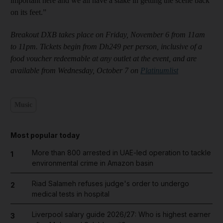
important here and we all have a stake in getting the scene back
on its feet.”
Breakout DXB takes place on Friday, November 6 from 11am
to 11pm. Tickets begin from Dh249 per person, inclusive of a
food voucher redeemable at any outlet at the event, and are
available from Wednesday, October 7 on
Platinumlist
Music
Most popular today
More than 800 arrested in UAE-led operation to tackle
1
environmental crime in Amazon basin
Riad Salameh refuses judge's order to undergo
2
medical tests in hospital
Liverpool salary guide 2026/27: Who is highest earner
3