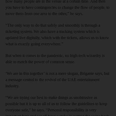
how many people are in the venue at a certain time. And then
you have to have contingencies to change the flow of people, to
move them from one area to the other,” he says.
“The only way to do that safely and smoothly is through a
ticketing system. We also have a tracking system which is
updated live digitally, which with the tickets, allows us to know
what is exactly going everywhere.”
But when it comes to the pandemic, no high-tech wizardry is
able to match the power of common sense.
‘We are in this together’ is not a mere slogan, Brigante says, but
a message central to the revival of the UAE entertainment
industry.
“We are trying our best to make things as unobtrusive as
possible but it is up to all of us to follow the guidelines to keep
everyone safe,” he says. “Personal responsibility is very