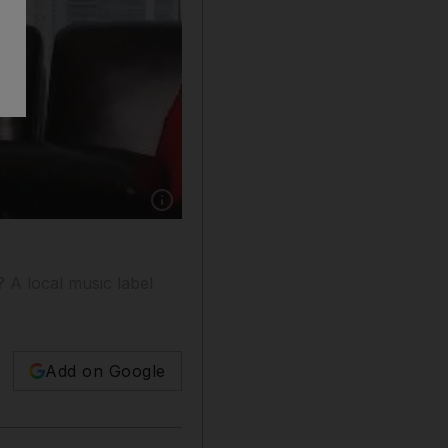
Show caption: Kilma Adeniyi Adetokunboh, th
? A local music label
Add on Google