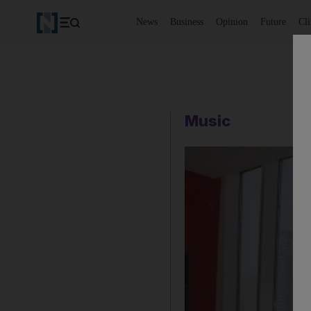
News
Business
Opinion
Future
Cl
Music