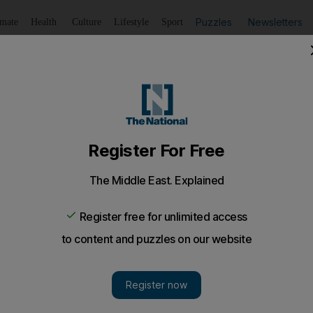
Puzzles
Newsletters
imate
Health
Culture
Lifestyle
Sport
Listen
to article
Save
article
Share
article
Listen to article