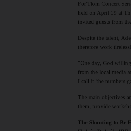
For'Tlom Concert Serie
held on April 19 at T
invited guests from the
Despite the talent, Ade
therefore work tireles
"One day, God willing,
from the local media a
I call it 'the numbers 
The main objectives ar
them, provide workshop
The Shouting to Be 