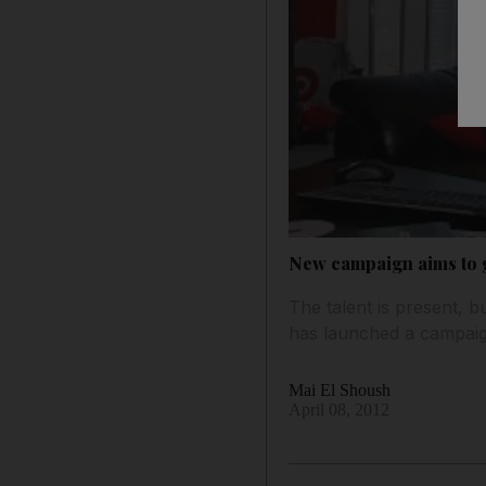
New campaign aims to 
The talent is present, b
has launched a campaig
Mai El Shoush
April 08, 2012