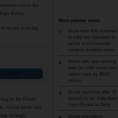
concerts across the
-Sign Kilma.
Most popular today
on of award-winning
More than 800 arrested
1
in UAE-led operation to
tackle environmental
crime in Amazon basin
Wynn sets new opening
2
date for UAE resort and
Sign up
raises costs by $600
million
Probe launched after 17
3
injured on Air India flight
ting to Be Heard"
from Phuket to Delhi
ts, record labels and
tting enough
Dubai population
4