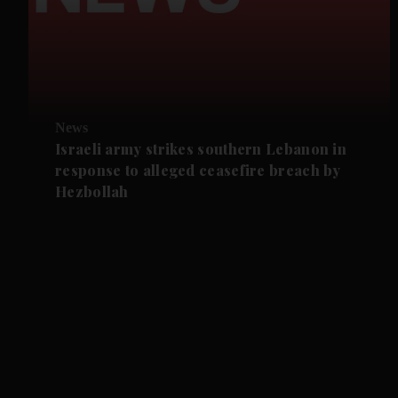
News
Israeli army strikes southern Lebanon in
response to alleged ceasefire breach by
Hezbollah