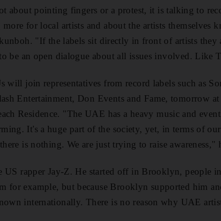
ot about pointing fingers or a protest, it is talking to re
 more for local artists and about the artists themselves
kunboh. "If the labels sit directly in front of artists the
s to be an open dialogue about all issues involved. Like
s will join representatives from record labels such as 
 Flash Entertainment, Don Events and Fame, tomorrow 
each Residence. "The UAE has a heavy music and events
ing. It's a huge part of the society, yet, in terms of o
there is nothing. We are just trying to raise awareness," 
the US rapper Jay-Z. He started off in Brooklyn, people i
im for example, but because Brooklyn supported him a
nown internationally. There is no reason why UAE artist