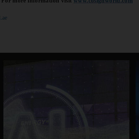
 For more information visit
www.cosignworld.com
.ae