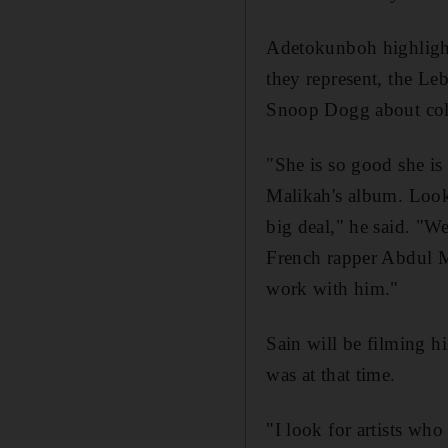
Adetokunboh highlighted
they represent, the Le
Snoop Dogg about coll
"She is so good she i
Malikah's album. Look
big deal," he said. "W
French rapper Abdul M
work with him."
Sain will be filming h
was at that time.
"I look for artists wh