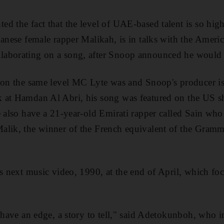
 the fact that the level of UAE-based talent is so high 
banese female rapper Malikah, is in talks with the Americ
aborating on a song, after Snoop announced he would l
s on the same level MC Lyte was and Snoop's producer i
 at Hamdan Al Abri, his song was featured on the US
e also have a 21-year-old Emirati rapper called Sain who 
alik, the winner of the French equivalent of the Gram
is next music video, 1990, at the end of April, which f
o have an edge, a story to tell," said Adetokunboh, who 