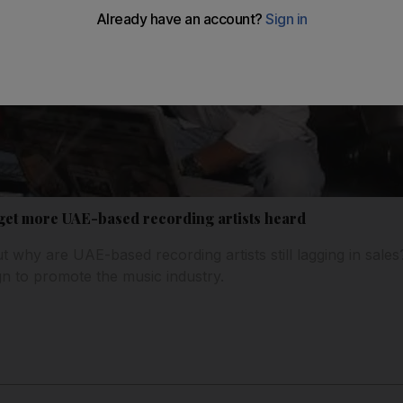
get more UAE-based recording artists heard
ut why are UAE-based recording artists still lagging in sales
n to promote the music industry.