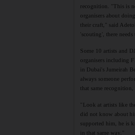
recognition. "This is n
organisers about doing
their craft," said Adeto
'scouting', there need
Some 10 artists and DJ
organisers including
in Dubai's Jumeirah B
always someone perform
that same recognition, 
"Look at artists like 
did not know about h
supported him, he is k
in that same way."