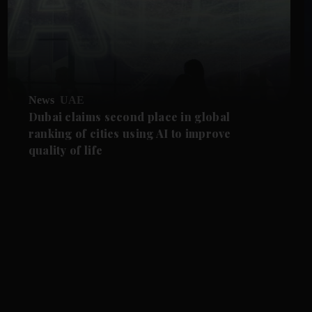
News
UAE
Dubai claims second place in global
ranking of cities using AI to improve
quality of life