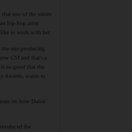
that one of the artists
an hip-hop artist
ike to work with her.
s the one producing
 show
CSI
and that's a
is so good that the
my Awards, wants to
ocuses on how Dubai
introduced the