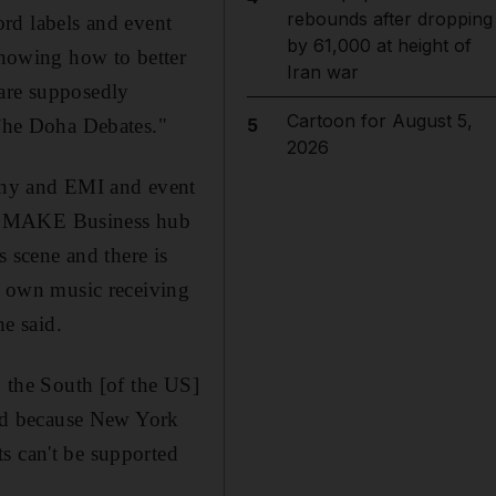
rebounds after dropping
cord labels and event
by 61,000 at height of
 knowing how to better
Iran war
y are supposedly
Cartoon for August 5,
 The Doha Debates."
5
2026
Sony and EMI and event
at MAKE Business hub
 scene and there is
ur own music receiving
he said.
n the South [of the US]
nd because New York
s can't be supported