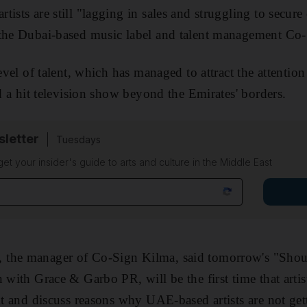
ists are still "lagging in sales and struggling to secure 
 the Dubai-based music label and talent management Co
level of talent, which has managed to attract the attenti
nd a hit television show beyond the Emirates' borders.
sletter
Tuesdays
 get your insider's guide to arts and culture in the Middle East
 the manager of Co-Sign Kilma, said tomorrow's "Shou
 with Grace & Garbo PR, will be the first time that artis
sit and discuss reasons why UAE-based artists are not ge