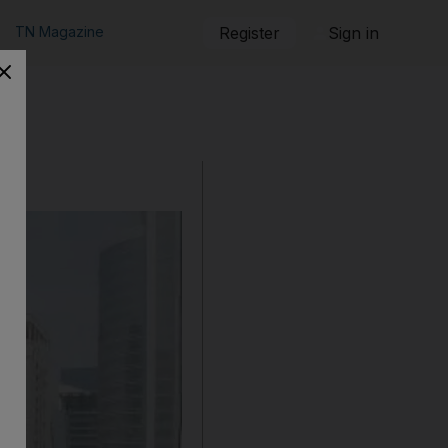
TN Magazine
Register
Sign in