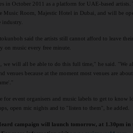
s in October 2011 as a platform for UAE-based artists. 
he Music Room, Majestic Hotel in Dubai, and will be op
 industry.
tokunboh said the artists still cannot afford to leave the
sly on music every free minute.
 we will all be able to do this full time," he said. "We 
nd venues because at the moment most venues are about c
game'."
e for event organisers and music labels to get to know lo
s, open mic nights and to "listen to them", he added.
Heard campaign will launch tomorrow, at 1.30pm i