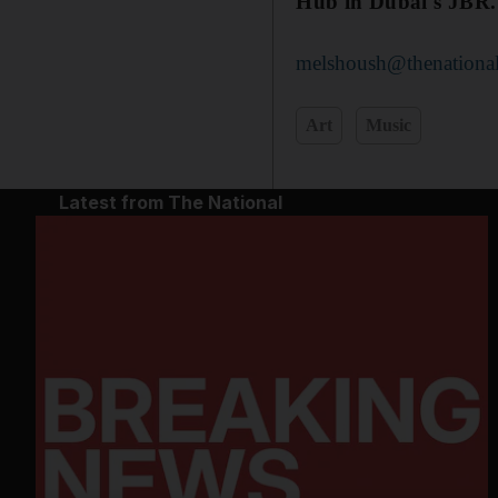
Hub in Dubai's JBR.
melshoush@thenational
Art
Music
Latest from The National