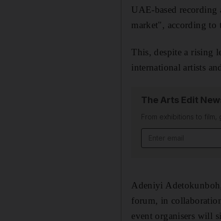
UAE-based recording art
market", according to
This, despite a rising 
international artists a
The Arts Edit New
From exhibitions to film,
Email address
Adeniyi Adetokunboh,
forum, in collaboration
event organisers will 