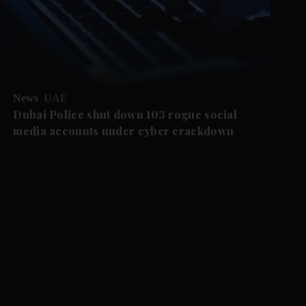
News
UAE
Dubai Police shut down 103 rogue social
media accounts under cyber crackdown