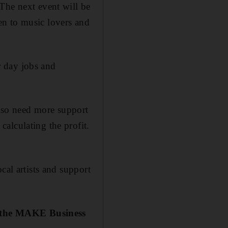
The next event will be
en to music lovers and
ir day jobs and
also need more support
alculating the profit.
cal artists and support
n the MAKE Business