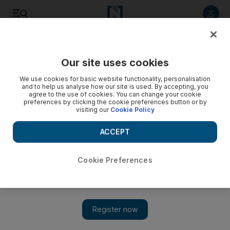
Listen to article
Listen
Save
Share
Our site uses cookies
We use cookies for basic website functionality, personalisation
Long.Live.A$AP
and to help us analyse how our site is used. By accepting, you
agree to the use of cookies. You can change your cookie
This album reaffirms the 24-year-old A$AP Rocky's vocal
preferences by clicking the cookie preferences button or by
visiting our
Cookie Policy
talent and demonstrates his knack for picking collaborators.
ACCEPT
Oliver Good
Add on Google
January 15, 2013
Cookie Preferences
A$AP Rocky
Long.Live.A$AP
RCA
****