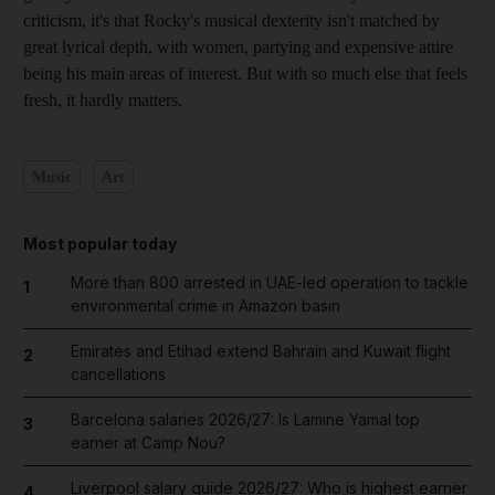
criticism, it's that Rocky's musical dexterity isn't matched by
great lyrical depth, with women, partying and expensive attire
being his main areas of interest. But with so much else that feels
fresh, it hardly matters.
Music
Art
Most popular today
More than 800 arrested in UAE-led operation to tackle
1
environmental crime in Amazon basin
Emirates and Etihad extend Bahrain and Kuwait flight
2
cancellations
Barcelona salaries 2026/27: Is Lamine Yamal top
3
earner at Camp Nou?
Liverpool salary guide 2026/27: Who is highest earner
4