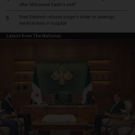
after Mohamed Salah's exit?
Riad Salameh refuses judge's order to undergo
5
medical tests in hospital
Latest from The National
and News submenu