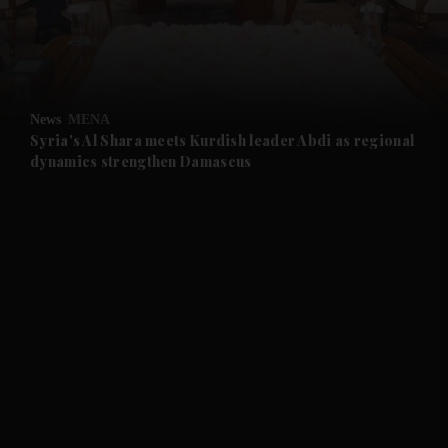
and Business submenu
and Opinion submenu
News
MENA
and Future submenu
Syria's Al Shara meets Kurdish leader Abdi as regional
dynamics strengthen Damascus
and Climate submenu
and Culture submenu
and Lifestyle submenu
and Sport submenu