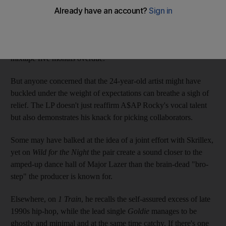
For a while, things weren't looking too hopeful for the great
hope of New York rap. After being signed by RCA in 2011 for a
staggering US$3 million (Dh11m), the Harlem artist has finally
delivered the follow-up to dense and woozy
Love.Live.A$AP
mixtape five months overdue.
But anyone concerned that the 24-year-old artist might have
buckled under the weight of expectations can breathe a sigh of
relief. The LP doesn't just reaffirm A$AP Rocky's vocal talent
but also demonstrates his knack for picking collaborators.
Some may have balked at the idea of a joint effort with Skrillex,
yet on
Wild for the Night
the pair create a sound closer to the
amped-up dance hall of Major Lazer than the brain-dead "bro-
step" the producer is known for.
Elsewhere, on
1 Train
, he recalls the self-assured excess of late
1990s hip-hop, while the lead single
Goldie
manages to be
ghostly and minimal and at the same time catchy. If there's one