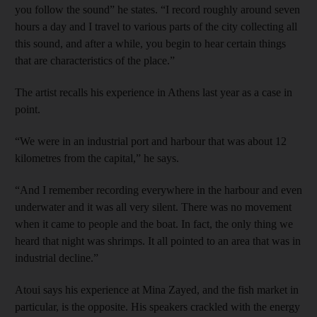
you follow the sound” he states. “I record roughly around seven
hours a day and I travel to various parts of the city collecting all
this sound, and after a while, you begin to hear certain things
that are characteristics of the place.”
The artist recalls his experience in Athens last year as a case in
point.
“We were in an industrial port and harbour that was about 12
kilometres from the capital,” he says.
“And I remember recording everywhere in the harbour and even
underwater and it was all very silent. There was no movement
when it came to people and the boat. In fact, the only thing we
heard that night was shrimps. It all pointed to an area that was in
industrial decline.”
Atoui says his experience at Mina Zayed, and the fish market in
particular, is the opposite. His speakers crackled with the energy