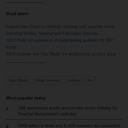
_________________
Read more:
Louvre Abu Dhabi to celebrate opening with concerts series
featuring Ibrahim Maalouf and Fatoumata Diawara
Abu Dhabi Art announces its participating galleries for 2017
event
AUS students win Abu Dhabi Art architectural pavilion prize
_________________
Abu Dhabi
Music festivals
Athens
Art
Most popular today
UAE announces public and private sector holiday for
1
Prophet Mohammed's birthday
Dh19 million in fines and 9,400 numbers disconnected
2