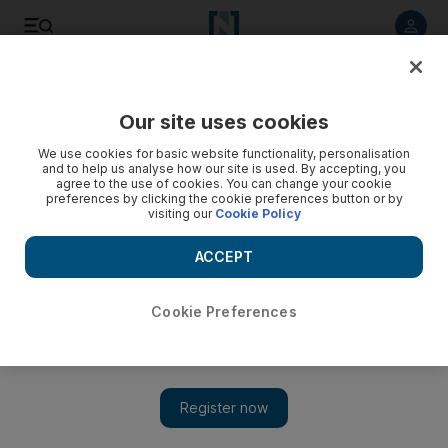
Listen to article
Listen
Save
Share
Our site uses cookies
Music
We use cookies for basic website functionality, personalisation
and to help us analyse how our site is used. By accepting, you
agree to the use of cookies. You can change your cookie
preferences by clicking the cookie preferences button or by
visiting our
Cookie Policy
ACCEPT
Cookie Preferences
Show 
Lebanese artist Tarek Atoui on capturing the spirit of Mina