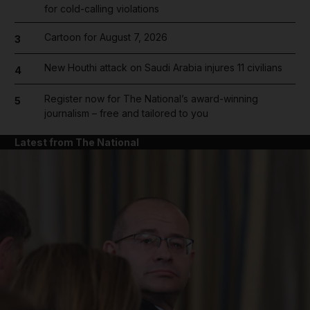
for cold-calling violations
Cartoon for August 7, 2026
3
New Houthi attack on Saudi Arabia injures 11 civilians
4
Register now for The National’s award-winning
5
journalism – free and tailored to you
Latest from The National