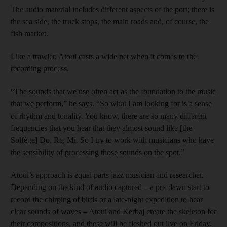
The audio material includes different aspects of the port; there is
the sea side, the truck stops, the main roads and, of course, the
fish market.
Like a trawler, Atoui casts a wide net when it comes to the
recording process.
“The sounds that we use often act as the foundation to the music
that we perform,” he says. “So what I am looking for is a sense
of rhythm and tonality. You know, there are so many different
frequencies that you hear that they almost sound like [the
Solfège] Do, Re, Mi. So I try to work with musicians who have
the sensibility of processing those sounds on the spot.”
Atoui’s approach is equal parts jazz musician and researcher.
Depending on the kind of audio captured – a pre-dawn start to
record the chirping of birds or a late-night expedition to hear
clear sounds of waves – Atoui and Kerbaj create the skeleton for
their compositions, and these will be fleshed out live on Friday.