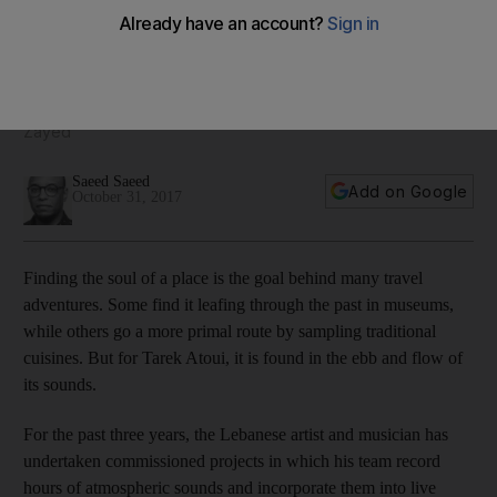
Zayed
Ahead of his Abu Dhabi Art performance, Lebanese artist
Tarek Atoui tells Saeed Saeed about searching for the soul
of a city via a microphone and capturing the spirit of Mina
Zayed
Saeed Saeed
Add on Google
October 31, 2017
F
inding the soul of a place is the goal behind many travel
adventures. Some find it leafing through the past in museums,
while others go a more primal route by sampling traditional
cuisines. But for Tarek Atoui, it is found in the ebb and flow of
its sounds.
For the past three years, the Lebanese artist and musician has
undertaken commissioned projects in which his team record
hours of atmospheric sounds and incorporate them into live