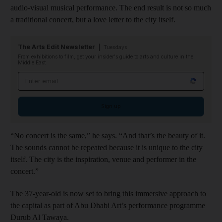
audio-visual musical performance. The end result is not so much
a traditional concert, but a love letter to the city itself.
The Arts Edit Newsletter
Tuesdays
From exhibitions to film, get your insider's guide to arts and culture in the
Middle East
Email address
Sign up
“No concert is the same,” he says. “And that’s the beauty of it.
The sounds cannot be repeated because it is unique to the city
itself. The city is the inspiration, venue and performer in the
concert.”
The 37-year-old is now set to bring this immersive approach to
the capital as part of Abu Dhabi Art’s performance programme
Durub Al Tawaya.