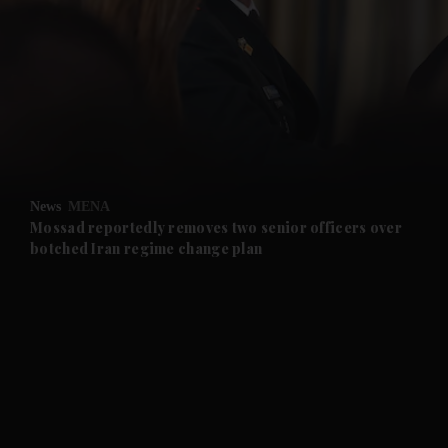
and News submenu
and Business submenu
and Opinion submenu
News
MENA
and Future submenu
Mossad reportedly removes two senior officers over
botched Iran regime change plan
and Climate submenu
and Culture submenu
and Lifestyle submenu