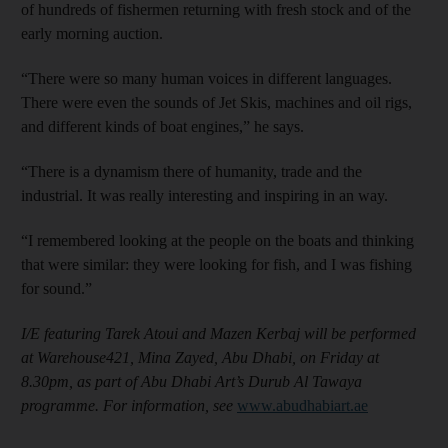
of hundreds of fishermen returning with fresh stock and of the
early morning auction.
“There were so many human voices in different languages.
There were even the sounds of Jet Skis, machines and oil rigs,
and different kinds of boat engines,” he says.
“There is a dynamism there of humanity, trade and the
industrial. It was really interesting and inspiring in an way.
“I remembered looking at the people on the boats and thinking
that were similar: they were looking for fish, and I was fishing
for sound.”
I/E featuring Tarek Atoui and Mazen Kerbaj will be performed
at Warehouse421, Mina Zayed, Abu Dhabi, on Friday at
8.30pm, as part of Abu Dhabi Art’s Durub Al Tawaya
programme. For information, see
www.abudhabiart.ae