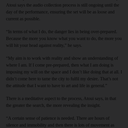
Atoui says the audio collection process is still ongoing until the
day of the performance, ensuring the set will be as loose and
current as possible.
“In terms of what I do, the danger lies in being over-prepared.
Because the more you know what you want to do, the more you
will hit your head against reality,” he says.
“My aim is to work with reality and show an understanding of
where I am. If I come pre-prepared, then what I am doing is
imposing my will on the space and I don’t like doing that at all. I
didn’t come here to tame the city to fulfil my desire. That’s not
the attitude that I want to have to art and life in general.”
There is a meditative aspect to the process, Atoui says, in that
the greater the search, the more revealing the insight.
“A certain sense of patience is needed. There are hours of
silence and immobility and then there is lots of movement as