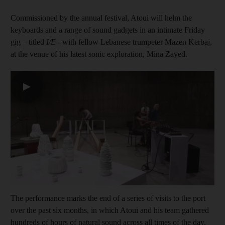
Commissioned by the annual festival, Atoui will helm the
keyboards and a range of sound gadgets in an intimate Friday
gig – titled
I/E
- with fellow Lebanese trumpeter Mazen Kerbaj,
at the venue of his latest sonic exploration, Mina Zayed.
▶
The performance marks the end of a series of visits to the port
over the past six months, in which Atoui and his team gathered
hundreds of hours of natural sound across all times of the day.