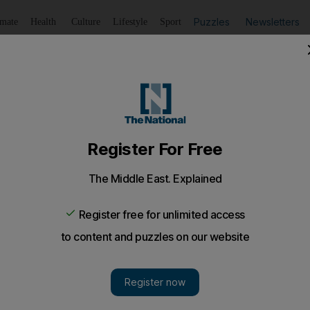
Puzzles
Newsletters
imate
Health
Culture
Lifestyle
Sport
Listen
to article
Save
article
Share
article
Listen to article
 Al Haqed awarded integrity prize
can rapper Al-Haqed (The Rancorous One) has received 
.