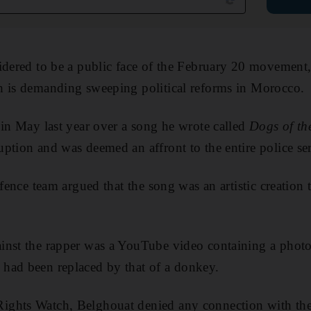
idered to be a public face of the February 20 movement
h is demanding sweeping political reforms in Morocco.
 in May last year over a song he wrote called
Dogs of th
ption and was deemed an affront to the entire police ser
efence team argued that the song was an artistic creation
inst the rapper was a YouTube video containing a phot
had been replaced by that of a donkey.
ghts Watch, Belghouat denied any connection with the 