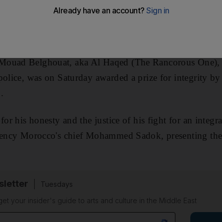
ouad Belghouat, aka Al Haqed (The Rancorous One), ja
police, was on Saturday awarded a prize for integrity 
.
for his honesty and the justice of his fight for an integr
arency Morocco's chief Mohammed Sadok, presenting the 
sletter
Tuesdays
 get your insider's guide to arts and culture in the Middle East