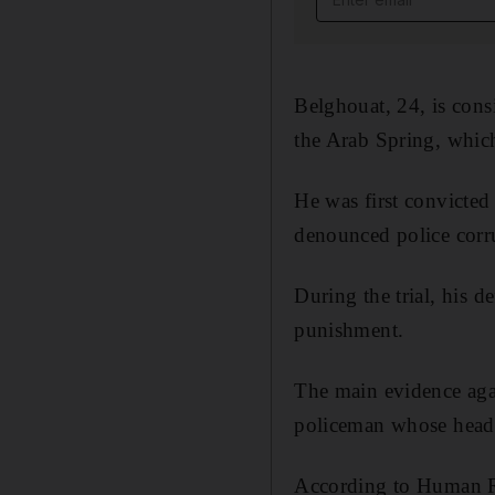
Belghouat, 24, is cons
the Arab Spring, whic
He was first convicted
denounced police corru
During the trial, his d
punishment.
The main evidence aga
policeman whose head 
According to Human Ri