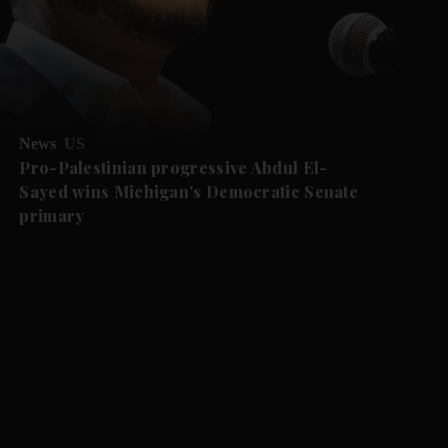
News
US
Pro-Palestinian progressive Abdul El-
Sayed wins Michigan's Democratic Senate
primary