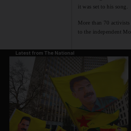
it was set to his song.
More than 70 activists
to the independent Mo
Latest from The National