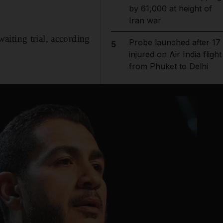
by 61,000 at height of
Iran war
aiting trial, according
Probe launched after 17
5
injured on Air India flight
from Phuket to Delhi