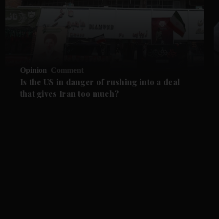
Opinion
Comment
Is the US in danger of rushing into a deal
that gives Iran too much?