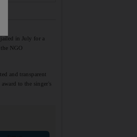
iled in July for a
by the NGO
ated and transparent
award to the singer's
Sign up