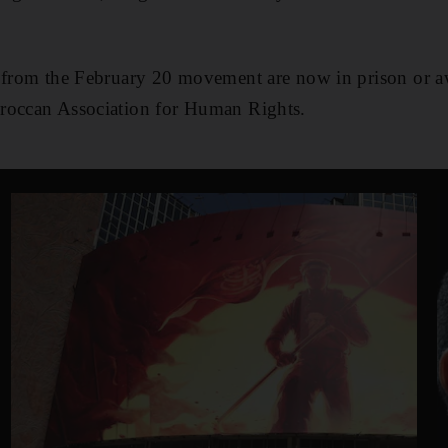
 from the February 20 movement are now in prison or aw
roccan Association for Human Rights.