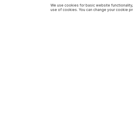
We use cookies for basic website functionality,
use of cookies. You can change your cookie pre