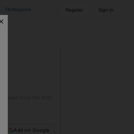
TN Magazine
Register
Sign in
an award from the NGO
Add on Google