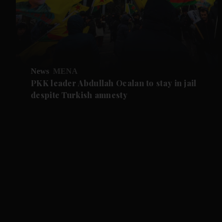
News
MENA
PKK leader Abdullah Ocalan to stay in jail
despite Turkish amnesty