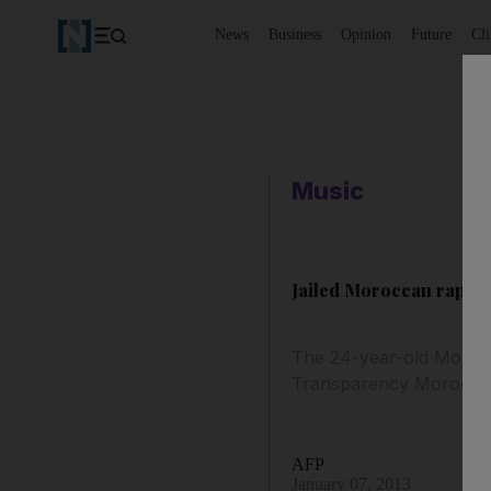
News
Business
Opinion
Future
Cl
Music
Jailed Moroccan rapper
The 24-year-old Moroc
Transparency Morocco
AFP
January 07, 2013