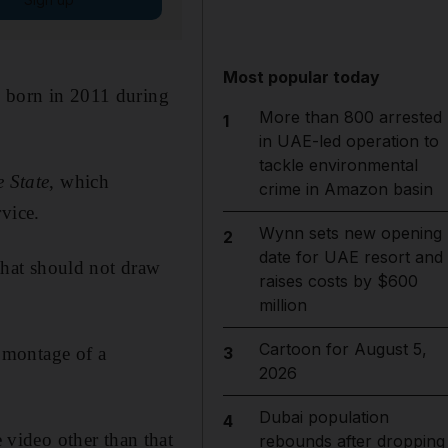
Most popular today
, born in 2011 during
More than 800 arrested
1
in UAE-led operation to
tackle environmental
e State
, which
crime in Amazon basin
vice.
Wynn sets new opening
2
date for UAE resort and
 that should not draw
raises costs by $600
million
Cartoon for August 5,
omontage of a
3
2026
Dubai population
4
video other than that
rebounds after dropping