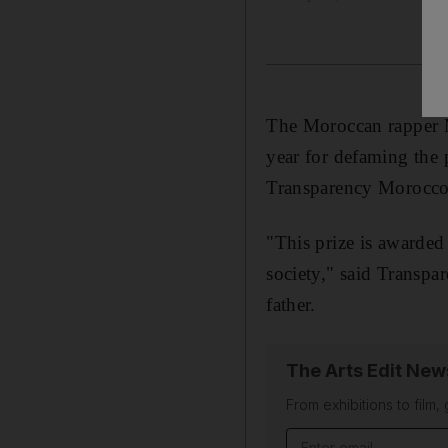
The Moroccan rapper M
year for defaming the 
Transparency Morocco
"This prize is awarded 
society," said Transp
father.
The Arts Edit New
From exhibitions to film,
Email address