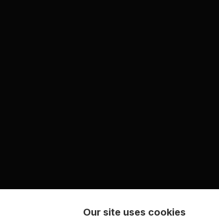
Our site uses cookies