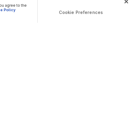
you agree to the
e Policy
Cookie Preferences