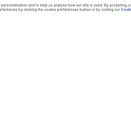
 personalisation and to help us analyse how our site is used. By accepting, 
ferences by clicking the cookie preferences button or by visiting our
Cooki