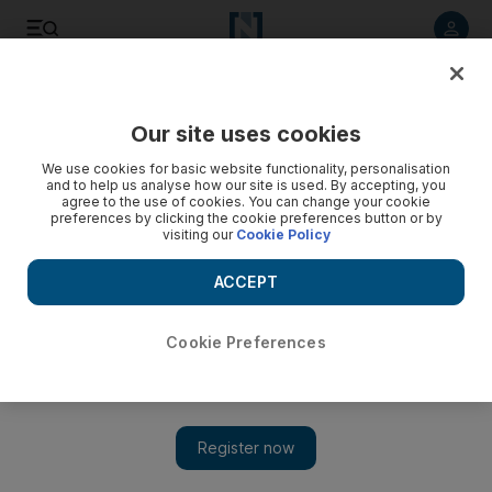
Listen to article
Listen
Save
Share
Our site uses cookies
Music
We use cookies for basic website functionality, personalisation
and to help us analyse how our site is used. By accepting, you
agree to the use of cookies. You can change your cookie
preferences by clicking the cookie preferences button or by
visiting our
Cookie Policy
ACCEPT
Cookie Preferences
Show 
How Bad is Your Spotify: This bot will roast you for your