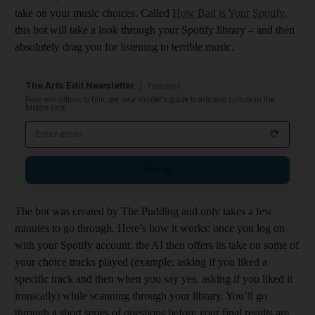
take on your music choices. Called
How Bad is Your Spotify
,
this bot will take a look through your Spotify library – and then
absolutely drag you for listening to terrible music.
The Arts Edit Newsletter
Tuesdays
From exhibitions to film, get your insider's guide to arts and culture in the
Middle East
Email address
Sign up
The bot was created by The Pudding and only takes a few
minutes to go through. Here’s how it works: once you log on
with your Spotify account, the AI then offers its take on some of
your choice tracks played (example: asking if you liked a
specific track and then when you say yes, asking if you liked it
ironically) while scanning through your library. You’ll go
through a short series of questions before your final results are