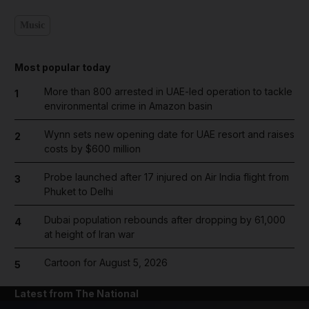
Music
Most popular today
More than 800 arrested in UAE-led operation to tackle
1
environmental crime in Amazon basin
Wynn sets new opening date for UAE resort and raises
2
costs by $600 million
Probe launched after 17 injured on Air India flight from
3
Phuket to Delhi
Dubai population rebounds after dropping by 61,000
4
at height of Iran war
Cartoon for August 5, 2026
5
Latest from The National