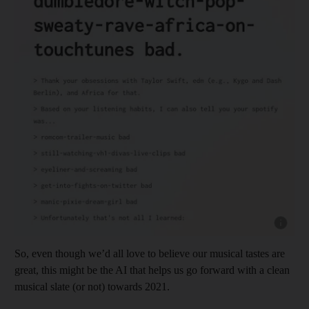
Show cap
So, even though we’d all love to believe our musical tastes are
great, this might be the AI that helps us go forward with a clean
musical slate (or not) towards 2021.