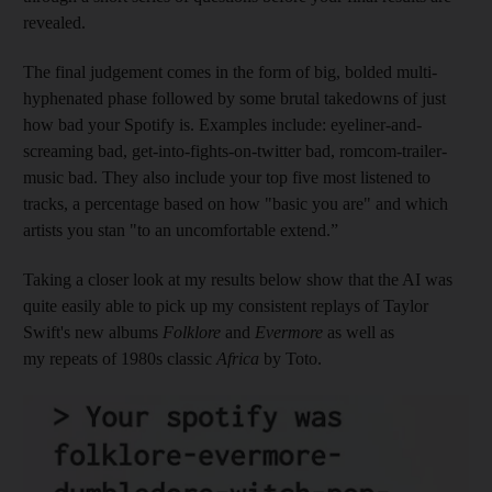
revealed.
The final judgement comes in the form of big, bolded multi-
hyphenated phase followed by some brutal takedowns of just
how bad your Spotify is. Examples include: eyeliner-and-
screaming bad, get-into-fights-on-twitter bad, romcom-trailer-
music bad. They also include your top five most listened to
tracks, a percentage based on how "basic you are" and which
artists you stan "to an uncomfortable extend.”
Taking a closer look at my results below show that the AI was
quite easily able to pick up my consistent replays of Taylor
Swift's new albums
Folklore
and
Evermore
as well as
my repeats of 1980s classic
Africa
by Toto.