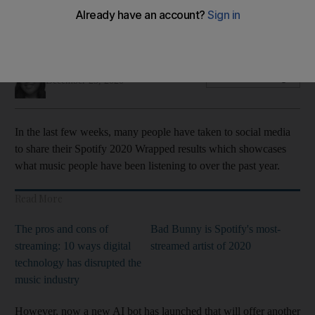
music taste
This snarky AI will take a closer look at your music library
Evelyn Lau
Add on Google
December 25, 2020
In the last few weeks, many people have taken to social media
to share their Spotify 2020 Wrapped results which showcases
what music people have been listening to over the past year.
Read More
The pros and cons of
Bad Bunny is Spotify's most-
streaming: 10 ways digital
streamed artist of 2020
technology has disrupted the
music industry
However, now a new AI bot has launched that will offer another