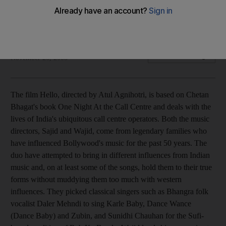
The music feels like it has come straight out of the video
game, Guitar Hero.
Suryatapa Bhattacharya
Add on Google
November 26, 2008
The film Hello, directed by Atul Agnihotri, is based on Chetan
Bhagat's book One Night At the Call Centre and deals with the
lives of India's ubiquitous call centre operators. Both the music
directors, Sajid and Wajid, come from legendary families who
have influenced Bollywood's music for the past 50 years. The
duo have attempted to bring in different influences from Indian
music and, on at least some of the songs, hold them to their true
forms without muddying them too much with western
influences. They picked classical singers such as Bhangra folk
vocalist Daler Mehndi to sing Karle Baby, Dance Wance
(Dance Baby) and Zubin, and Sunidhi Chauhan for the Sufi-