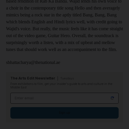
based rendition of Rab Ka Banda. Wajid lends his own voice to
a choir in the contemporary title song Hello and then averagely
mimics being a rock star in the aptly titled Bang, Bang, Bang
which blends English and Hindi lyrics well, with credit going to
Wajid's voice. But really, the music feels like it has come straight
out of the video game, Guitar Hero. Overall, the soundtrack is
surprisingly worth a listen, with a mix of upbeat and mellow
tunes that should work well as an accompaniment to the film.
sbhattacharya@thenational.ae
The Arts Edit Newsletter
Tuesdays
From exhibitions to film, get your insider's guide to arts and culture in the
Middle East
Email address
Sign up