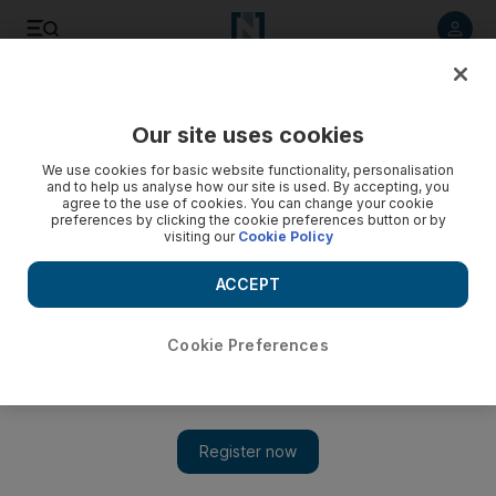
Listen to article
Listen
Save
Share
Our site uses cookies
Music
We use cookies for basic website functionality, personalisation
and to help us analyse how our site is used. By accepting, you
agree to the use of cookies. You can change your cookie
preferences by clicking the cookie preferences button or by
visiting our
Cookie Policy
ACCEPT
Cookie Preferences
Show 
Hello, Various artists