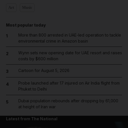
Art
Music
Most popular today
More than 800 arrested in UAE-led operation to tackle
1
environmental crime in Amazon basin
Wynn sets new opening date for UAE resort and raises
2
costs by $600 million
Cartoon for August 5, 2026
3
Probe launched after 17 injured on Air India flight from
4
Phuket to Delhi
Dubai population rebounds after dropping by 61,000
5
at height of Iran war
Latest from The National