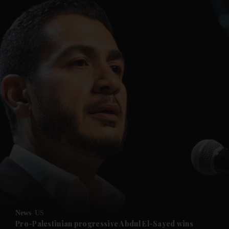
and News submenu
and Business submenu
and Opinion submenu
News
US
and Future submenu
Pro-Palestinian progressive Abdul El-Sayed wins