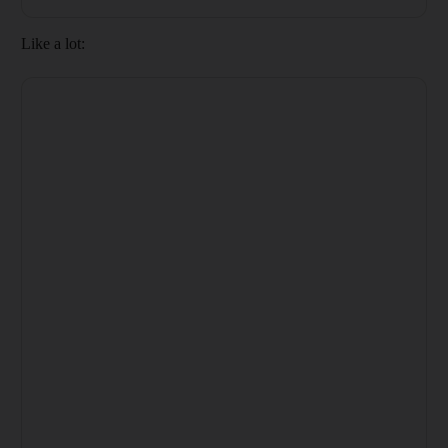
Like a lot: