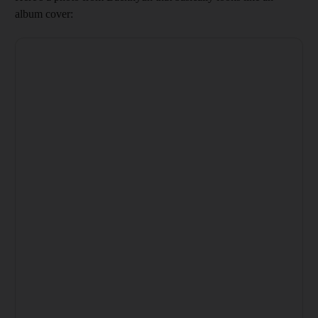
album cover: