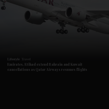
and News submenu
and Business submenu
and Opinion submenu
Lifestyle
Travel
and Future submenu
Emirates, Etihad extend Bahrain and Kuwait
cancellations as Qatar Airways resumes flights
and Climate submenu
and Culture submenu