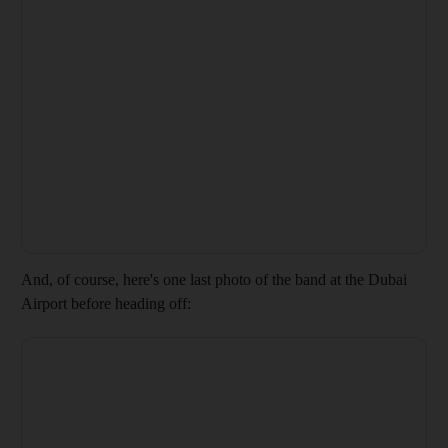
And, of course, here's one last photo of the band at the Dubai
Airport before heading off: