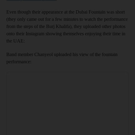
Even though their appearance at the Dubai Fountain was short
(they only came out for a few minutes to watch the performance
from the steps of the Burj Khalifa), they uploaded other photos
onto their Instagram showing themselves enjoying their time in
the UAE:
Band member Chanyeol uploaded his view of the fountain
performance: