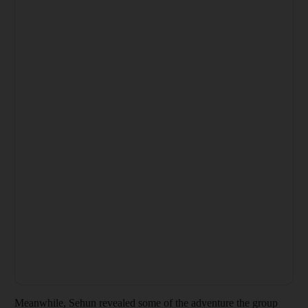
Meanwhile, Sehun revealed some of the adventure the group