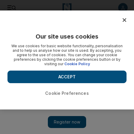
Listen to article
Listen
Save
Share
Our site uses cookies
Music
We use cookies for basic website functionality, personalisation
and to help us analyse how our site is used. By accepting, you
agree to the use of cookies. You can change your cookie
preferences by clicking the cookie preferences button or by
visiting our
Cookie Policy
ACCEPT
Cookie Preferences
Show 
Extended Power: Exo's hit song to play at the Dubai