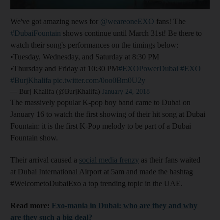
We've got amazing news for
@weareoneEXO
fans! The
#DubaiFountain
shows continue until March 31st! Be there to
watch their song's performances on the timings below:
•Tuesday, Wednesday, and Saturday at 8:30 PM
•Thursday and Friday at 10:30 PM
#EXOPowerDubai
#EXO
#BurjKhalifa
pic.twitter.com/0oo0Bm0U2y
— Burj Khalifa (@BurjKhalifa)
January 24, 2018
The massively popular K-pop boy band came to Dubai on
January 16 to watch the first showing of their hit song at Dubai
Fountain: it is the first K-Pop melody to be part of a Dubai
Fountain show.
Their arrival caused a
social media frenzy
as their fans waited
at Dubai International Airport at 5am and made the hashtag
#WelcometoDubaiExo a top trending topic in the UAE.
Read more:
Exo-mania in Dubai: who are they and why
are they such a big deal?