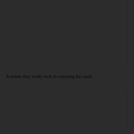
It seems they really took to enjoying the sand: