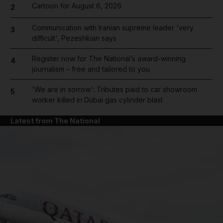
Cartoon for August 6, 2026
2
Communication with Iranian supreme leader 'very
3
difficult', Pezeshkian says
Register now for The National’s award-winning
4
journalism – free and tailored to you
'We are in sorrow': Tributes paid to car showroom
5
worker killed in Dubai gas cylinder blast
Latest from The National