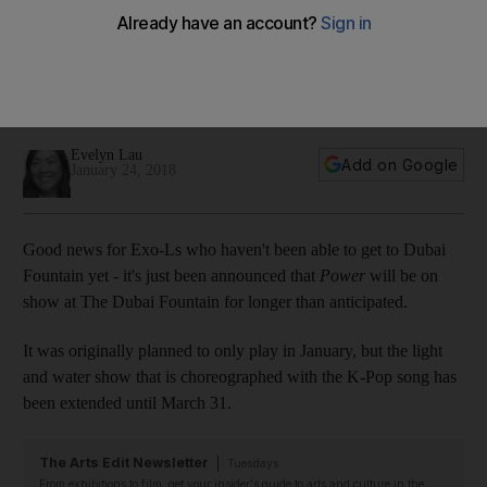
Fountain until March 31
The K-pop boy band's song Power was initially supposed to
be shown at Dubai Fountain only until the end of the month,
but it will now play throughout February and March
Evelyn Lau
Add on Google
January 24, 2018
Good news for Exo-Ls who haven't been able to get to Dubai
Fountain yet - it's just been announced that
Power
will be on
show at The Dubai Fountain for longer than anticipated.
It was originally planned to only play in January, but the light
and water show that is choreographed with the K-Pop song has
been extended until March 31.
The Arts Edit Newsletter
Tuesdays
From exhibitions to film, get your insider's guide to arts and culture in the