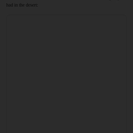
had in the desert: