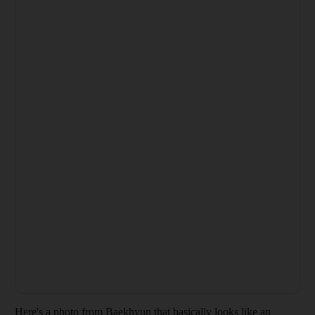
Here's a photo from Baekhyun that basically looks like an