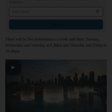
Middle East
Email address
Sign up
There will be five performances a week until then: Tuesday,
Wednesday and Saturday at 8.30pm and Thursday and Friday at
10.30pm.
▶