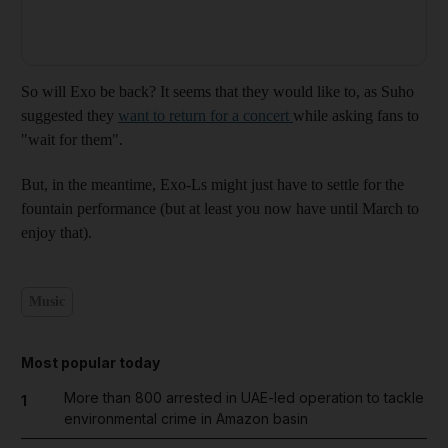
So will Exo be back? It seems that they would like to, as Suho
suggested they
want to return for a concert
while asking fans to
"wait for them".
But, in the meantime, Exo-Ls might just have to settle for the
fountain performance (but at least you now have until March to
enjoy that).
Music
Most popular today
More than 800 arrested in UAE-led operation to tackle
1
environmental crime in Amazon basin