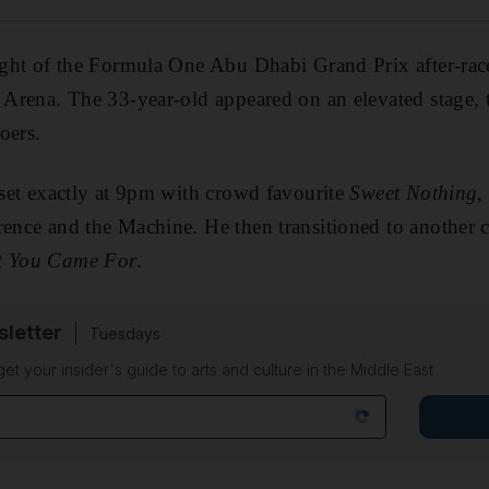
night of the Formula One Abu Dhabi Grand Prix after-race
u Arena. The 33-year-old appeared on an elevated stage, t
oers.
c set exactly at 9pm with crowd favourite
Sweet Nothing
,
rence and the Machine. He then transitioned to another 
t You Came For
.
sletter
Tuesdays
 get your insider's guide to arts and culture in the Middle East