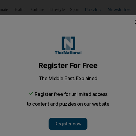
Puzzles
Newsletters
imate
Health
Culture
Lifestyle
Sport
Listen
to article
Save
article
Share
article
Listen to article