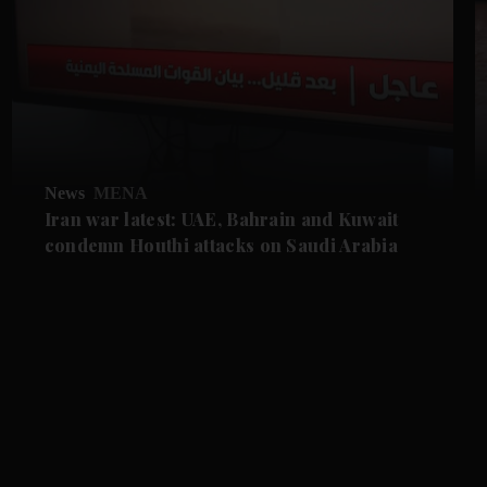
News
MENA
Iran war latest: UAE, Bahrain and Kuwait
condemn Houthi attacks on Saudi Arabia