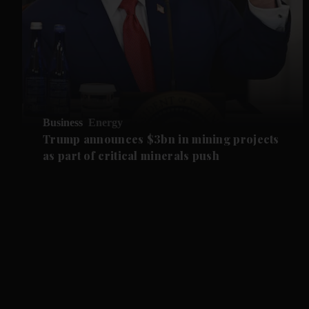
Business
Energy
Trump announces $3bn in mining projects
as part of critical minerals push