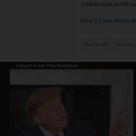
Anticipation builds 
How F1 has blown th
Abu Dhabi
Yas Islan
Latest from The National