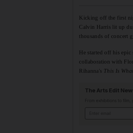
Kicking off the first 
Calvin Harris lit up d
thousands of concert g
He started off his epi
collaboration with Flo
Rihanna's
This Is Wha
The Arts Edit New
From exhibitions to film,
Email address