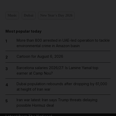
Music
Dubai
New Year's Day 2026
Most popular today
More than 800 arrested in UAE-led operation to tackle
1
environmental crime in Amazon basin
Cartoon for August 6, 2026
2
Barcelona salaries 2026/27: Is Lamine Yamal top
3
earner at Camp Nou?
Dubai population rebounds after dropping by 61,000
4
at height of Iran war
Iran war latest: Iran says Trump threats delaying
5
possible Hormuz deal