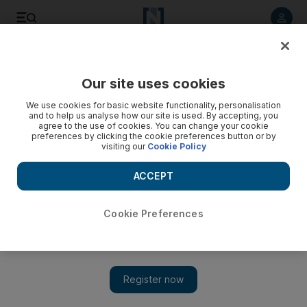
Listen to article
Listen
Save
Share
Our site uses cookies
Music
We use cookies for basic website functionality, personalisation
and to help us analyse how our site is used. By accepting, you
agree to the use of cookies. You can change your cookie
preferences by clicking the cookie preferences button or by
visiting our
Cookie Policy
ACCEPT
Cookie Preferences
Show 
Basement Jaxx to perform in Dubai on New Year's Eve