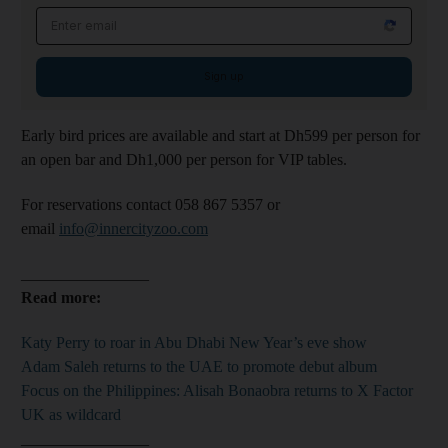
Email address
Sign up
Early bird prices are available and start at Dh599 per person for
an open bar and Dh1,000 per person for VIP tables.
For reservations contact 058 867 5357 or
email
info@innercityzoo.com
________________
Read more:
Katy Perry to roar in Abu Dhabi New Year’s eve show
Adam Saleh returns to the UAE to promote debut album
Focus on the Philippines: Alisah Bonaobra returns to X Factor
UK as wildcard​​​​​​​
________________