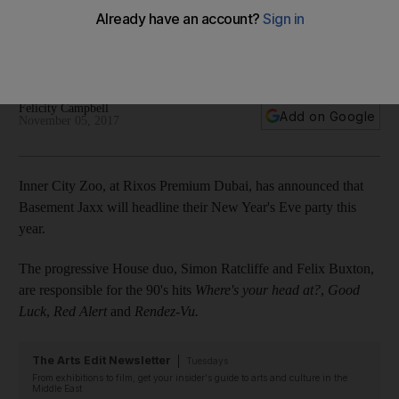
The progressive House duo, Simon Ratcliffe and Felix
Buxton, are responsible for the 90's hits Where’s your head
at?, Good Luck, Red Alert and Rendez-Vu
Felicity Campbell
Add on Google
November 05, 2017
Inner City Zoo, at Rixos Premium Dubai, has announced that
Basement Jaxx will headline their New Year's Eve party this
year.
The progressive House duo, Simon Ratcliffe and Felix Buxton,
are responsible for the 90's hits
Where's your head at?
,
Good
Luck
,
Red Alert
and
Rendez-Vu.
The Arts Edit Newsletter
Tuesdays
From exhibitions to film, get your insider's guide to arts and culture in the
Middle East