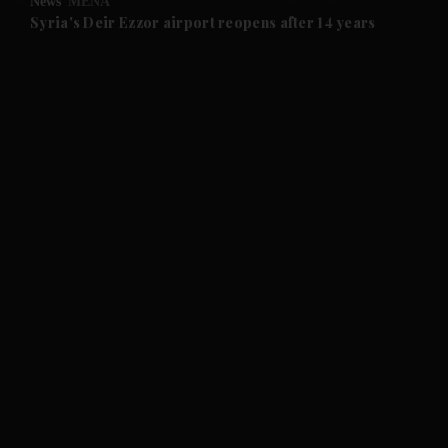
News
MENA
and Future submenu
Syria's Deir Ezzor airport reopens after 14 years
and Climate submenu
and Culture submenu
and Lifestyle submenu
and Sport submenu