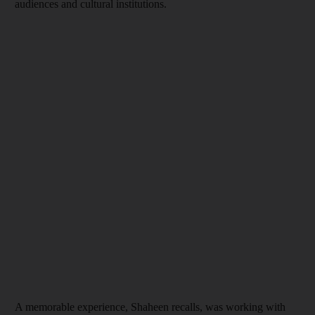
audiences and cultural institutions.
A memorable experience, Shaheen recalls, was working with