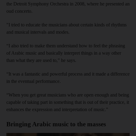
the Detroit Symphony Orchestra in 2008, where he presented an
oud concerto.
"I tried to educate the musicians about certain kinds of rhythms
and musical intervals and modes.
“I also tried to make them understand how to feel the phrasing
of Arabic music and basically interpret things in a way other
than what they are used to,” he says.
“It was a fantastic and powerful process and it made a difference
in the eventual performance.
“When you get great musicians who are open enough and being
capable of taking part in something that is out of their practice, it
enhances the expression and interpretation of music.”
Bringing Arabic music to the masses