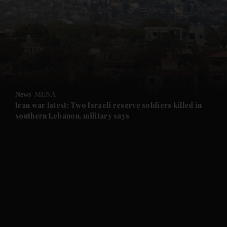
and News submenu
and Business submenu
and Opinion submenu
News
MENA
and Future submenu
Iran war latest: Two Israeli reserve soldiers killed in
southern Lebanon, military says
and Climate submenu
and Culture submenu
and Lifestyle submenu