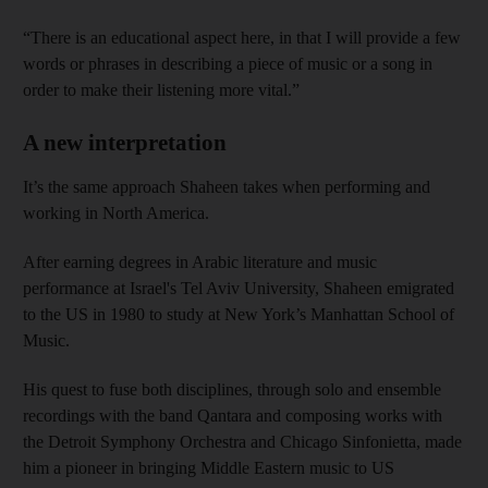
“There is an educational aspect here, in that I will provide a few
words or phrases in describing a piece of music or a song in
order to make their listening more vital.”
A new interpretation
It’s the same approach Shaheen takes when performing and
working in North America.
After earning degrees in Arabic literature and music
performance at Israel's Tel Aviv University, Shaheen emigrated
to the US in 1980 to study at New York’s Manhattan School of
Music.
His quest to fuse both disciplines, through solo and ensemble
recordings with the band Qantara and composing works with
the Detroit Symphony Orchestra and Chicago Sinfonietta, made
him a pioneer in bringing Middle Eastern music to US