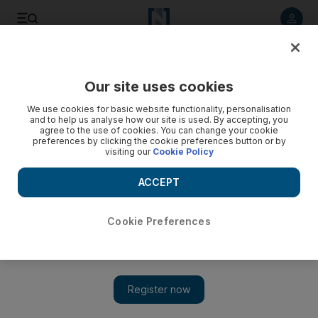
Listen to article
Listen
Save
Share
Our site uses cookies
Culture
Music
We use cookies for basic website functionality, personalisation
and to help us analyse how our site is used. By accepting, you
agree to the use of cookies. You can change your cookie
preferences by clicking the cookie preferences button or by
visiting our
Cookie Policy
ACCEPT
Cookie Preferences
Show 
Simon Shaheen on spending 40 years introducing American