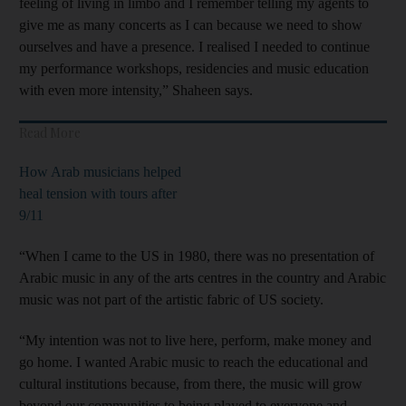
feeling of living in limbo and I remember telling my agents to
give me as many concerts as I can because we need to show
ourselves and have a presence. I realised I needed to continue
my performance workshops, residencies and music education
with even more intensity,” Shaheen says.
Read More
How Arab musicians helped
heal tension with tours after
9/11
“When I came to the US in 1980, there was no presentation of
Arabic music in any of the arts centres in the country and Arabic
music was not part of the artistic fabric of US society.
“My intention was not to live here, perform, make money and
go home. I wanted Arabic music to reach the educational and
cultural institutions because, from there, the music will grow
beyond our communities to being played to everyone and