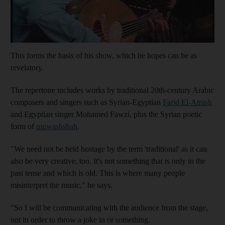
This forms the basis of his show, which he hopes can be as
revelatory.
The repertoire includes works by traditional 20th-century Arabic
composers and singers such as Syrian-Egyptian
Farid
El-Atrash
and Egyptian singer Mohamed Fawzi, plus the Syrian poetic
form of
muwashshah
.
"We need not be held hostage by the term 'traditional' as it can
also be very creative, too. It's not something that is only in the
past tense and which is old. This is where many people
misinterpret the music," he says.
"So I will be communicating with the audience from the stage,
not in order to throw a joke in or something.