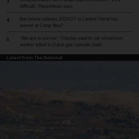
3
difficult', Pezeshkian says
Barcelona salaries 2026/27: Is Lamine Yamal top
4
earner at Camp Nou?
'We are in sorrow': Tributes paid to car showroom
5
worker killed in Dubai gas cylinder blast
Latest from The National