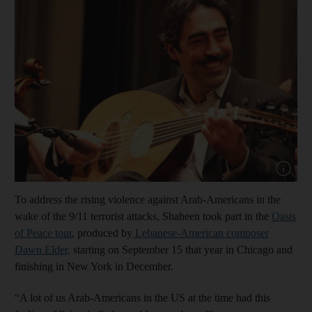
Show cap
To address the rising violence against Arab-Americans in the
wake of the 9/11 terrorist attacks, Shaheen took part in the
Oasis
of Peace tour
, produced by
Lebanese-American composer
Dawn Elder,
starting on September 15 that year in Chicago and
finishing in New York in December.
“A lot of us Arab-Americans in the US at the time had this