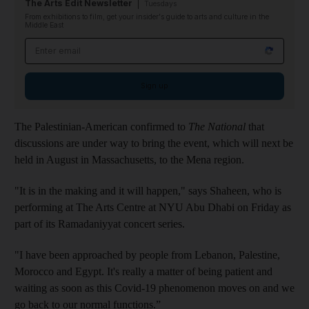
The Arts Edit Newsletter
Tuesdays
From exhibitions to film, get your insider's guide to arts and culture in the
Middle East
Email address
Sign up
The Palestinian-American confirmed to
The National
that
discussions are under way to bring the event, which will next be
held in August in Massachusetts, to the Mena region.
"It is in the making and it will happen," says Shaheen, who is
performing at The Arts Centre at NYU Abu Dhabi on Friday as
part of its Ramadaniyyat concert series.
"I have been approached by people from Lebanon, Palestine,
Morocco and Egypt. It's really a matter of being patient and
waiting as soon as this Covid-19 phenomenon moves on and we
go back to our normal functions.”