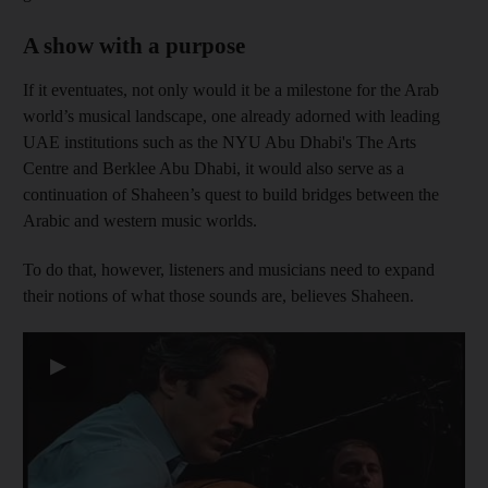
A show with a purpose
If it eventuates, not only would it be a milestone for the Arab
world’s musical landscape, one already adorned with leading
UAE institutions such as the NYU Abu Dhabi's The Arts
Centre and Berklee Abu Dhabi, it would also serve as a
continuation of Shaheen’s quest to build bridges between the
Arabic and western music worlds.
To do that, however, listeners and musicians need to expand
their notions of what those sounds are, believes Shaheen.
▶