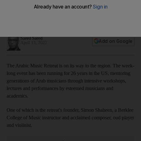
audiences to Arabic music
The Palestinian-American composer, oud player and violinist
will perform this week at NYU Abu Dhabi's The Arts Centre
Saeed Saeed
Add on Google
April 13, 2022
The Arabic Music Retreat is on its way to the region. The week-
long event has been running for 26 years in the US, mentoring
generations of Arab musicians through intensive workshops,
lectures and performances by esteemed musicians and
academics.
One of which is the retreat's founder, Simon Shaheen, a Berklee
College of Music instructor and acclaimed composer, oud player
and violinist.