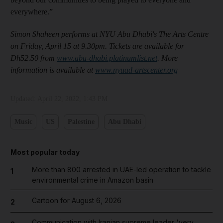
everywhere.”
Simon Shaheen performs at NYU Abu Dhabi's The Arts Centre
on Friday, April 15 at 9.30pm. Tickets are available for
Dh52.50 from
www.abu-dhabi.platinumlist.net
. More
information is available at
www.nyuad-artscenter.org
Updated:
April 22, 2022, 1:43 PM
Music
US
Palestine
Abu Dhabi
Most popular today
More than 800 arrested in UAE-led operation to tackle
1
environmental crime in Amazon basin
Cartoon for August 6, 2026
2
Communication with Iranian supreme leader 'very