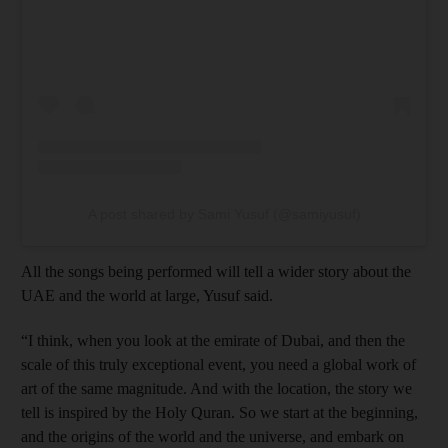
A post shared by Sami Yusuf (@samiyusuf)
All the songs being performed will tell a wider story about the
UAE and the world at large, Yusuf said.
“I think, when you look at the emirate of Dubai, and then the
scale of this truly exceptional event, you need a global work of
art of the same magnitude. And with the location, the story we
tell is inspired by the Holy Quran. So we start at the beginning,
and the origins of the world and the universe, and embark on