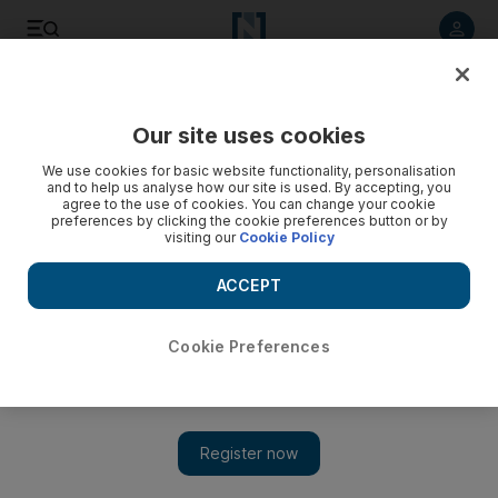
Listen to article
Listen
Save
Share
Our site uses cookies
Culture
Music
We use cookies for basic website functionality, personalisation
and to help us analyse how our site is used. By accepting, you
agree to the use of cookies. You can change your cookie
preferences by clicking the cookie preferences button or by
visiting our
Cookie Policy
ACCEPT
Cookie Preferences
Show 
Sami Yusuf on his Expo 2020 Dubai concert: ‘It will impress