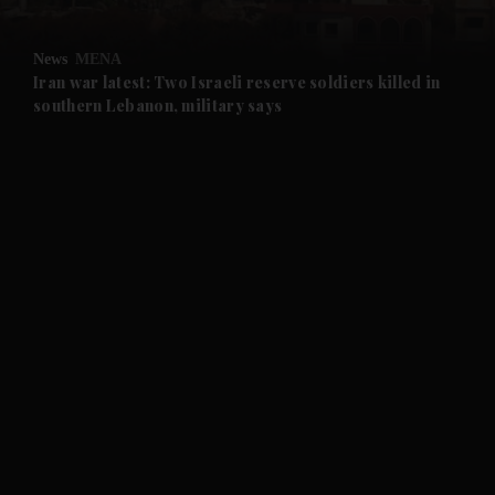
and Opinion submenu
News
MENA
and Future submenu
Iran war latest: Two Israeli reserve soldiers killed in
southern Lebanon, military says
and Climate submenu
and Culture submenu
and Lifestyle submenu
and Sport submenu