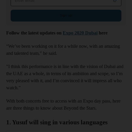
Sign up
Follow the latest updates on
Expo 2020 Dubai
here
“We’ve been working on it for a while now, with an amazing
and talented team," he said.
"I think this performance is in line with the vision of Dubai and
the UAE as a whole, in terms of its ambition and scope, so I’m
very pleased with it, and I’m convinced it will impress all who
watch.”
With both concerts free to access with an Expo day pass, here
are three things to know about Beyond the Stars.
1. Yusuf will sing in various languages