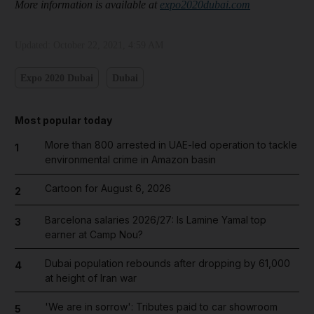
More information is available at
expo2020dubai.com
Updated:
October 22, 2021, 4:59 AM
Expo 2020 Dubai
Dubai
Most popular today
More than 800 arrested in UAE-led operation to tackle
1
environmental crime in Amazon basin
Cartoon for August 6, 2026
2
Barcelona salaries 2026/27: Is Lamine Yamal top
3
earner at Camp Nou?
Dubai population rebounds after dropping by 61,000
4
at height of Iran war
'We are in sorrow': Tributes paid to car showroom
5