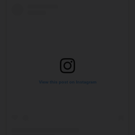
View this post on Instagram