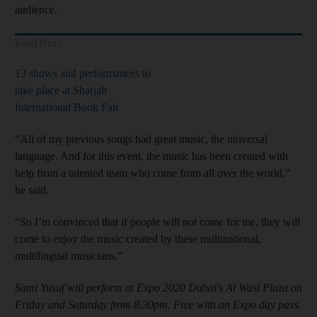
audience.
Read More
13 shows and performances to
take place at Sharjah
International Book Fair
“All of my previous songs had great music, the universal
language. And for this event, the music has been created with
help from a talented team who come from all over the world,”
he said.
“So I’m convinced that if people will not come for me, they will
come to enjoy the music created by these multinational,
multilingual musicians.”
Sami Yusuf will perform at Expo 2020 Dubai's Al Wasl Plaza on
Friday and Saturday from 8.30pm. Free with an Expo day pass.