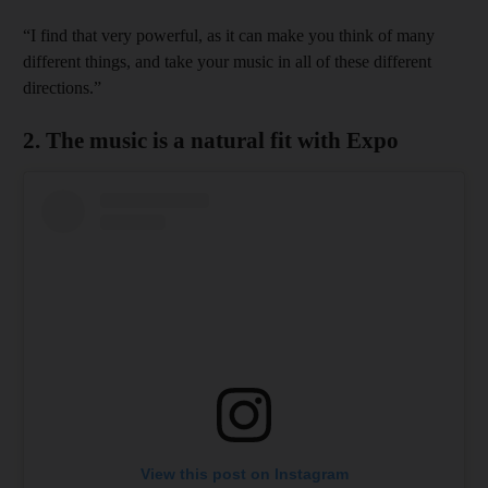
“I find that very powerful, as it can make you think of many
different things, and take your music in all of these different
directions.”
2. The music is a natural fit with Expo
View this post on Instagram