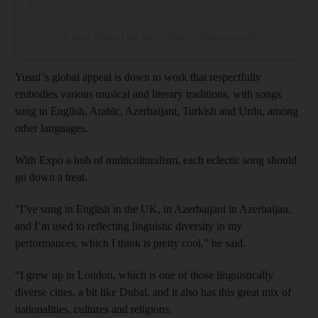
A post shared by Sami Yusuf (@samiyusuf)
Yusuf’s global appeal is down to work that respectfully
embodies various musical and literary traditions, with songs
sung in English, Arabic, Azerbaijani, Turkish and Urdu, among
other languages.
With Expo a hub of multiculturalism, each eclectic song should
go down a treat.
"I’ve sung in English in the UK, in Azerbaijani in Azerbaijan,
and I’m used to reflecting linguistic diversity in my
performances, which I think is pretty cool,” he said.
“I grew up in London, which is one of those linguistically
diverse cities, a bit like Dubai, and it also has this great mix of
nationalities, cultures and religions.