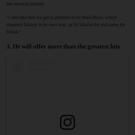
this musical journey.
“I also like that we get to perform in Al Wasl Plaza, which
channels history in its own way, as Al Wasl is the old name for
Dubai.”
3. He will offer more than the greatest hits