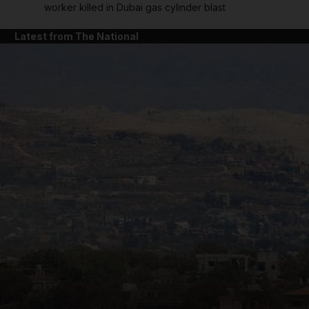
worker killed in Dubai gas cylinder blast
Latest from The National
and News submenu
and Business submenu