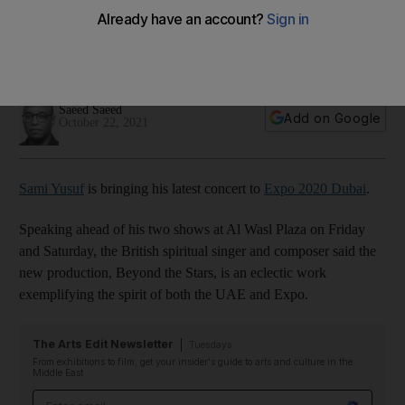
all who watch’
The British musician says the eclectic show reflects the spirit
of the UAE
Saeed Saeed
Add on Google
October 22, 2021
Sami Yusuf
is bringing his latest concert to
Expo 2020 Dubai
.
Speaking ahead of his two shows at Al Wasl Plaza on Friday
and Saturday, the British spiritual singer and composer said the
new production, Beyond the Stars, is an eclectic work
exemplifying the spirit of both the UAE and Expo.
The Arts Edit Newsletter
Tuesdays
From exhibitions to film, get your insider's guide to arts and culture in the
Middle East
Email address