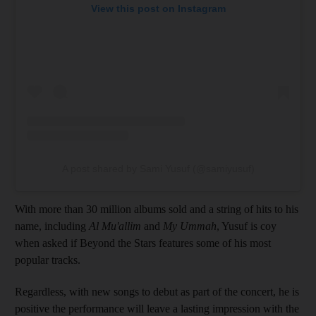
View this post on Instagram
A post shared by Sami Yusuf (@samiyusuf)
With more than 30 million albums sold and a string of hits to his
name, including
Al Mu'allim
and
My Ummah
, Yusuf is coy
when asked if Beyond the Stars features some of his most
popular tracks.
Regardless, with new songs to debut as part of the concert, he is
positive the performance will leave a lasting impression with the