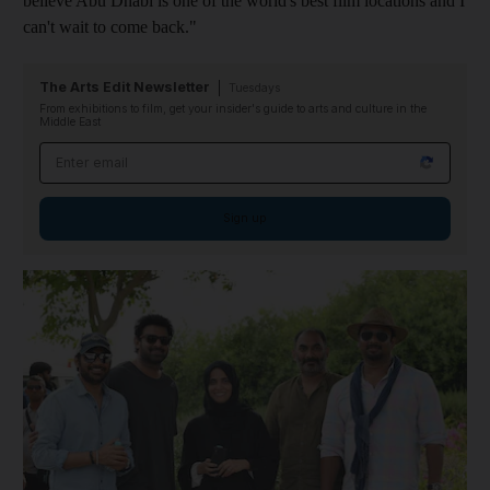
believe Abu Dhabi is one of the world's best film locations and I
can't wait to come back."
The Arts Edit Newsletter
Tuesdays
From exhibitions to film, get your insider's guide to arts and culture in the
Middle East
Email address
Sign up