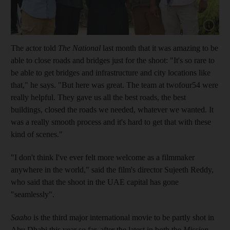
Show cap
The actor told
The National
last month that it was amazing to be
able to close roads and bridges just for the shoot: "It's so rare to
be able to get bridges and infrastructure and city locations like
that," he says. "But here was great. The team at twofour54 were
really helpful. They gave us all the best roads, the best
buildings, closed the roads we needed, whatever we wanted. It
was a really smooth process and it's hard to get that with these
kind of scenes."
"I don't think I've ever felt more welcome as a filmmaker
anywhere in the world," said the film's director Sujeeth Reddy,
who said that the shoot in the UAE capital has gone
"seamlessly".
Saaho
is the third major international movie to be partly shot in
Abu Dhabi this year so far, after the latest in both the
Mission