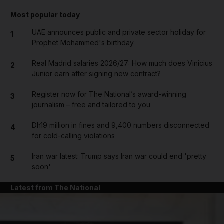
Most popular today
UAE announces public and private sector holiday for
1
Prophet Mohammed's birthday
Real Madrid salaries 2026/27: How much does Vinicius
2
Junior earn after signing new contract?
Register now for The National’s award-winning
3
journalism – free and tailored to you
Dh19 million in fines and 9,400 numbers disconnected
4
for cold-calling violations
Iran war latest: Trump says Iran war could end 'pretty
5
soon'
Latest from The National