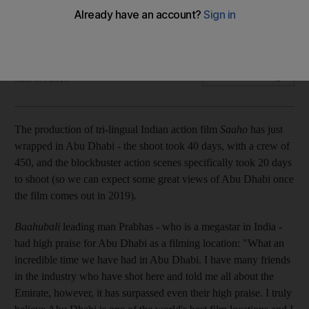
come back' to Abu Dhabi
The Indian tri-lingual blockbuster has now wrapped
Nyree McFarlane
Add on Google
June 07, 2018
The production of tri-lingual Indian action film
Saaho
has just
wrapped in Abu Dhabi - the shoot took 40 days, with a crew of
450, and the blockbuster action scenes specifically took 20 days
to shoot (so we can expect some great views of Abu Dhabi once
the film comes out in 2019).
Baahubali
leading man Prabhas - who is a megastar in India -
had high praise for Abu Dhabi as a filming location: "What an
incredible time we have had in Abu Dhabi. I have many friends
in the industry who have shot here and told me all about the
Emirate, however, it has surpassed even their high praise. I truly