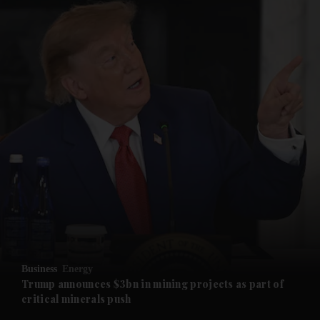
and News submenu
and Business submenu
and Opinion submenu
Business
Energy
and Future submenu
Trump announces $3bn in mining projects as part of
critical minerals push
and Climate submenu