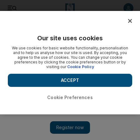
Listen to article
Listen
Save
Share
Our site uses cookies
Film
We use cookies for basic website functionality, personalisation
and to help us analyse how our site is used. By accepting, you
agree to the use of cookies. You can change your cookie
preferences by clicking the cookie preferences button or by
visiting our
Cookie Policy
ACCEPT
Cookie Preferences
Show 
Pictures from the Saaho set: Prabhas says he 'can't wait to