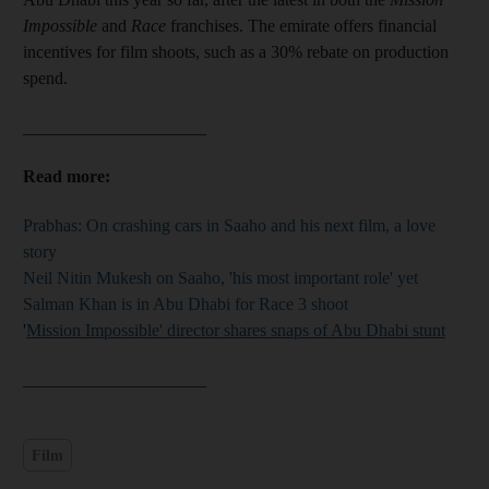
Impossible
and
Race
franchises. The emirate offers financial
incentives for film shoots, such as a 30% rebate on production
spend.
_____________________
Read more:
Prabhas: On crashing cars in Saaho and his next film, a love
story
Neil Nitin Mukesh on Saaho, 'his most important role' yet
Salman Khan is in Abu Dhabi for Race 3 shoot
'
Mission Impossible' director shares snaps of Abu Dhabi stunt
_____________________
Film