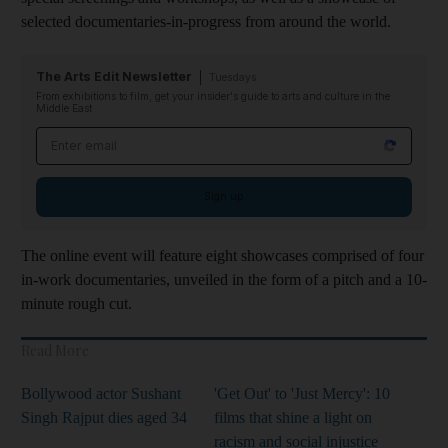
selected documentaries-in-progress from around the world.
The Arts Edit Newsletter
Tuesdays
From exhibitions to film, get your insider's guide to arts and culture in the
Middle East
Email address
Sign up
The online event will feature eight showcases comprised of four
in-work documentaries, unveiled in the form of a pitch and a 10-
minute rough cut.
Read More
Bollywood actor Sushant
'Get Out' to 'Just Mercy': 10
Singh Rajput dies aged 34
films that shine a light on
racism and social injustice