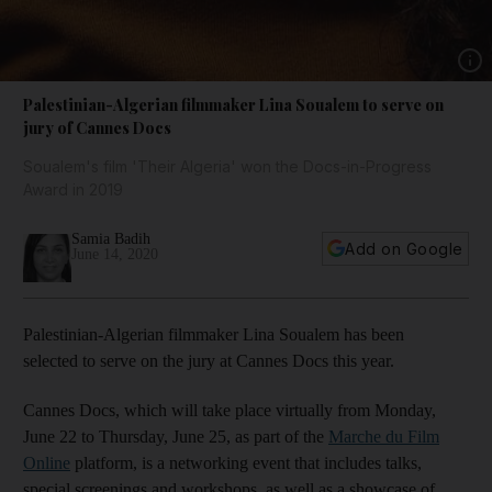
Show 
Palestinian-Algerian filmmaker Lina Soualem to serve on
jury of Cannes Docs
Soualem's film 'Their Algeria' won the Docs-in-Progress
Award in 2019
Samia Badih
Add on Google
June 14, 2020
Palestinian-Algerian filmmaker Lina Soualem has been
selected to serve on the jury at Cannes Docs this year.
Cannes Docs, which will take place virtually from Monday,
June 22 to Thursday, June 25, as part of the
Marche du Film
Online
platform, is a networking event that includes talks,
special screenings and workshops, as well as a showcase of