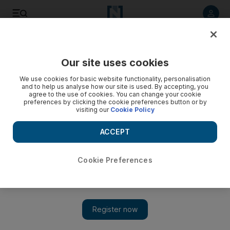
Listen to article
Listen
Save
Share
Our site uses cookies
Film
We use cookies for basic website functionality, personalisation
and to help us analyse how our site is used. By accepting, you
agree to the use of cookies. You can change your cookie
preferences by clicking the cookie preferences button or by
visiting our
Cookie Policy
ACCEPT
Cookie Preferences