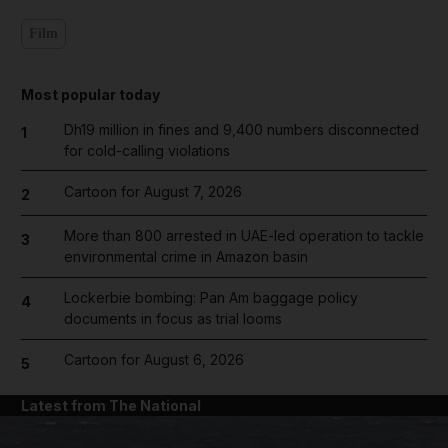
Film
Most popular today
Dh19 million in fines and 9,400 numbers disconnected
1
for cold-calling violations
Cartoon for August 7, 2026
2
More than 800 arrested in UAE-led operation to tackle
3
environmental crime in Amazon basin
Lockerbie bombing: Pan Am baggage policy
4
documents in focus as trial looms
Cartoon for August 6, 2026
5
Latest from The National