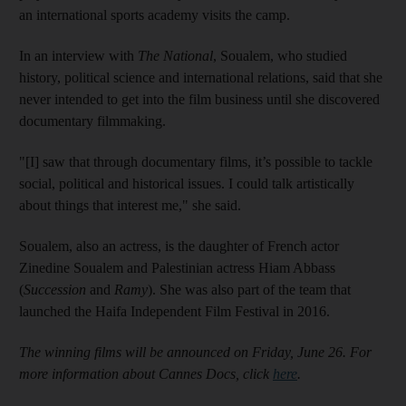
an international sports academy visits the camp.
In an interview with
The National
, Soualem, who studied
history, political science and international relations, said that she
never intended to get into the film business until she discovered
documentary filmmaking.
"[I] saw that through documentary films, it’s possible to tackle
social, political and historical issues. I could talk artistically
about things that interest me," she said.
Soualem, also an actress, is the daughter of French actor
Zinedine Soualem and Palestinian actress Hiam Abbass
(
Succession
and
Ramy
). She was also part of the team that
launched the Haifa Independent Film Festival in 2016.
The winning films will be announced on Friday, June 26. For
more information about Cannes Docs, click
here
.