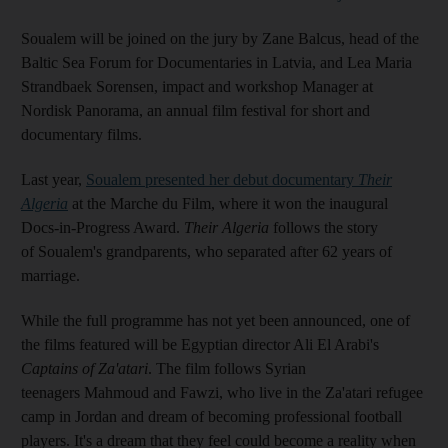
Soualem will be joined on the jury by Zane Balcus, head of the
Baltic Sea Forum for Documentaries in Latvia, and Lea Maria
Strandbaek Sorensen, impact and workshop Manager at
Nordisk Panorama, an annual film festival for short and
documentary films.
Last year,
Soualem presented her debut documentary
Their
Algeria
at the Marche du Film, where it won the inaugural
Docs-in-Progress Award.
Their Algeria
follows the story
of Soualem's grandparents, who separated after 62 years of
marriage.
While the full programme has not yet been announced, one of
the films featured will be Egyptian director Ali El Arabi's
Captains of Za'atari
. The film follows Syrian
teenagers Mahmoud and Fawzi, who live in the Za'atari refugee
camp in Jordan and dream of becoming professional football
players. It's a dream that they feel could become a reality when