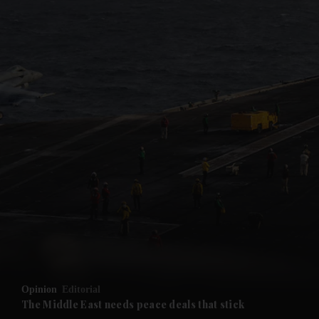
and News submenu
and Business submenu
and Opinion submenu
and Future submenu
and Climate submenu
and Culture submenu
Opinion
Editorial
The Middle East needs peace deals that stick
and Lifestyle submenu