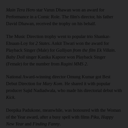
Main Tera Hero
star Varun Dhawan won an award for
Performance in a Comic Role. The film's director, his father
David Dhawan, received the trophy on his behalf.
The Music Direction trophy went to popular trio Shankar-
Ehsaan-Loy for
2 States
. Ankit Tiwari won the award for
Playback Singer (Male) for
Galliyan
from the film
Ek Villain
.
Baby Doll
singer Kanika Kapoor won Playback Singer
(Female) for the number from
Ragini MMS 2
.
National Award-winning director Omung Kumar got Best
Debut Direction for
Mary Kom
. He shared it with popular
producer Sajid Nadiadwala, who made his directorial debut with
Kick
.
Deepika Padukone, meanwhile, was honoured with the Woman
of the Year award, after a busy spell with films
Piku
,
Happy
New Year
and
Finding Fanny
.