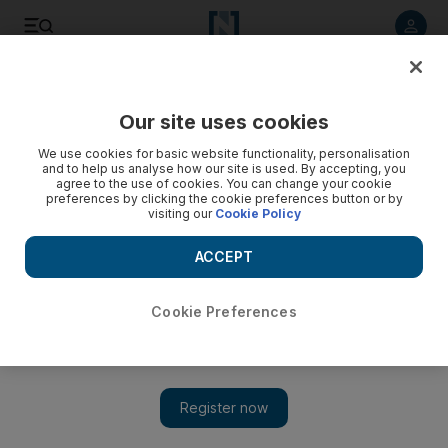
Listen to article
Listen
Save
Share
Our site uses cookies
We use cookies for basic website functionality, personalisation
and to help us analyse how our site is used. By accepting, you
agree to the use of cookies. You can change your cookie
preferences by clicking the cookie preferences button or by
visiting our
Cookie Policy
ACCEPT
Cookie Preferences
Show 
Highlights from the International Indian Film Academy’s
awards