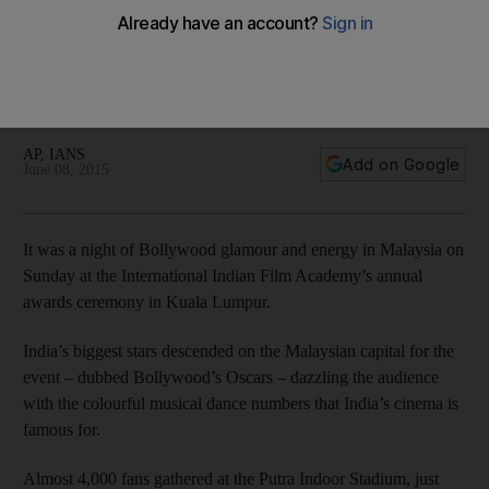
The International Indian Film Academy Awards celebrated the
finest of Hindi cinema in the way it knows best – with dance,
glitz and plenty of showmanship. Here are the highlights from
the event.
AP, IANS
Add on Google
June 08, 2015
It was a night of Bollywood glamour and energy in Malaysia on
Sunday at the International Indian Film Academy’s annual
awards ceremony in Kuala Lumpur.
India’s biggest stars descended on the Malaysian capital for the
event – dubbed Bollywood’s Oscars – dazzling the audience
with the colourful musical dance numbers that India’s cinema is
famous for.
Almost 4,000 fans gathered at the Putra Indoor Stadium, just