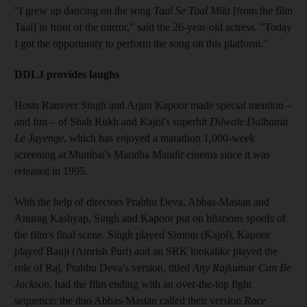
"I grew up dancing on the song
Taal Se Taal Mila
[from the film
Taal] in front of the mirror," said the 26-year-old actress. "Today
I got the opportunity to perform the song on this platform."
DDLJ provides laughs
Hosts Ranveer Singh and Arjun Kapoor made special mention –
and fun – of Shah Rukh and Kajol's superhit
Dilwale Dulhania
Le Jayenge
, which has enjoyed a marathon 1,000-week
screening at Mumbai's Maratha Mandir cinema since it was
released in 1995.
With the help of directors Prabhu Deva, Abbas-Mastan and
Anurag Kashyap, Singh and Kapoor put on hilarious spoofs of
the film's final scene. Singh played Simran (Kajol), Kapoor
played Bauji (Amrish Puri) and an SRK lookalike played the
role of Raj. Prabhu Deva's version, titled
Any Rajkumar Can Be
Jackson
, had the film ending with an over-the-top fight
sequence; the duo Abbas-Mastan called their version
Race