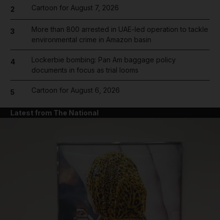
Cartoon for August 7, 2026
2
More than 800 arrested in UAE-led operation to tackle
3
environmental crime in Amazon basin
Lockerbie bombing: Pan Am baggage policy
4
documents in focus as trial looms
Cartoon for August 6, 2026
5
Latest from The National