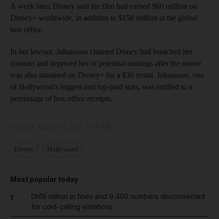
A week later, Disney said the film had earned $60 million on
Disney+ worldwide, in addition to $158 million at the global
box office.
In her lawsuit, Johansson claimed Disney had breached her
contract and deprived her of potential earnings after the movie
was also streamed on Disney+ for a $30 rental. Johansson, one
of Hollywood's biggest and top-paid stars, was entitled to a
percentage of box office receipts.
Updated:
August 08, 2021, 7:50 AM
Disney
Hollywood
Most popular today
Dh19 million in fines and 9,400 numbers disconnected
1
for cold-calling violations