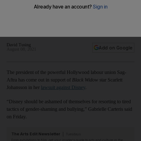
for Scarlett Johansson
'Black Widow' star has sued Disney for breach of contract
after the Marvel film was simultaneously released in cinemas
as well as on streaming services
David Tusing
Add on Google
August 08, 2021
The president of the powerful Hollywood labour union Sag-
Aftra has come out in support of
Black Widow
star Scarlett
Johansson in her
lawsuit against Disney
.
“Disney should be ashamed of themselves for resorting to tired
tactics of gender-shaming and bullying,” Gabrielle Carteris said
on Friday.
The Arts Edit Newsletter
Tuesdays
From exhibitions to film, get your insider's guide to arts and culture in the