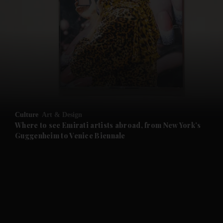
and News submenu
and Business submenu
and Opinion submenu
Culture
Art & Design
and Future submenu
Where to see Emirati artists abroad, from New York’s
Guggenheim to Venice Biennale
and Climate submenu
and Culture submenu