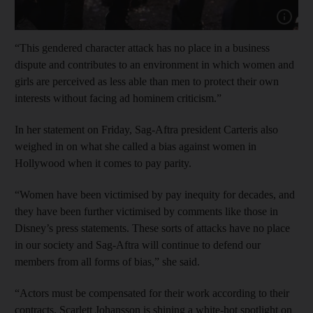
Show cap
“This gendered character attack has no place in a business
dispute and contributes to an environment in which women and
girls are perceived as less able than men to protect their own
interests without facing ad hominem criticism.”
In her statement on Friday, Sag-Aftra president Carteris also
weighed in on what she called a bias against women in
Hollywood when it comes to pay parity.
“Women have been victimised by pay inequity for decades, and
they have been further victimised by comments like those in
Disney’s press statements. These sorts of attacks have no place
in our society and Sag-Aftra will continue to defend our
members from all forms of bias,” she said.
“Actors must be compensated for their work according to their
contracts. Scarlett Johansson is shining a white-hot spotlight on