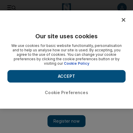
Listen to article
Listen
Save
Share
Our site uses cookies
Culture
Film
We use cookies for basic website functionality, personalisation
and to help us analyse how our site is used. By accepting, you
agree to the use of cookies. You can change your cookie
preferences by clicking the cookie preferences button or by
visiting our
Cookie Policy
ACCEPT
Cookie Preferences
Show 
'Disney should be ashamed': Sag-Aftra president stands up