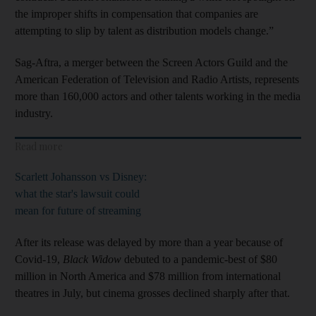
the improper shifts in compensation that companies are
attempting to slip by talent as distribution models change.”
Sag-Aftra, a merger between the Screen Actors Guild and the
American Federation of Television and Radio Artists, represents
more than 160,000 actors and other talents working in the media
industry.
Read more
Scarlett Johansson vs Disney:
what the star's lawsuit could
mean for future of streaming
After its release was delayed by more than a year because of
Covid-19,
Black Widow
debuted to a pandemic-best of $80
million in North America and $78 million from international
theatres in July, but cinema grosses declined sharply after that.