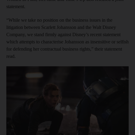
statement.
“While we take no position on the business issues in the
litigation between Scarlett Johansson and the Walt Disney
Company, we stand firmly against Disney’s recent statement
which attempts to characterise Johansson as insensitive or selfish
for defending her contractual business rights,” their statement
read.