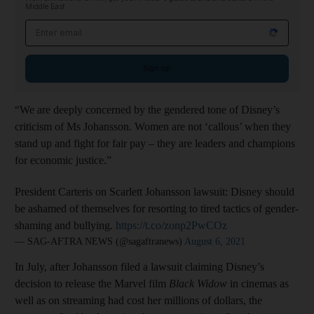
Middle East
Email address
Sign up
“We are deeply concerned by the gendered tone of Disney’s
criticism of Ms Johansson. Women are not ‘callous’ when they
stand up and fight for fair pay – they are leaders and champions
for economic justice.”
President Carteris on Scarlett Johansson lawsuit: Disney should
be ashamed of themselves for resorting to tired tactics of gender-
shaming and bullying.
https://t.co/zonp2PwCOz
— SAG-AFTRA NEWS (@sagaftranews)
August 6, 2021
In July, after Johansson filed a lawsuit claiming Disney’s
decision to release the Marvel film
Black Widow
in cinemas as
well as on streaming had cost her millions of dollars, the