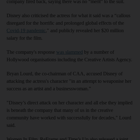
company fired back, saying there was no “merit” to the suit.
Disney also criticised the actress for what it said was a “callous
disregard for the horrific and prolonged global effects of the
Covid-19 pandemic
," and publicly revealed her $20 million
salary for the film.
The company's response
was slammed
by a number of
Hollywood organisations including the Creative Artists Agency.
Bryan Lourd, the co-chairman of CAA, accused Disney of
attacking the actress's character "in an attempt to weaponise her
success as an artist and a businesswoman.”
"Disney’s direct attack on her character and all else they implied
is beneath the company that many of us in the creative
community have worked with successfully for decades," Lourd
said.
Women In Film, ReFrame and Time’s Up also released a joint