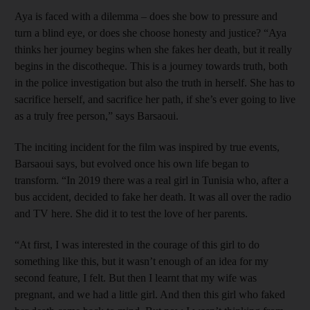
Aya is faced with a dilemma – does she bow to pressure and
turn a blind eye, or does she choose honesty and justice? “Aya
thinks her journey begins when she fakes her death, but it really
begins in the discotheque. This is a journey towards truth, both
in the police investigation but also the truth in herself. She has to
sacrifice herself, and sacrifice her path, if she’s ever going to live
as a truly free person,” says Barsaoui.
The inciting incident for the film was inspired by true events,
Barsaoui says, but evolved once his own life began to
transform. “In 2019 there was a real girl in Tunisia who, after a
bus accident, decided to fake her death. It was all over the radio
and TV here. She did it to test the love of her parents.
“At first, I was interested in the courage of this girl to do
something like this, but it wasn’t enough of an idea for my
second feature, I felt. But then I learnt that my wife was
pregnant, and we had a little girl. And then this girl who faked