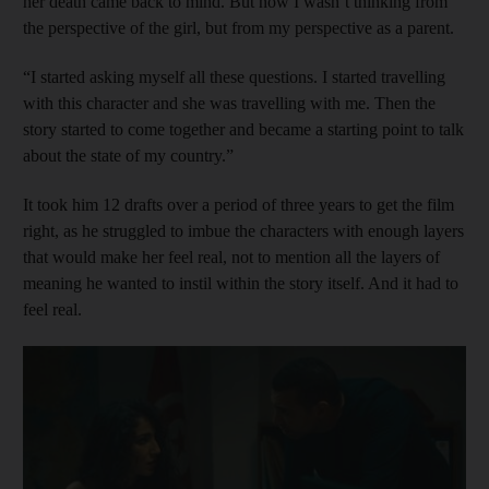
her death came back to mind. But now I wasn’t thinking from
the perspective of the girl, but from my perspective as a parent.
“I started asking myself all these questions. I started travelling
with this character and she was travelling with me. Then the
story started to come together and became a starting point to talk
about the state of my country.”
It took him 12 drafts over a period of three years to get the film
right, as he struggled to imbue the characters with enough layers
that would make her feel real, not to mention all the layers of
meaning he wanted to instil within the story itself. And it had to
feel real.