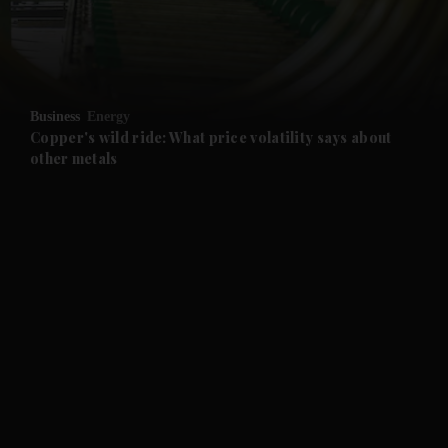
and Business submenu
and Opinion submenu
Business
Energy
and Future submenu
Copper's wild ride: What price volatility says about
other metals
and Climate submenu
and Culture submenu
and Lifestyle submenu
and Sport submenu