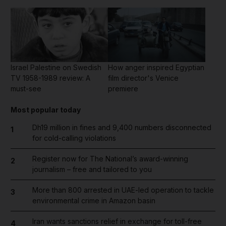
Israel Palestine on Swedish
How anger inspired Egyptian
TV 1958-1989 review: A
film director's Venice
must-see
premiere
Most popular today
Dh19 million in fines and 9,400 numbers disconnected
1
for cold-calling violations
Register now for The National’s award-winning
2
journalism – free and tailored to you
More than 800 arrested in UAE-led operation to tackle
3
environmental crime in Amazon basin
Iran wants sanctions relief in exchange for toll-free
4