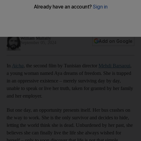
2011 uprising, says director
Director Mehdi Barsaoui tells The National about his film's
political origins as it premieres at the Venice Film Festival
William Mullally
Add on Google
September 05, 2024
In
Aicha
, the second film by Tunisian director
Mehdi Barsaoui
,
a young woman named Aya dreams of freedom. She is trapped
in an oppressive existence – merely surviving day by day,
unable to speak or live her truth, taken for granted by her family
and her employer.
But one day, an opportunity presents itself. Her bus crashes on
the way to work. She is the only survivor and decides to hide,
letting the world think she is dead. Unburdened by her past, she
believes she can finally live the life she always wished for
herself – only to soon discover that life is not that simple.