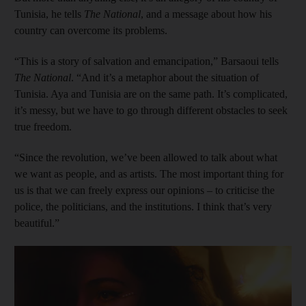
Tunisia, he tells
The National
, and a message about how his
country can overcome its problems.
“This is a story of salvation and emancipation,” Barsaoui tells
The National
. “And it’s a metaphor about the situation of
Tunisia. Aya and Tunisia are on the same path. It’s complicated,
it’s messy, but we have to go through different obstacles to seek
true freedom.
“Since the revolution, we’ve been allowed to talk about what
we want as people, and as artists. The most important thing for
us is that we can freely express our opinions – to criticise the
police, the politicians, and the institutions. I think that’s very
beautiful.”