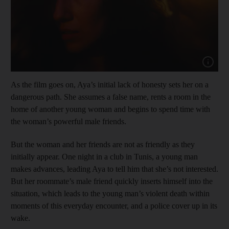
Show cap
As the film goes on, Aya’s initial lack of honesty sets her on a
dangerous path. She assumes a false name, rents a room in the
home of another young woman and begins to spend time with
the woman’s powerful male friends.
But the woman and her friends are not as friendly as they
initially appear. One night in a club in Tunis, a young man
makes advances, leading Aya to tell him that she’s not interested.
But her roommate’s male friend quickly inserts himself into the
situation, which leads to the young man’s violent death within
moments of this everyday encounter, and a police cover up in its
wake.