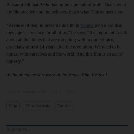
Barsaoui felt that
Aicha
had to be a pursuit of truth. That’s what
the film needed and, he believes, that’s what Tunisia needs too.
“Because of that, to present this film in
Venice
with a political
message is a victory for all of us,” he says. “It’s important to talk
about all the things that are not going well in our country,
especially almost 14 years after the revolution. We need to be
honest with ourselves and the world. And this film is an act of
honesty.”
Aicha premieres this week at the Venice Film Festival
Updated:
September 05, 2024, 2:20 PM
Film
Film festivals
Tunisia
Read next...