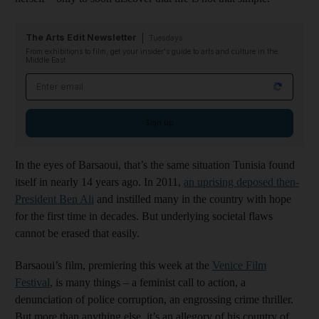
The Arts Edit Newsletter
Tuesdays
From exhibitions to film, get your insider's guide to arts and culture in the
Middle East
Email address
Sign up
In the eyes of Barsaoui, that’s the same situation Tunisia found
itself in nearly 14 years ago. In 2011,
an uprising deposed then-
President Ben Ali
and instilled many in the country with hope
for the first time in decades. But underlying societal flaws
cannot be erased that easily.
Barsaoui’s film, premiering this week at the
Venice Film
Festival
, is many things – a feminist call to action, a
denunciation of police corruption, an engrossing crime thriller.
But more than anything else, it’s an allegory of his country of