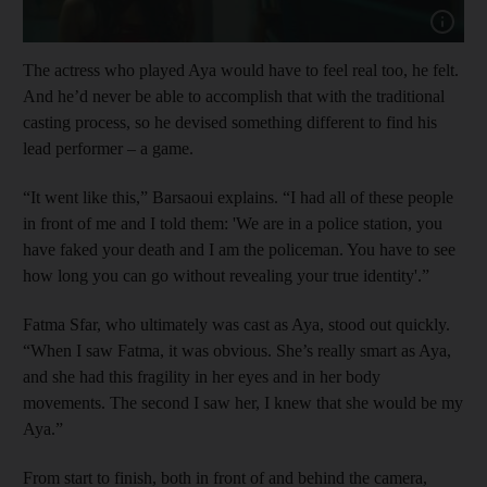
Show capt
The actress who played Aya would have to feel real too, he felt.
And he’d never be able to accomplish that with the traditional
casting process, so he devised something different to find his
lead performer – a game.
“It went like this,” Barsaoui explains. “I had all of these people
in front of me and I told them: 'We are in a police station, you
have faked your death and I am the policeman. You have to see
how long you can go without revealing your true identity'.”
Fatma Sfar, who ultimately was cast as Aya, stood out quickly.
“When I saw Fatma, it was obvious. She’s really smart as Aya,
and she had this fragility in her eyes and in her body
movements. The second I saw her, I knew that she would be my
Aya.”
From start to finish, both in front of and behind the camera,