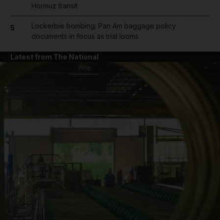
Hormuz transit
Lockerbie bombing: Pan Am baggage policy
5
documents in focus as trial looms
Latest from The National
and News submenu