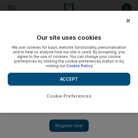
Listen to article
Listen
Save
Share
Our site uses cookies
Culture
Film & TV
We use cookies for basic website functionality, personalisation
and to help us analyse how our site is used. By accepting, you
agree to the use of cookies. You can change your cookie
preferences by clicking the cookie preferences button or by
visiting our
Cookie Policy
ACCEPT
Cookie Preferences
Show 
Aicha is a feminist metaphor for Tunisia's recovery after