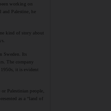
 been working on
l and Palestine, he
me kind of story about
ys.
in Sweden. Its
airs. The company
1950s, it is evident
 or Palestinian people,
presented as a “land of