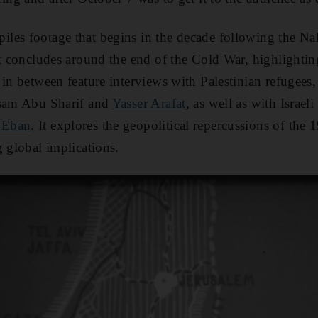
les footage that begins in the decade following the Na
It concludes around the end of the Cold War, highlighting
in between feature interviews with Palestinian refugees, 
ssam Abu Sharif and
Yasser Arafat
, as well as with Israel
 Eban
. It explores the geopolitical repercussions of the
g global implications.