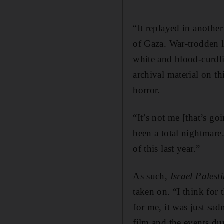
“It replayed in anothe
of Gaza. War-trodden l
white and blood-curdl
archival material on th
horror.
“It’s not me [that’s go
been a total nightmare
of this last year.”
As such,
Israel Pales
taken on. “I think for 
for me, it was just sad
film and the events dur