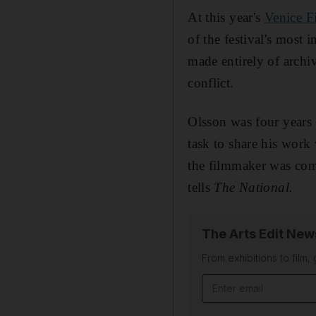
At this year's
Venice F
of the festival's most 
made entirely of archi
conflict.
Olsson was four years 
task to share his work
the filmmaker was comp
tells
The National.
The Arts Edit New
From exhibitions to film,
Email address