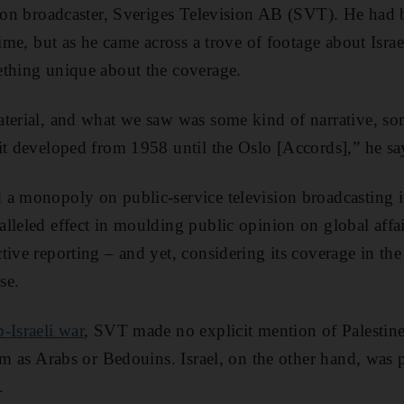
ision broadcaster, Sveriges Television AB (SVT). He had
time, but as he came across a trove of footage about Israe
ething unique about the coverage.
terial, and what we saw was some kind of narrative, so
it developed from 1958 until the Oslo [Accords],” he sa
 a monopoly on public-service television broadcasting 
lleled effect in moulding public opinion on global aff
ive reporting – and yet, considering its coverage in the 
se.
-Israeli war
, SVT made no explicit mention of Palestine
em as Arabs or Bedouins. Israel, on the other hand, was 
.