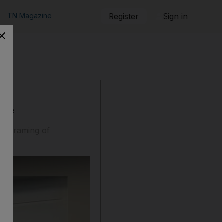
TN Magazine
Register
Sign in
tine
he framing of