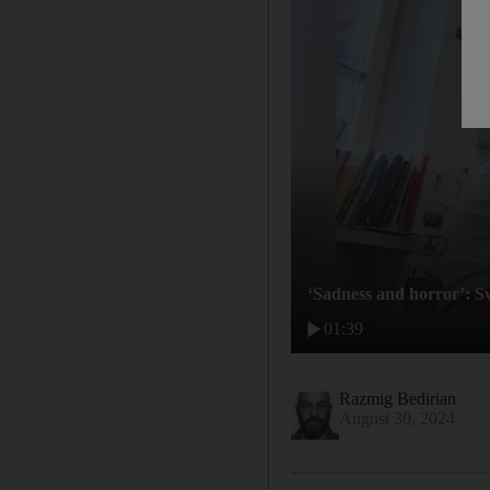
‘Sadness and horror’: S
01:39
Razmig Bedirian
August 30, 2024