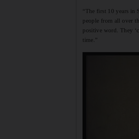
“The first 10 years in 
people from all over t
positive word. They ‘co
time.”