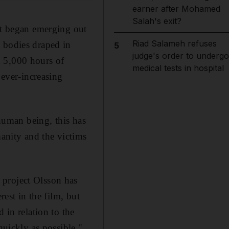
earner after Mohamed
Salah's exit?
hat began emerging out
Riad Salameh refuses
 bodies draped in
5
judge's order to undergo
h 5,000 hours of
medical tests in hospital
 ever-increasing
 human being, this has
manity and the victims
 project Olsson has
rest in the film, but
 in relation to the
quickly as possible."