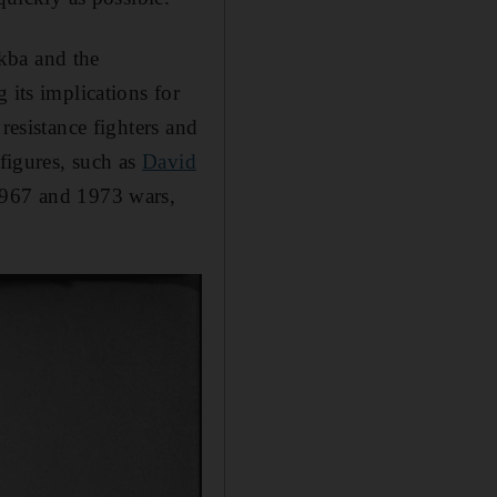
kba and the
 its implications for
resistance fighters and
i figures, such as
David
 1967 and 1973 wars,