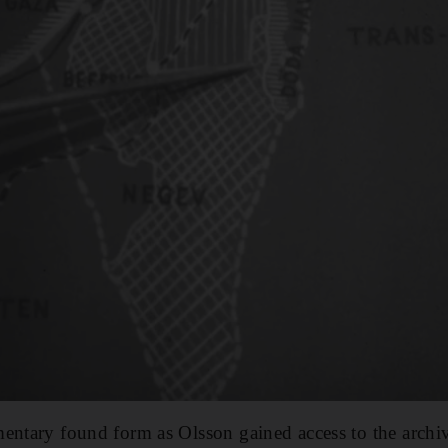
entary found form as Olsson gained access to the archi