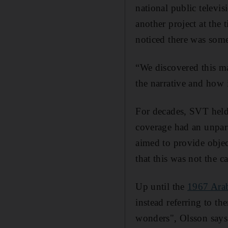
national public telev
another project at the 
noticed there was som
“We discovered this ma
the narrative and how 
For decades, SVT held
coverage had an unpara
aimed to provide object
that this was not the ca
Up until the
1967 Arab
instead referring to th
wonders", Olsson says