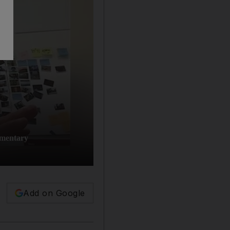
umentary
Add on Google