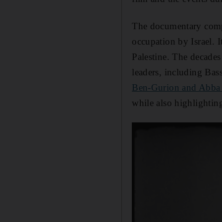
The documentary compi
occupation by Israel. 
Palestine. The decades 
leaders, including Ba
Ben-Gurion and Abba
while also highlightin