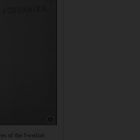
Show caption: Israel Palestine on Swedish TV 
ves of the Swedish