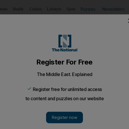
Puzzles
Newsletters
imate
Health
Culture
Lifestyle
Sport
Listen
to article
Save
article
Share
article
Listen to article
sadness and horror' of Swedish broadcaster's past on Pales
sson uses 30 years of STV archive footage to show how t
aped public opinion on the conflict