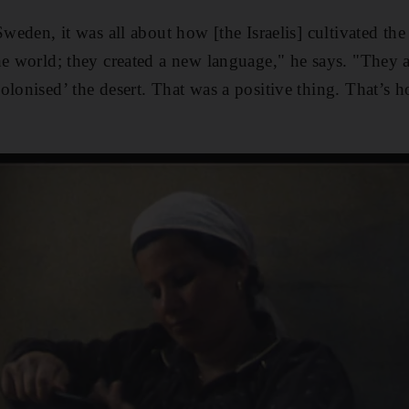
Sweden, it was all about how [the Israelis] cultivated the
he world; they created a new language," he says. "They a
lonised’ the desert. That was a positive thing. That’s h