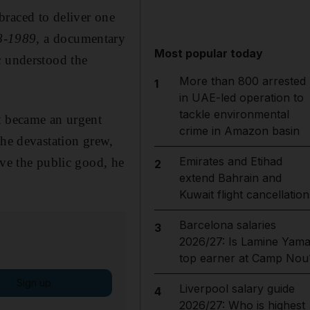
raced to deliver one
8-1989,
a documentary
Most popular today
c understood the
More than 800 arrested
1
in UAE-led operation to
tackle environmental
it became an urgent
crime in Amazon basin
the devastation grew,
Emirates and Etihad
rve the public good, he
2
extend Bahrain and
Kuwait flight cancellation
Barcelona salaries
3
2026/27: Is Lamine Yama
top earner at Camp Nou
Sign up
Liverpool salary guide
4
2026/27: Who is highest