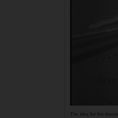
The idea for the docum