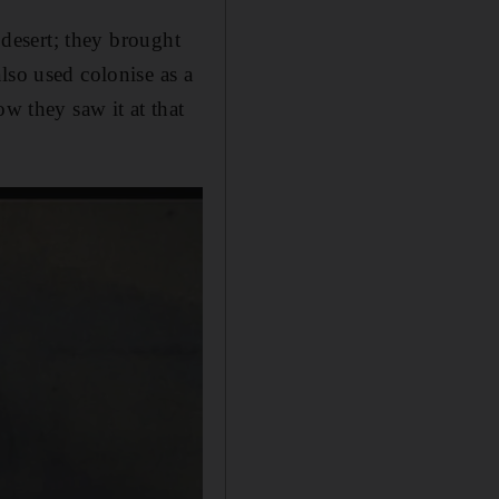
 desert; they brought
lso used colonise as a
ow they saw it at that