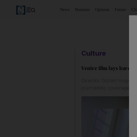
News
Business
Opinion
Future
Cl
Culture
Venice film lays bare '
Director Goran Hugo Ol
journalistic coverage sh