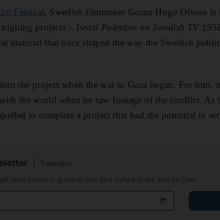
ilm Festival
, Swedish filmmaker Goran Hugo Olsson is b
intriguing projects –
Israel Palestine on Swedish TV 195
val material that once shaped the way the Swedish publi
into the project when the war in Gaza began. For him, 
 with the world when he saw footage of the conflict. As 
elled to complete a project that had the potential to se
sletter
Tuesdays
 get your insider's guide to arts and culture in the Middle East