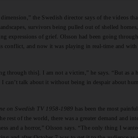
r dimension,” the Swedish director says of the videos t
andscapes, survivors being pulled out of shelled homes,
ing expressions of grief. Olsson had been going throug
is conflict, and now it was playing in real-time and with
ing through this]. I am not a victim,” he says. “But as a
. I can’t talk about it without being in despair about hu
tine on Swedish TV 1958-1989
has been the most painful
the rest of the world, there was a greater demand and inte
ness and a horror,” Olsson says. “The only thing I wanted
ing and after October 7 was to get it to the audience as 