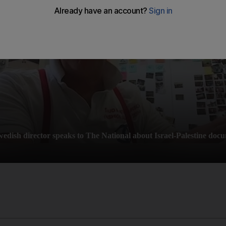
wedish director speaks to The National about Israel-Palestine doc