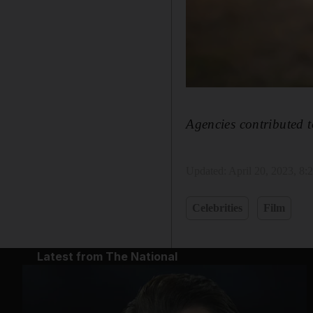
Agencies contributed t
Updated:
April 20, 2023, 8
Celebrities
Film
Latest from The National