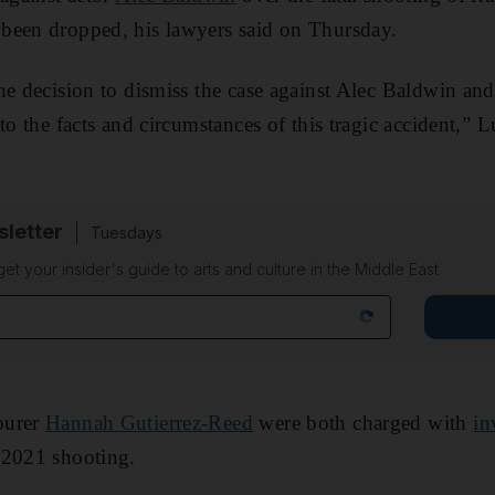
been dropped, his lawyers said on Thursday.
he decision to dismiss the case against Alec Baldwin an
nto the facts and circumstances of this tragic accident,”
sletter
Tuesdays
 get your insider's guide to arts and culture in the Middle East
ourer
Hannah Gutierrez-Reed
were both charged with
in
 2021 shooting.