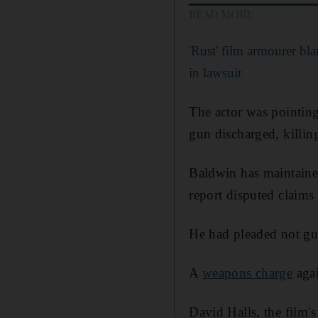
READ MORE
'Rust' film armourer b
in lawsuit
The actor was pointing
gun discharged, killin
Baldwin has maintained
report disputed claims 
He had pleaded not gui
A
weapons charge
agai
David Halls, the film's