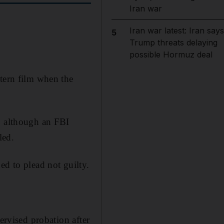
Iran war
Iran war latest: Iran says
5
Trump threats delaying
possible Hormuz deal
stern film when the
, although an FBI
led.
ed to plead not guilty.
ervised probation after