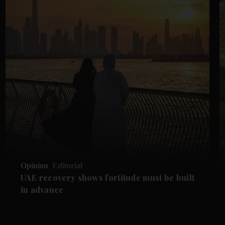
Opinion
Editorial
UAE recovery shows fortitude must be built
in advance