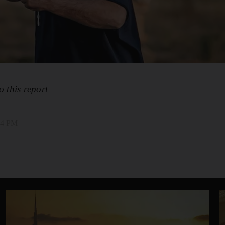
o this report
:24 PM