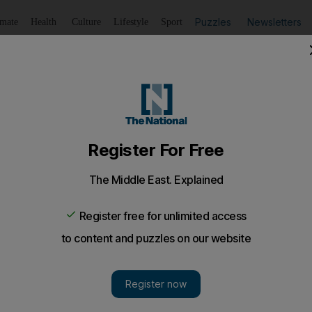
Puzzles
Newsletters
imate
Health
Culture
Lifestyle
Sport
Listen
to article
Save
article
Share
article
Listen to article
V