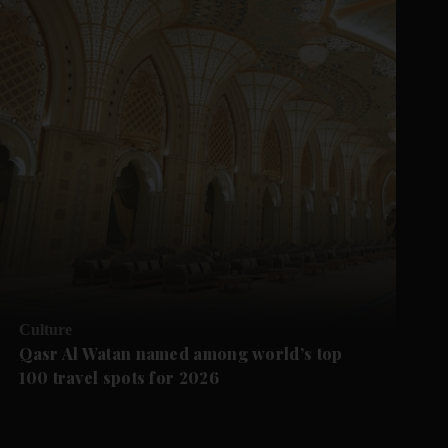
Culture
Qasr Al Watan named among world’s top
100 travel spots for 2026