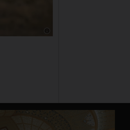
Show caption: Alec Baldwin outside the Santa 