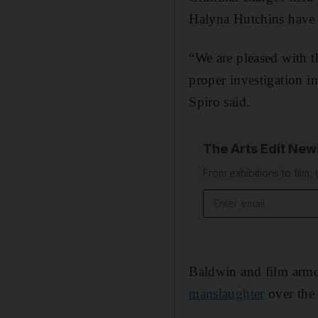
Halyna Hutchins have 
“We are pleased with t
proper investigation i
Spiro said.
The Arts Edit New
From exhibitions to film,
Email address
Baldwin and film arm
manslaughter
over the