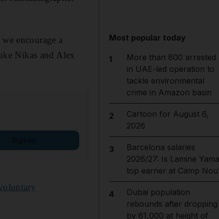
Most popular today
d we encourage a
 Luke Nikas and Alex
More than 800 arrested
1
in UAE-led operation to
tackle environmental
crime in Amazon basin
Cartoon for August 6,
2
2026
Sign up
Barcelona salaries
3
2026/27: Is Lamine Yama
top earner at Camp Nou
voluntary
Dubai population
4
rebounds after dropping
by 61,000 at height of