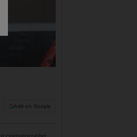
Show caption: Criminal charges filed against 
Add on Google
st
cinematographer