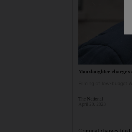
Manslaughter charges a
Filming of low-budget W
The National
April 20, 2023
Criminal charges filed