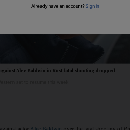
gainst Alec Baldwin in Rust fatal shooting dropped
estern set to resume this week
 against actor
Alec Baldwin
over the fatal shooting of
Ru