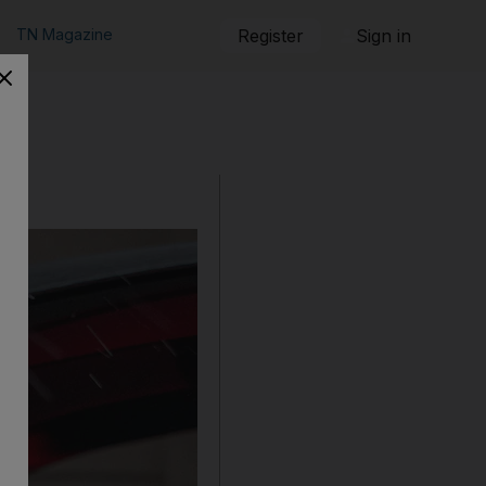
TN Magazine
Register
Sign in