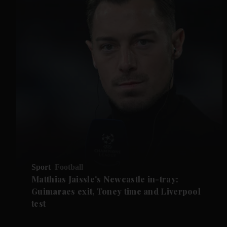
Sport
Football
Matthias Jaissle's Newcastle in-tray:
Guimaraes exit, Toney time and Liverpool
test