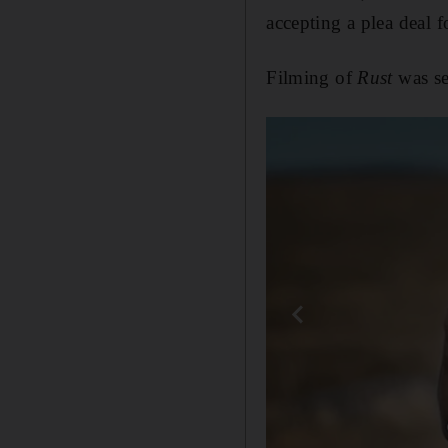
accepting a plea deal 
Filming of
Rust
was se