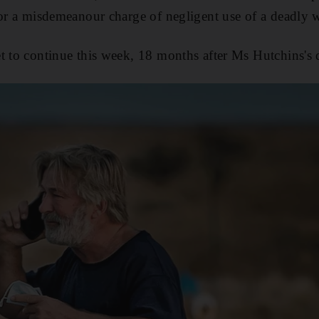
for a misdemeanour charge of negligent use of a deadly
t to continue this week, 18 months after Ms Hutchins's 