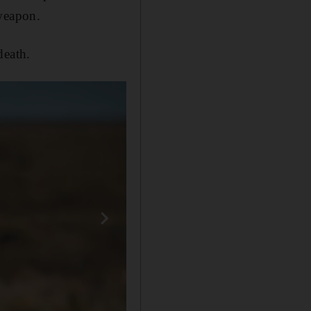
 weapon.
death.