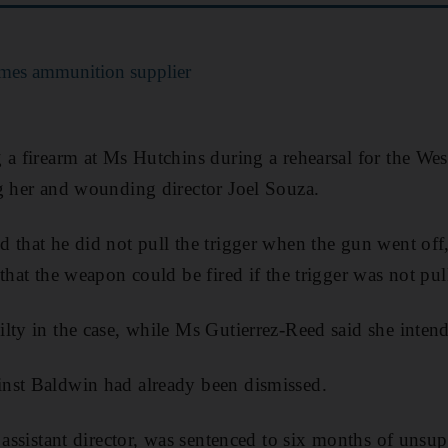
lames ammunition supplier
 a firearm at Ms Hutchins during a rehearsal for the We
g her and wounding director Joel Souza.
 that he did not pull the trigger when the gun went off
that the weapon could be fired if the trigger was not pul
lty in the case, while Ms Gutierrez-Reed said she intend
nst Baldwin had already been dismissed.
 assistant director, was sentenced to six months of unsup