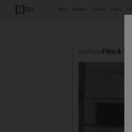
News
Business
Opinion
Future
Cl
Culture
Film & T