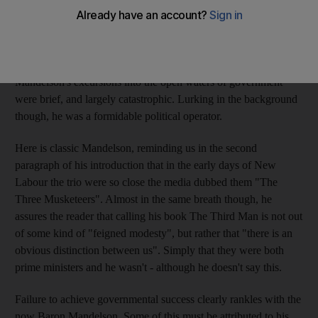
shadows, as he puts it. And yet, of course, there is a more
obvious interpretation. Of the three names most strongly
associated with the New Labour project, Tony Blair and
Gordon Brown both achieved high office. By contrast,
Mandelson's excursions into the open waters of government
were brief, and largely catastrophic. Lurking in the background
though, he was a formidable political operator.
Here is classic Mandelson, reminding us in the second
paragraph of his introduction that in the early days of New
Labour the trio were so close the media dubbed them "The
Three Musketeers". Almost in the same breath though, he
assures the reader that calling his book The Third Man is not out
of some kind of "feigned modesty", but rather that "there is an
obvious distinction between us". Simply that they were both
prime ministers and he wasn't - although he doesn't say this.
Failure to achieve governmental success clearly rankles with the
now Baron Mandelson. Some of this must be attributed to his