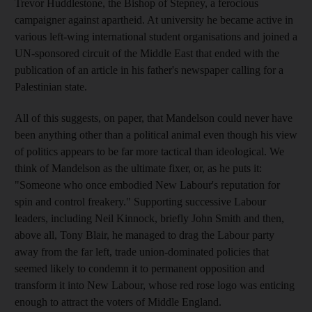
Trevor Huddlestone, the Bishop of Stepney, a ferocious
campaigner against apartheid. At university he became active in
various left-wing international student organisations and joined a
UN-sponsored circuit of the Middle East that ended with the
publication of an article in his father's newspaper calling for a
Palestinian state.
All of this suggests, on paper, that Mandelson could never have
been anything other than a political animal even though his view
of politics appears to be far more tactical than ideological. We
think of Mandelson as the ultimate fixer, or, as he puts it:
"Someone who once embodied New Labour's reputation for
spin and control freakery." Supporting successive Labour
leaders, including Neil Kinnock, briefly John Smith and then,
above all, Tony Blair, he managed to drag the Labour party
away from the far left, trade union-dominated policies that
seemed likely to condemn it to permanent opposition and
transform it into New Labour, whose red rose logo was enticing
enough to attract the voters of Middle England.