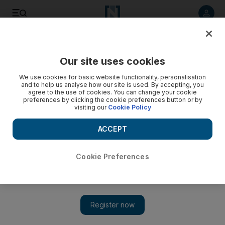
Listen to article
Listen
Save
Share
Our site uses cookies
We use cookies for basic website functionality, personalisation
The Third Man: Life at the Heart of New Labour
and to help us analyse how our site is used. By accepting, you
agree to the use of cookies. You can change your cookie
Self-aggrandising and obsessed with long-past personal
preferences by clicking the cookie preferences button or by
visiting our
Cookie Policy
conflicts, Peter Mandelson's political biography reveals a
surprising unworldly side to New Labour's master of spin.
ACCEPT
James Langton
Add on Google
October 08, 2010
Cookie Preferences
Revealing why he took the title of his memoirs from Graham
Greene's tale of intrigue and deception in post-war Vienna, Peter
Mandelson writes that for most of his time in government, his
influence was most strongly felt behind the scenes. In the