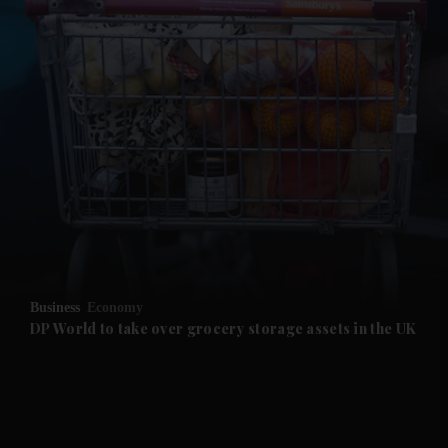
and News submenu
and Business submenu
and Opinion submenu
Business
Economy
and Future submenu
DP World to take over grocery storage assets in the UK
and Climate submenu