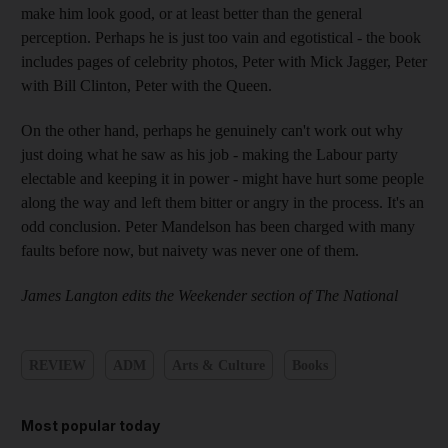
make him look good, or at least better than the general
perception. Perhaps he is just too vain and egotistical - the book
includes pages of celebrity photos, Peter with Mick Jagger, Peter
with Bill Clinton, Peter with the Queen.
On the other hand, perhaps he genuinely can't work out why
just doing what he saw as his job - making the Labour party
electable and keeping it in power - might have hurt some people
along the way and left them bitter or angry in the process. It's an
odd conclusion. Peter Mandelson has been charged with many
faults before now, but naivety was never one of them.
James Langton edits the Weekender section of The National
REVIEW
ADM
Arts & Culture
Books
Most popular today