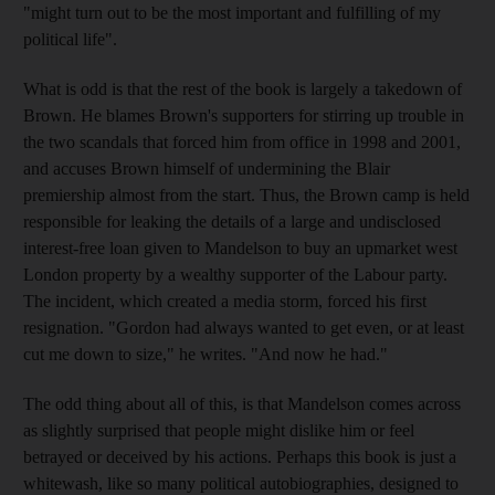
"might turn out to be the most important and fulfilling of my
political life".
What is odd is that the rest of the book is largely a takedown of
Brown. He blames Brown's supporters for stirring up trouble in
the two scandals that forced him from office in 1998 and 2001,
and accuses Brown himself of undermining the Blair
premiership almost from the start. Thus, the Brown camp is held
responsible for leaking the details of a large and undisclosed
interest-free loan given to Mandelson to buy an upmarket west
London property by a wealthy supporter of the Labour party.
The incident, which created a media storm, forced his first
resignation. "Gordon had always wanted to get even, or at least
cut me down to size," he writes. "And now he had."
The odd thing about all of this, is that Mandelson comes across
as slightly surprised that people might dislike him or feel
betrayed or deceived by his actions. Perhaps this book is just a
whitewash, like so many political autobiographies, designed to