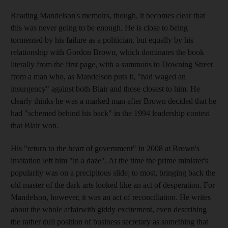
Reading Mandelson's memoirs, though, it becomes clear that
this was never going to be enough. He is close to being
tormented by his failure as a politician, but equally by his
relationship with Gordon Brown, which dominates the book
literally from the first page, with a summons to Downing Street
from a man who, as Mandelson puts it, "had waged an
insurgency" against both Blair and those closest to him. He
clearly thinks he was a marked man after Brown decided that he
had "schemed behind his back" in the 1994 leadership contest
that Blair won.
His "return to the heart of government" in 2008 at Brown's
invitation left him "in a daze". At the time the prime minister's
popularity was on a precipitous slide; to most, bringing back the
old master of the dark arts looked like an act of desperation. For
Mandelson, however, it was an act of reconciliation. He writes
about the whole affairwith giddy excitement, even describing
the rather dull position of business secretary as something that