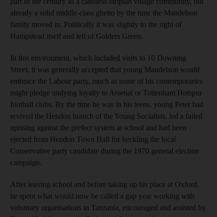
part of the century as a classless utopian village community, but
already a solid middle-class ghetto by the time the Mandelson
family moved in. Politically it was slightly to the right of
Hampstead itself and left of Golders Green.
In this environment, which included visits to 10 Downing
Street, it was generally accepted that young Mandelson would
embrace the Labour party, much as some of his contemporaries
might pledge undying loyalty to Arsenal or Tottenham Hotspur
football clubs. By the time he was in his teens, young Peter had
revived the Hendon branch of the Young Socialists, led a failed
uprising against the prefect system at school and had been
ejected from Hendon Town Hall for heckling the local
Conservative party candidate during the 1970 general election
campaign.
After leaving school and before taking up his place at Oxford,
he spent what would now be called a gap year working with
voluntary organisations in Tanzania, encouraged and assisted by