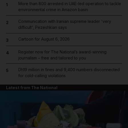
More than 800 arrested in UAE-led operation to tackle
1
environmental crime in Amazon basin
Communication with Iranian supreme leader 'very
2
difficult', Pezeshkian says
Cartoon for August 6, 2026
3
Register now for The National’s award-winning
4
journalism – free and tailored to you
Dh19 million in fines and 9,400 numbers disconnected
5
for cold-calling violations
Latest from The National