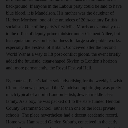
background. If anyone in the Labour party could be said to have
blue blood, it is Mandelson. His mother was the daughter of
Herbert Morrison, one of the grandees of 20th-century British
socialism. One of the party's first MPs, Morrison eventually rose
to the office of deputy prime minister under Clement Attlee, but
his reputation rests on his fondness for large-scale public works,
especially the Festival of Britain. Conceived after the Second
World War as a way to lift post-conflict gloom, the event briefly
added the futuristic, cigar-shaped Skylon to London's horizon
and, more permanently, the Royal Festival Hall.
By contrast, Peter's father sold advertising for the weekly Jewish
Chronicle newspaper, and the Mandelson upbringing was pretty
much typical of a north London leftish, Jewish middle-class
family. As a boy, he was packed off to the state-funded Hendon
County Grammar School, rather than one of the local private
schools. The place nevertheless had a decent academic record.
Home was Hampstead Garden Suburb, conceived in the early