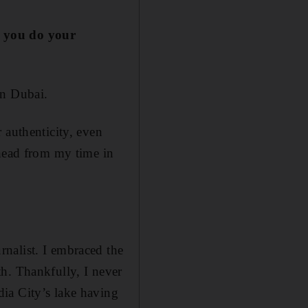
d you do your
in Dubai.
 authenticity, even
 head from my time in
nalist. I embraced the
h. Thankfully, I never
ia City’s lake having