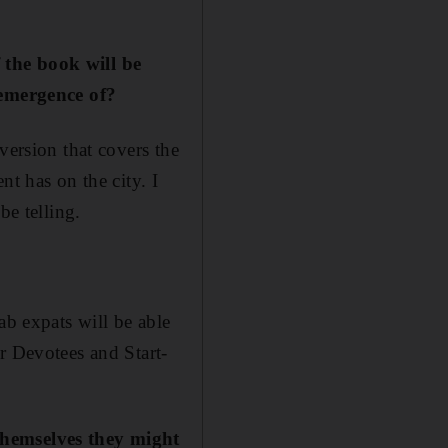
 the book will be
e emergence of?
version that covers the
nt has on the city. I
be telling.
ab expats will be able
r Devotees and Start-
themselves they might