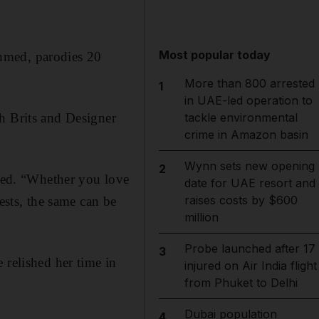
Most popular today
hmed, parodies 20
More than 800 arrested
1
in UAE-led operation to
h Brits and Designer
tackle environmental
crime in Amazon basin
Wynn sets new opening
2
hmed. “Whether you love
date for UAE resort and
raises costs by $600
ests, the same can be
million
Probe launched after 17
3
 relished her time in
injured on Air India flight
from Phuket to Delhi
Dubai population
4