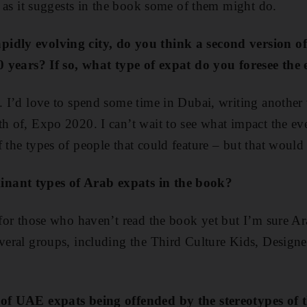
l, as it suggests in the book some of them might do.
idly evolving city, do you think a second version of
 10 years? If so, what type of expat do you foresee th
n. I’d love to spend some time in Dubai, writing another 
h of, Expo 2020. I can’t wait to see what impact the eve
 the types of people that could feature – but that would 
nant types of Arab expats in the book?
t for those who haven’t read the book yet but I’m sure Ar
everal groups, including the Third Culture Kids, Designe
 of UAE expats being offended by the stereotypes of 