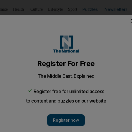
Puzzles
Newsletters
imate
Health
Culture
Lifestyle
Sport
Listen
to article
Save
article
Share
article
Listen to article