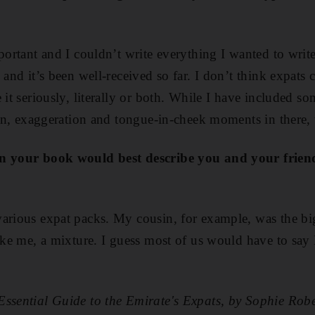
portant and I couldn’t write everything I wanted to write
 and it’s been well-received so far. I don’t think expats 
 it seriously, literally or both. While I have included s
tion, exaggeration and tongue-in-cheek moments in there, 
in your book would best describe you and your frien
arious expat packs. My cousin, for example, was the bi
like me, a mixture. I guess most of us would have to sa
Essential Guide to the Emirate's Expats, by Sophie Ro