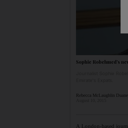
Sophie Robehmed’s new 
Journalist Sophie Robeh
Emirate's Expats.
Rebecca McLaughlin Duan
August 10, 2015
A London-based journa