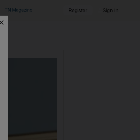
TN Magazine
Register
Sign in