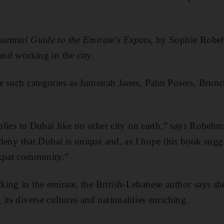
sential Guide to the Emirate's Expats
, by Sophie Robe
and working in the city.
e such categories as Jumeirah Janes, Palm Posers, Brunc
applies to Dubai like no other city on earth,” says Robe
t deny that Dubai is unique and, as I hope this book sugg
expat community.”
ing in the emirate, the British-Lebanese author says she
its diverse cultures and nationalities enriching.