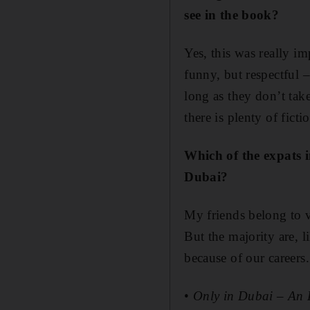
see in the book?
Yes, this was really im
funny, but respectful –
long as they don’t take
there is plenty of fic
Which of the expats 
Dubai?
My friends belong to v
But the majority are, 
because of our careers.
•
Only in Dubai – An 