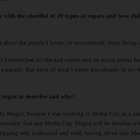
with the shortlist of 20 types of expats and how di
 about the people I know, or encountered, from living 
s I researched or checked online and on social media for
ly a parody. But most of what I wrote was already in my
t expat to describe and why?
y Mogul, because I was working in Media City as a jour
entality that any Media City Mogul will be familiar wit
dripping wet, wide-eyed and wild, having dived into Med