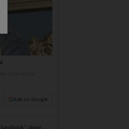
Show caption: Sophie Robehmed says she wrote
ai
ial Guide to the
Add on Google
le handbook” about