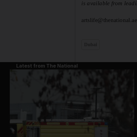
is available from lead
artslife@thenational.ae
Dubai
Latest from The National