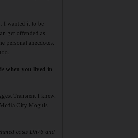
. I wanted it to be
can get offended as
ome personal anecdotes,
too.
ds when you lived in
ggest Transient I knew.
y Media City Moguls
behmed costs Dh76 and