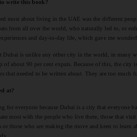
o write this book?
ved most about living in the UAE was the different peopl
pats from all over the world, who naturally led to, or e
 experiences and day-to-day life, which gave me wonderf
hat Dubai is unlike any other city in the world, in many 
 of about 90 per cent expats. Because of this, the city is
bes that needed to be written about. They are too much f
ed at?
g for everyone because Dubai is a city that everyone ha
ate most with the people who live there, those that visit
s or those who are making the move and keen to learn a
nds.