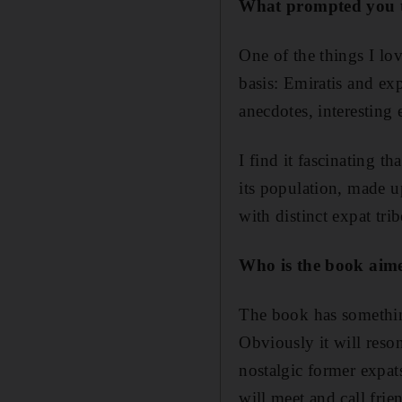
W
hat prompted you t
One of the things I lo
basis: Emiratis and ex
anecdotes, interesting
I find it fascinating t
its population, made up
with distinct expat tri
Who is the book aim
The book has somethin
Obviously it will reson
nostalgic former expat
will meet and call frie