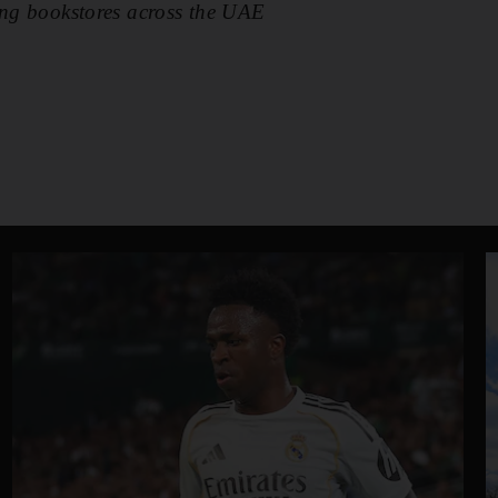
ing bookstores across the UAE