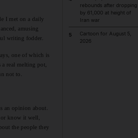
rebounds after dropping
by 61,000 at height of
e I met on a daily
Iran war
nhanced, amusing
Cartoon for August 5,
5
ul writing fodder.
2026
ways, one of which is
 a real melting pot,
un not to.
s an opinion about.
 or know it well,
bout the people they