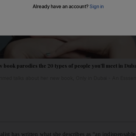
book parodies the 20 types of people you’ll meet in Dub
med talks about her new book, Only in Dubai - An Esssent
e
list has written what she describes as “an indispensab