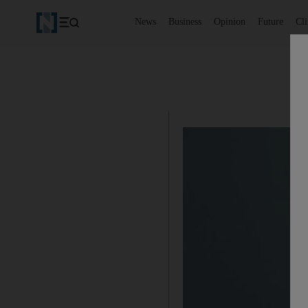
News
Business
Opinion
Future
Cl