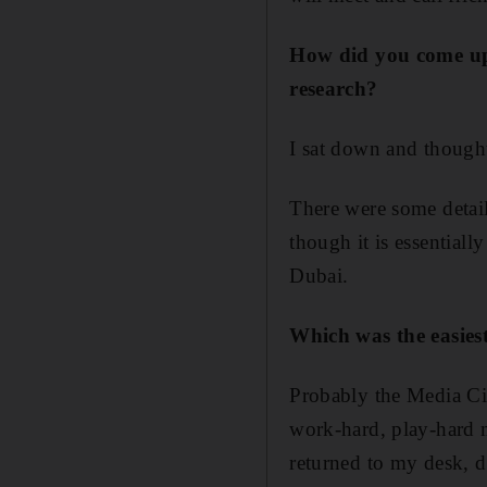
How did you come up 
research?
I sat down and thought
There were some detail
though it is essential
Dubai.
Which was the easies
Probably the Media Cit
work-hard, play-hard m
returned to my desk, 