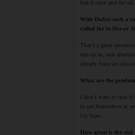
lost it once and for al
With Dubai such a rap
called for in five or
That’s a great questio
run-up to, and aftermat
already have an idea of
What are the predomi
I don’t want to ruin i
to see themselves in s
Up Stars.
How great is the risk