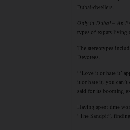
Dubai-dwellers.
Only in Dubai – An Es
types of expats living 
The stereotypes includ
Devotees.
“‘Love it or hate it’ 
it or hate it, you can’
said for its booming 
Having spent time work
“The Sandpit”, finding 