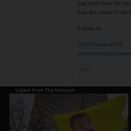
Iraq must have the las
hear the voices of the 
Follow us
@LifeNationalUAE
artslifenational@thenati
Art
Latest from The National