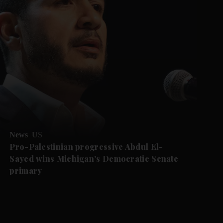
News
US
Pro-Palestinian progressive Abdul El-
Sayed wins Michigan's Democratic Senate
primary