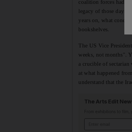
coalition forces had c
legacy of those days 
years on, what conclus
bookshelves.
The US Vice President
weeks, not months". Ye
a crucible of sectarian
at what happened fro
understand that the Ira
The Arts Edit New
From exhibitions to film,
Email address