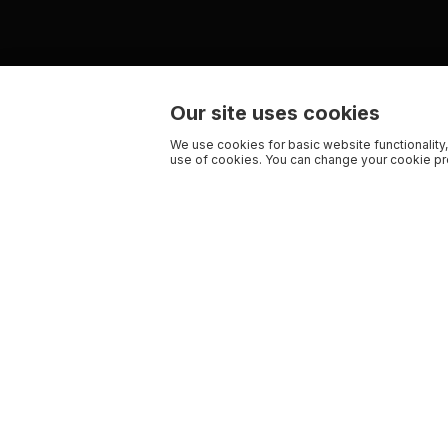
Our site uses cookies
We use cookies for basic website functionality,
use of cookies. You can change your cookie pre