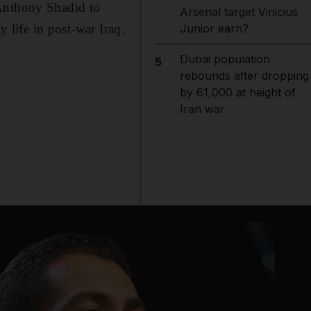
Anthony Shadid to
Arsenal target Vinicius
y life in post-war Iraq.
Junior earn?
Dubai population
5
rebounds after dropping
by 61,000 at height of
Iran war