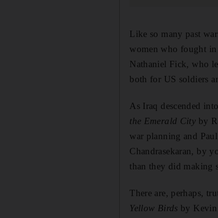
Like so many past wars
women who fought in 
Nathaniel Fick, who le
both for US soldiers 
As Iraq descended into
the Emerald City
by Ra
war planning and Paul
Chandrasekaran, by you
than they did making su
There are, perhaps, tr
Yellow Birds
by Kevin P