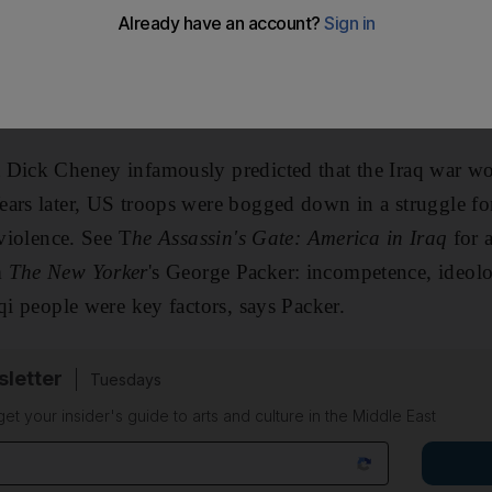
rossed Iraqi borders. Saddam Hussein's regime fell in thr
was long and bloody, and the meaning of the achievement
ions can we draw about the Iraq war and its impact? Tim
 Dick Cheney infamously predicted that the Iraq war wo
ars later, US troops were bogged down in a struggle fo
 violence. See T
he Assassin's Gate: America in Iraq
for 
m
The New Yorker
's George Packer: incompetence, ideolo
qi people were key factors, says Packer.
sletter
Tuesdays
 get your insider's guide to arts and culture in the Middle East