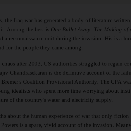
, the Iraq war has generated a body of literature writte
it. Among the best is
One Bullet Away: The Making of 
d a reconnaissance unit during the invasion. His is a lo
and for the people they came among.
 chaos after 2003, US authorities struggled to regain co
jiv Chandrasekaran is the definitive account of the failu
 Bremer's Coalition Provisional Authority. The CPA was 
ng idealists who spent more time worrying about institu
re of the country's water and electricity supply.
uths about the human experience of war that only fiction
owers is a spare, vivid account of the invasion. Meanw