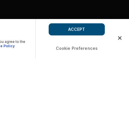
ACCEPT
you agree to the
e Policy
Cookie Preferences