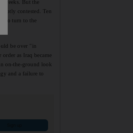
ee weeks. But the
 hotly contested. Ten
e to turn to the
uld be over "in
r order as Iraq became
an on-the-ground look
gy and a failure to
Sign up