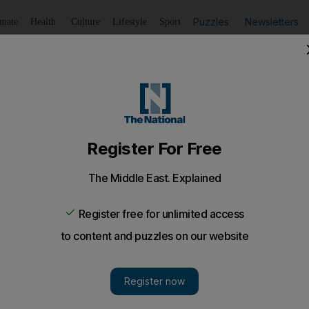
Puzzles
Newsletters
imate
Health
Culture
Lifestyle
Sport
Listen
to article
Save
article
Share
article
Listen to article
q War
 invasion of Iraq. So what can the best books on the Iraq W
dom began on March 19, 2003 with aerial bombardment