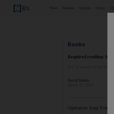
News
Business
Opinion
Future
Cl
Books
Required reading: Ira
It's 10 years since the
David Mattin
March 25, 2013
Operation Iraqi Free