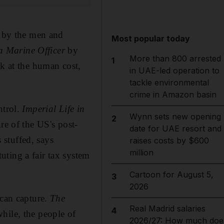
n by the men and
Most popular today
a Marine Officer
by
More than 800 arrested
1
ok at the human cost,
in UAE-led operation to
tackle environmental
crime in Amazon basin
ntrol.
Imperial Life in
Wynn sets new opening
2
re of the US's post-
date for UAE resort and
stuffed, says
raises costs by $600
million
ting a fair tax system
Cartoon for August 5,
3
2026
 can capture.
The
Real Madrid salaries
4
hile, the people of
2026/27: How much doe