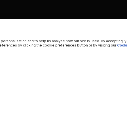
 personalisation and to help us analyse how our site is used. By accepting, 
ferences by clicking the cookie preferences button or by visiting our
Cooki