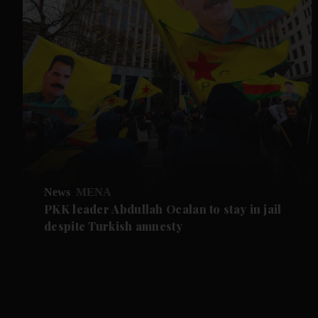
News
MENA
PKK leader Abdullah Ocalan to stay in jail
despite Turkish amnesty