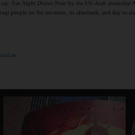
t say. See
Night Draws Near
by the US-Arab journalist 
Iraqi people on the invasion, its aftermath, and day-to-da
onal.ae