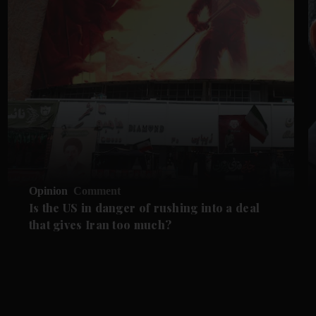
Opinion
Comment
Is the US in danger of rushing into a deal
that gives Iran too much?