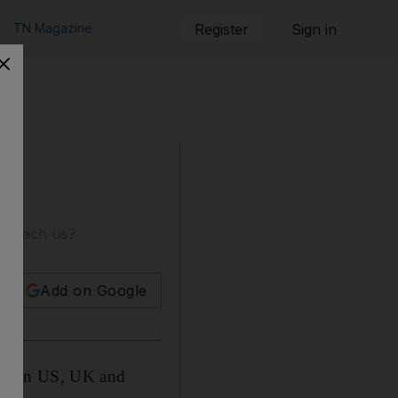
TN Magazine
Register
Sign in
ar teach us?
Add on Google
; soon US, UK and