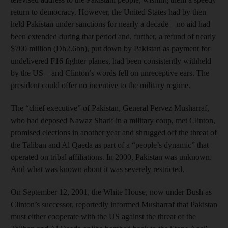
return to democracy. However, the United States had by then
held Pakistan under sanctions for nearly a decade – no aid had
been extended during that period and, further, a refund of nearly
$700 million (Dh2.6bn), put down by Pakistan as payment for
undelivered F16 fighter planes, had been consistently withheld
by the US – and Clinton’s words fell on unreceptive ears. The
president could offer no incentive to the military regime.
The “chief executive” of Pakistan, General Pervez Musharraf,
who had deposed Nawaz Sharif in a military coup, met Clinton,
promised elections in another year and shrugged off the threat of
the Taliban and Al Qaeda as part of a “people’s dynamic” that
operated on tribal affiliations. In 2000, Pakistan was unknown.
And what was known about it was severely restricted.
On September 12, 2001, the White House, now under Bush as
Clinton’s successor, reportedly informed Musharraf that Pakistan
must either cooperate with the US against the threat of the