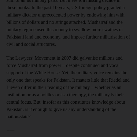
sum of all its military parts. But there is a missing decade in
these books. In the past 10 years, US foreign policy granted a
military dictator unprecedented power by endowing him with
billions of dollars and no strings attached. Musharraf and the
military regime used this money to swallow more swathes of
Pakistani land and economy, and impose further militarisation of
civil and social structures.
The Lawyers’ Movement in 2007 did galvanise millions and
force Musharraf from power – despite continued and vocal
support of the White House. Yet, the military voice remains the
only one that speaks for Pakistan. It matters little that Riedel and
Lieven differ in their reading of the military – whether as an
institution or as a politics or as a theology, the military is their
central focus. But, insofar as this constitutes knowledge about
Pakistan, is it enough to give us any understanding of the
nation-state?
===