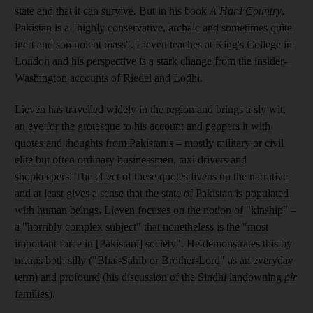
state and that it can survive. But in his book
A Hard Country
,
Pakistan is a "highly conservative, archaic and sometimes quite
inert and somnolent mass". Lieven teaches at King's College in
London and his perspective is a stark change from the insider-
Washington accounts of Riedel and Lodhi.
Lieven has travelled widely in the region and brings a sly wit,
an eye for the grotesque to his account and peppers it with
quotes and thoughts from Pakistanis – mostly military or civil
elite but often ordinary businessmen, taxi drivers and
shopkeepers. The effect of these quotes livens up the narrative
and at least gives a sense that the state of Pakistan is populated
with human beings. Lieven focuses on the notion of "kinship" –
a "horribly complex subject" that nonetheless is the "most
important force in [Pakistani] society". He demonstrates this by
means both silly ("Bhai-Sahib or Brother-Lord" as an everyday
term) and profound (his discussion of the Sindhi landowning
pir
­families).