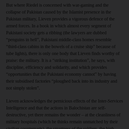
But where Riedel is concerned with war-gaming and the
collapse of Pakistan caused by the Islamist presence in the
Pakistan military, Lieven provides a vigorous defence of the
armed forces. In a book in which almost every segment of
Pakistani society gets a ribbing (the lawyers are dubbed
“penguins in hell”, Pakistani middle-class homes resemble
“third-class cabins in the bowels of a cruise ship” because of
tube lights), there is only one body that Lieven finds worthy of
praise: the military. It is a “striking institution”, he says, with
discipline, efficiency and solidarity, and which provides
“opportunities that the Pakistani economy cannot” by having
their subsidised factories “ploughed back into its industry and
not simply stolen”.
Lieven acknowledges the pernicious effects of the Inter-Services
Intelligence and that the actions in Balochistan are self-
destructive, yet there remains the wonder – at the cleanliness of
military hospitals (which he thinks remain unmatched by their
civilian counterparts), the smartness of the soldiers, the high-