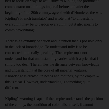
best to focus on ways to act. Rudyard Kipling, the prominent
commentator on all things imperial before and after the
beginning of the 20th century, agreed with d’Humières (he was
Kipling’s French translator) and wrote that “to understand
everything may be to pardon everything, but it also means to
commit ­everything”.
There is a flexibility of action and intention that is possible only
in the lack of knowledge. To understand fully is to be
constricted, imperially speaking. The empire must not
understand for that understanding carries with it a price that is
simply too dear. Therein lies the distance between knowledge
and understanding at the core of all imperial ventures.
Knowledge is created, in heaps and mounds, by the empire –
this is clear. However, understanding is something quite
different.
Kipling’s warning is apt – if the empire understands the position
of the colony, the condition of colonialism itself, it cannot