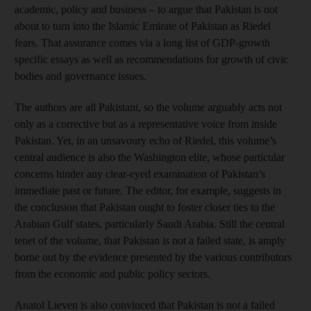
academic, policy and business – to argue that Pakistan is not
about to turn into the Islamic Emirate of Pakistan as Riedel
fears. That assurance comes via a long list of GDP-growth
specific essays as well as recommendations for growth of civic
bodies and governance ­issues.
The authors are all Pakistani, so the volume arguably acts not
only as a corrective but as a representative voice from inside
Pakistan. Yet, in an unsavoury echo of Riedel, this volume’s
central audience is also the Washington elite, whose particular
concerns hinder any clear-eyed examination of Pakistan’s
immediate past or future. The editor, for example, suggests in
the conclusion that Pakistan ought to foster closer ties to the
Arabian Gulf states, particularly Saudi Arabia. Still the central
tenet of the volume, that Pakistan is not a failed state, is amply
borne out by the evidence presented by the various contributors
from the economic and public policy sectors.
Anatol Lieven is also convinced that Pakistan is not a failed