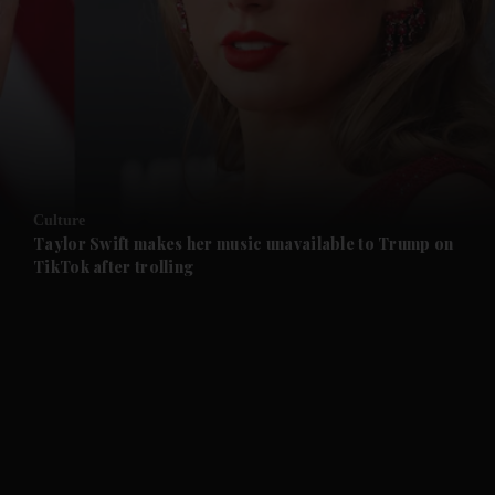
and News submenu
and Business submenu
and Opinion submenu
Culture
and Future submenu
Taylor Swift makes her music unavailable to Trump on
TikTok after trolling
and Climate submenu
and Culture submenu
and Lifestyle submenu