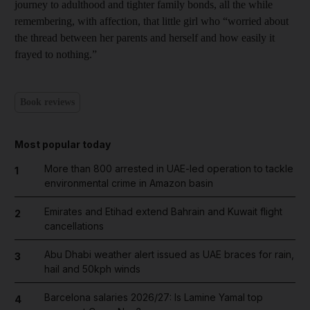
journey to adulthood and tighter family bonds, all the while
remembering, with affection, that little girl who “worried about
the thread between her parents and herself and how easily it
frayed to nothing.”
Book reviews
Most popular today
More than 800 arrested in UAE-led operation to tackle
1
environmental crime in Amazon basin
Emirates and Etihad extend Bahrain and Kuwait flight
2
cancellations
Abu Dhabi weather alert issued as UAE braces for rain,
3
hail and 50kph winds
Barcelona salaries 2026/27: Is Lamine Yamal top
4