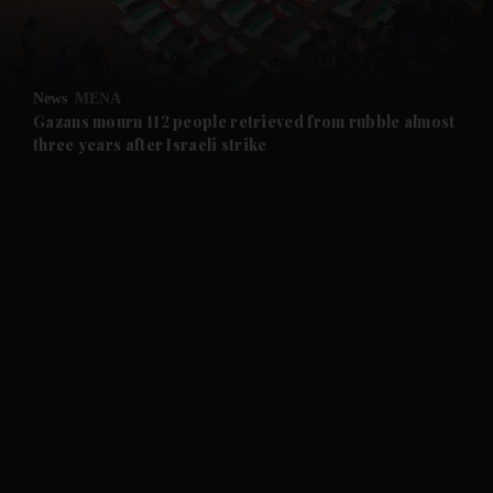
and Business submenu
and Opinion submenu
News
MENA
and Future submenu
Gazans mourn 112 people retrieved from rubble almost
three years after Israeli strike
and Climate submenu
and Culture submenu
and Lifestyle submenu
and Sport submenu