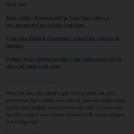
Read more:
Book review: Personal grief in 'Loss Sings' offers a
new perspective on classical Arab poet
From Abu Dhabi to Azerbaijan: around the world in 50
mosques
Pulitzer Prize-winning novelist Adam Johnson on why he
threw his latest work away
____________________
When she does, the narrative gets back on track and gains
momentum. Inja’s parents overcome all costs and complications
and fly their daughter out to America. But after 15 years apart,
can this young Korean woman reconnect with virtual strangers
in a foreign land?