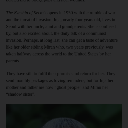
The Kinship of Secrets
opens in 1950 with the rumble of war
and the threat of invasion. Inja, nearly four years old, lives in
Seoul with her uncle, aunt and grandparents. She is confused
by, but also excited about, the daily talk of a communist
invasion. Perhaps, at long last, she can get a taste of adventure
like her older sibling Miran who, two years previously, was
taken halfway across the world to the United States by her
parents.
They have still to fulfil their promise and return for her. They
send monthly packages as loving reminders, but for Inja her
mother and father are now “ghost people” and Miran her
“shadow sister”.