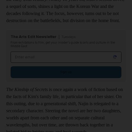
a sequel of sorts, shines a light on the Korean War and the
decades following it. The focus, however, turns out to be not
destruction on the battlefields, but division on the home front.
The Arts Edit Newsletter
Tuesdays
From exhibitions to film, get your insider's guide to arts and culture in the
Middle East
Email address
Sign up
The Kinship of Secrets
is once again a work of fiction based on
the facts of Kim's family life, in particular that of her sister. On
this outing, due to a generational shift, Najin is relegated to a
secondary character. Steering the novel are her two daughters,
worlds apart from each other and on separate cultural
wavelengths, but over time, are thrown back together in a
belated bid to bridge gaps and heal wounds.