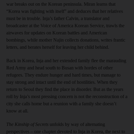
war breaks out on the Korean peninsula. Miran learns that
“Korea was fighting with itself” and deduces that her relatives
must be in trouble. Inja’s father Calvin, a translator and
broadcaster at the Voice of America Korean Service, trawls the
airwaves for updates on Korean battles and American
bombings, while mother Najin collects donations, writes frantic
letters, and berates herself for leaving her child behind.
Back in Korea, Inja and her extended family flee the marauding
Red Army and head south to Busan with hordes of other
refugees. They endure hunger and hard times, but manage to
stay strong and intact until the end of hostilities. When they
return to Seoul they find the place in disorder. But as the years
roll by Inja’s most pressing concern is not the reconstruction of a
city she calls home but a reunion with a family she doesn’t
know at all.
The Kinship of Secrets
unfolds by way of alternating
perspectives – one chapter devoted to Inja in Korea, the next to