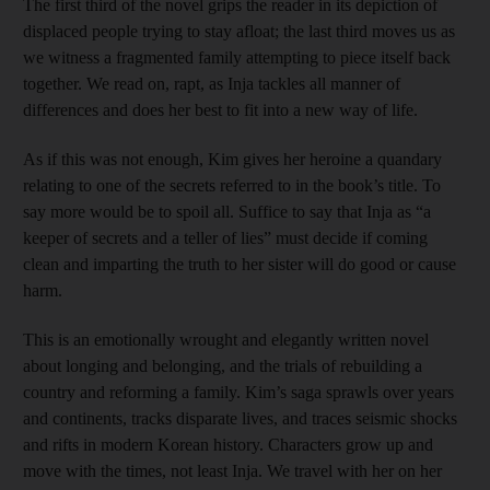
The first third of the novel grips the reader in its depiction of
displaced people trying to stay afloat; the last third moves us as
we witness a fragmented family attempting to piece itself back
together. We read on, rapt, as Inja tackles all manner of
differences and does her best to fit into a new way of life.
As if this was not enough, Kim gives her heroine a quandary
relating to one of the secrets referred to in the book’s title. To
say more would be to spoil all. Suffice to say that Inja as “a
keeper of secrets and a teller of lies” must decide if coming
clean and imparting the truth to her sister will do good or cause
harm.
This is an emotionally wrought and elegantly written novel
about longing and belonging, and the trials of rebuilding a
country and reforming a family. Kim’s saga sprawls over years
and continents, tracks disparate lives, and traces seismic shocks
and rifts in modern Korean history. Characters grow up and
move with the times, not least Inja. We travel with her on her