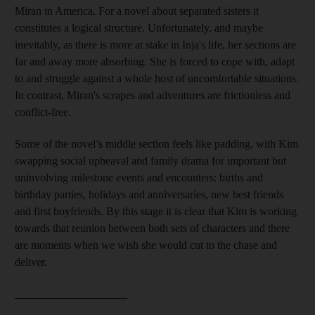
Miran in America. For a novel about separated sisters it
constitutes a logical structure. Unfortunately, and maybe
inevitably, as there is more at stake in Inja's life, her sections are
far and away more absorbing. She is forced to cope with, adapt
to and struggle against a whole host of uncomfortable situations.
In contrast, Miran's scrapes and adventures are frictionless and
conflict-free.
Some of the novel’s middle section feels like padding, with Kim
swapping social upheaval and family drama for important but
uninvolving milestone events and encounters: births and
birthday parties, holidays and anniversaries, new best friends
and first boyfriends. By this stage it is clear that Kim is working
towards that reunion between both sets of characters and there
are moments when we wish she would cut to the chase and
deliver.
____________________