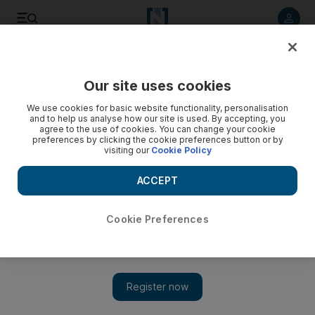
Listen to article
Listen
Save
Share
Our site uses cookies
Books
We use cookies for basic website functionality, personalisation
and to help us analyse how our site is used. By accepting, you
agree to the use of cookies. You can change your cookie
preferences by clicking the cookie preferences button or by
visiting our
Cookie Policy
ACCEPT
Cookie Preferences
Show 
Book review: 'The Kinship of Secret' tells of social upheaval