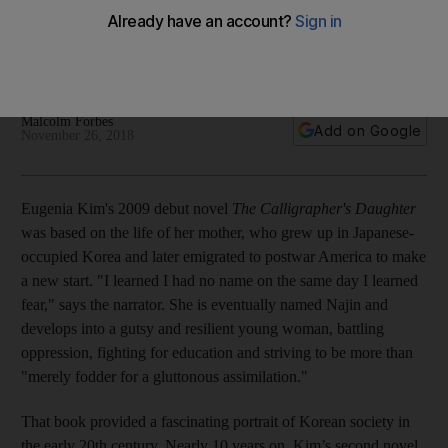
in a story of separated sisters
Eugenia Kim weaves fantasy and reality to discuss the
strength of the familial bond despite being displaced by war
Malcolm Forbes
Add on Google
November 26, 2018
Eugenia Kim's 2009 debut novel
The Calligrapher's Daughter
was based on the life of her mother, who grew up in Japanese-
occupied Korea and later emigrated to postwar America to make
a new start. "I learned I had no name on the same day I learned
fear," says the narrator. She is eventually named Najin and
develops into a gutsy and resilient young woman, battling
oppression, fighting for education and striving to be more than
"merely fodder for a gluttonous assimilation."
That book provided a fascinating portrait of Korean society in
the early 20th century. Nearly 10 years on, Kim’s second novel,