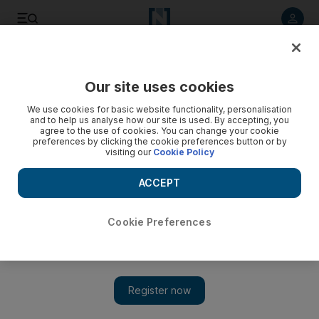
Listen to article
Listen
Save
Share
Our site uses cookies
Art
We use cookies for basic website functionality, personalisation
and to help us analyse how our site is used. By accepting, you
agree to the use of cookies. You can change your cookie
preferences by clicking the cookie preferences button or by
visiting our
Cookie Policy
ACCEPT
Cookie Preferences