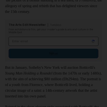
the picture of a blonde standing in a sea shell, or
Primavera
, the
allegory of spring and rebirth that has delighted viewers since
the 15th century.
The Arts Edit Newsletter
Tuesdays
From exhibitions to film, get your insider's guide to arts and culture in the
Middle East
Email address
Sign up
But in January, Sotheby's New York will auction Botticelli's
Young Man Holding a Roundel
(from the 1470s or early 1480s),
with the aim of achieving $80 million (Dh294m). The portrait is
of a youth from Florence, where Botticelli lived, holding a
circular image of a saint: a 14th-century artwork that the artist
inserted into his own panel.
Painted in the clear, elegant style associated with Botticelli, the