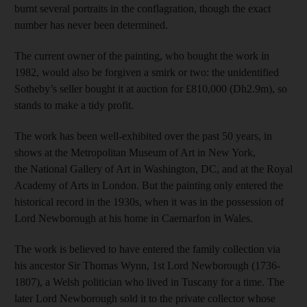
burnt several portraits in the conflagration, though the exact
number has never been determined.
The current owner of the painting, who bought the work in
1982, would also be forgiven a smirk or two: the unidentified
Sotheby’s seller bought it at auction for £810,000 (Dh2.9m), so
stands to make a tidy profit.
The work has been well-exhibited over the past 50 years, in
shows at the Metropolitan Museum of Art in New York,
the National Gallery of Art in Washington, DC, and at the Royal
Academy of Arts in London. But the painting only entered the
historical record in the 1930s, when it was in the possession of
Lord Newborough at his home in Caernarfon in Wales.
The work is believed to have entered the family collection via
his ancestor Sir Thomas Wynn, 1st Lord Newborough (1736-
1807), a Welsh politician who lived in Tuscany for a time. The
later Lord Newborough sold it to the private collector whose