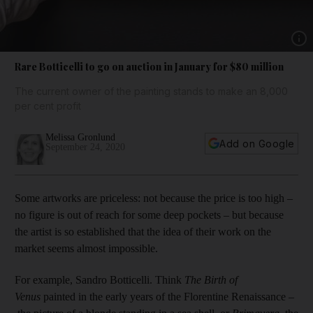
Show 
Rare Botticelli to go on auction in January for $80 million
The current owner of the painting stands to make an 8,000
per cent profit
Melissa Gronlund
Add on Google
September 24, 2020
Some artworks are priceless: not because the price is too high –
no figure is out of reach for some deep pockets – but because
the artist is so established that the idea of their work on the
market seems almost impossible.
For example, Sandro Botticelli. Think
The Birth of
Venus
painted in the early years of the Florentine Renaissance
–