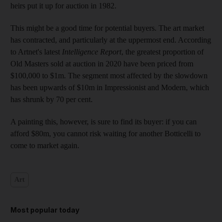
heirs put it up for auction in 1982.
This might be a good time for potential buyers. The art market
has contracted, and particularly at the uppermost end. According
to
Artnet's latest
Intelligence Report
, the greatest proportion of
Old Masters sold at auction in 2020 have been priced from
$100,000 to $1m. The segment most affected by the slowdown
has been upwards of $10m in Impressionist and Modern, which
has shrunk by 70 per cent.
A painting this, however, is sure to find its buyer: if you can
afford $80m, you cannot risk waiting for another Botticelli to
come to market again.
Art
Most popular today