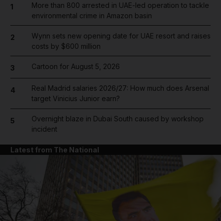
More than 800 arrested in UAE-led operation to tackle
1
environmental crime in Amazon basin
Wynn sets new opening date for UAE resort and raises
2
costs by $600 million
Cartoon for August 5, 2026
3
Real Madrid salaries 2026/27: How much does Arsenal
4
target Vinicius Junior earn?
Overnight blaze in Dubai South caused by workshop
5
incident
Latest from The National
and News submenu