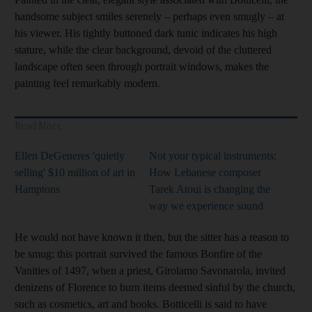
handsome subject smiles serenely – perhaps even smugly – at
his viewer. His tightly buttoned dark tunic indicates his high
stature, while the clear background, devoid of the cluttered
landscape often seen through portrait windows, makes the
painting feel remarkably modern.
Read More
Ellen DeGeneres 'quietly
Not your typical instruments:
selling' $10 million of art in
How Lebanese composer
Hamptons
Tarek Atoui is changing the
way we experience sound
He would not have known it then, but the sitter has a reason to
be smug: this portrait survived the famous Bonfire of the
Vanities of 1497, when a priest,
Girolamo Savonarola, invited
denizens of Florence to burn items deemed sinful by the church,
such as cosmetics, art and books. Botticelli is said to have