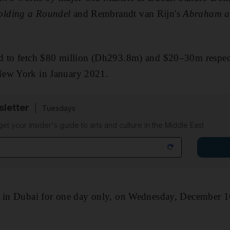
lding a Roundel
and Rembrandt van Rijn's
Abraham an
d to fetch $80 million (Dh293.8m) and $20–30m respect
New York in January 2021.
sletter
Tuesdays
 get your insider's guide to arts and culture in the Middle East
d in Dubai for one day only, on Wednesday, December 1