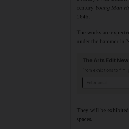
century
Young Man Ho
1646.
The works are expecte
under the hammer in 
The Arts Edit New
From exhibitions to film,
Email address
They will be exhibite
spaces.