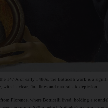
he 1470s or early 1480s, the Botticelli work is a signif
 with its clear, fine lines and naturalistic depiction.
rom Florence, where Botticelli lived, holding a roundel
chieves the sum of $80m, which Sotheby's gave as its est