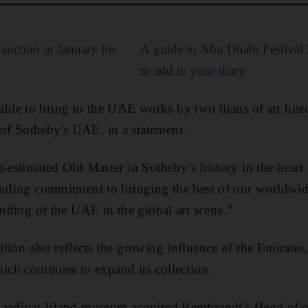
 auction in January for
A guide to Abu Dhabi Festival
to add to your diary
be able to bring to the UAE works by two titans of art hist
f Sotheby's UAE, in a statement.
t-estimated Old Master in Sotheby’s history in the heart
anding commitment to bringing the best of our worldwide
anding of the UAE in the global art scene.”
ion also reflects the growing influence of the Emirates,
ch continues to expand its collection.
Saadiyat Island museum acquired Rembrandt's
Head of 