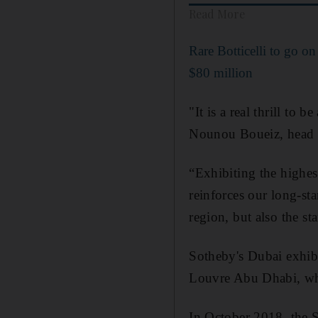
Read More
Rare Botticelli to go on
$80 million
"It is a real thrill to 
Nounou Boueiz, head o
“Exhibiting the highes
reinforces our long-st
region, but also the st
Sotheby's Dubai exhibit
Louvre Abu Dhabi, whi
In October 2018, the 