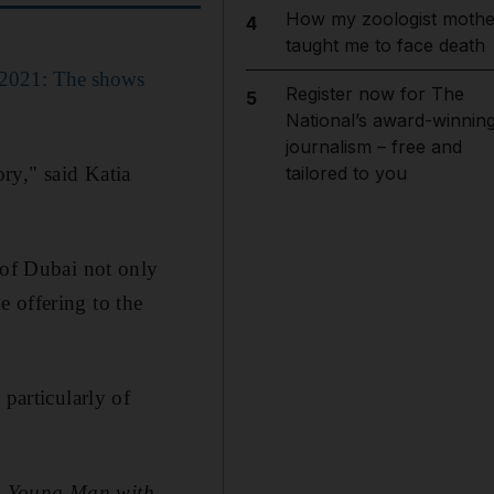
How my zoologist mothe
4
taught me to face death
 2021: The shows
Register now for The
5
National’s award-winnin
journalism – free and
ory," said Katia
tailored to you
 of Dubai not only
 offering to the
 particularly of
a Young Man with