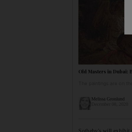
Old Masters in Dubai: B
The paintings are on th
Melissa Gronlund
December 08, 2020
Sotheby's will exhibit