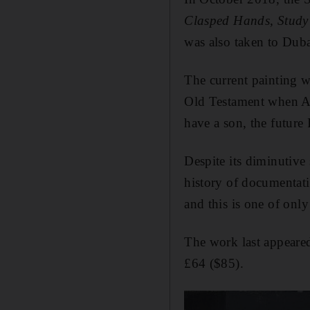
Clasped Hands, Study 
was also taken to Dub
The current painting 
Old Testament when Abr
have a son, the future 
Despite its diminutive 
history of documentati
and this is one of only 
The work last appeared
£64 ($85).