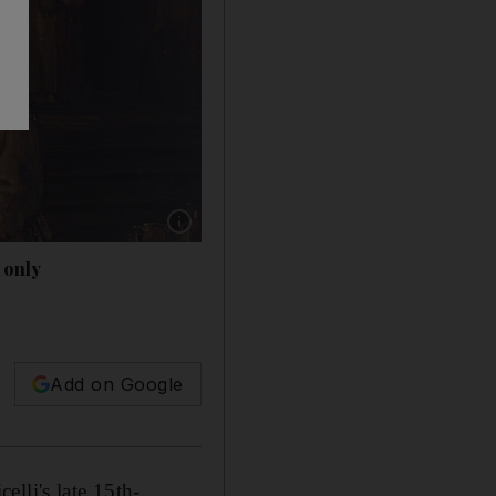
Show caption: Rembrandt van Rijn's 'Abraham
 only
Add on Google
lli's late 15th-