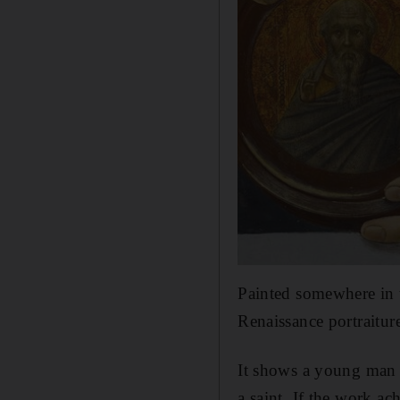
Painted somewhere in t
Renaissance portraiture,
It shows a young man f
a saint. If the work a