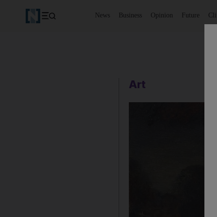
News
Business
Opinion
Future
Cl
Art