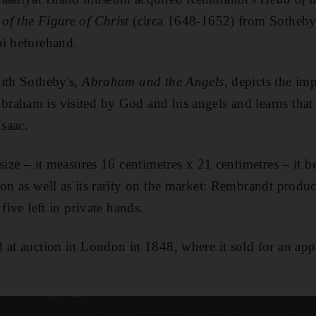
of the Figure of Christ
(circa 1648-1652) from Sotheby'
ai beforehand.
with Sotheby's,
Abraham and the Angels
, depicts the im
aham is visited by God and his angels and learns that 
Isaac.
size – it measures 16 centimetres x 21 centimetres – it be
on as well as its rarity on the market: Rembrandt produc
five left in private hands.
 at auction in London in 1848, where it sold for an ap