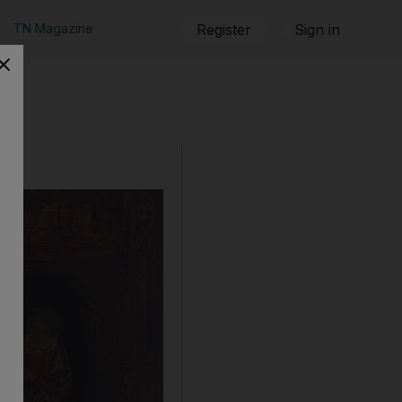
TN Magazine
Register
Sign in