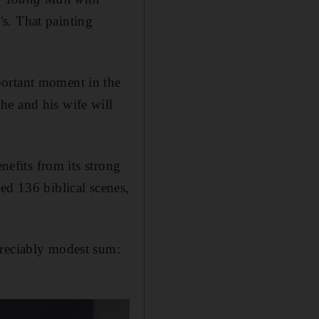
s. That painting
portant moment in the
he and his wife will
nefits from its strong
ed 136 biblical scenes,
preciably modest sum: