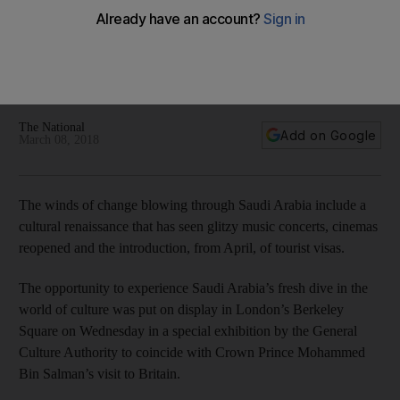
Prince’s visit
A special exhibition by the General Culture Authority to
coincide with Prince Mohammed's trip took place at
London's Phillips auction house in Mayfair
The National
Add on Google
March 08, 2018
The winds of change blowing through Saudi Arabia include a
cultural renaissance that has seen glitzy music concerts, cinemas
reopened and the introduction, from April, of tourist visas.
The opportunity to experience Saudi Arabia’s fresh dive in the
world of culture was put on display in London’s Berkeley
Square on Wednesday in a special exhibition by the General
Culture Authority to coincide with Crown Prince Mohammed
Bin Salman’s visit to Britain.