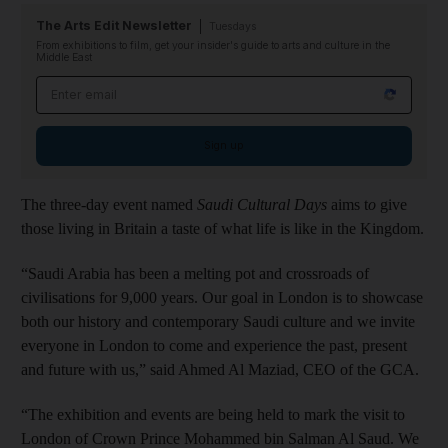
The Arts Edit Newsletter
Tuesdays
From exhibitions to film, get your insider's guide to arts and culture in the
Middle East
Email address
Sign up
The three-day event named
Saudi Cultural Days
aims t
o
give
those living in Britain a taste of what life is like in the Kingdom.
“Saudi Arabia has been a melting pot and crossroads of
civilisations for 9,000 years. Our goal in London is to showcase
both our history and contemporary Saudi culture and we invite
everyone in London to come and experience the past, present
and future with us,” said Ahmed Al Maziad, CEO of the GCA.
“The exhibition and events are being held to mark the visit to
London of Crown Prince Mohammed bin Salman Al Saud. We