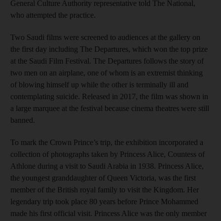
General Culture Authority representative told The National,
who attempted the practice.
Two Saudi films were screened to audiences at the gallery on
the first day including The Departures, which won the top prize
at the Saudi Film Festival. The Departures follows the story of
two men on an airplane, one of whom is an extremist thinking
of blowing himself up while the other is terminally ill and
contemplating suicide. Released in 2017, the film was shown in
a large marquee at the festival because cinema theatres were still
banned.
To mark the Crown Prince’s trip, the exhibition incorporated a
collection of photographs taken by Princess Alice, Countess of
Athlone during a visit to Saudi Arabia in 1938. Princess Alice,
the youngest granddaughter of Queen Victoria, was the first
member of the British royal family to visit the Kingdom. Her
legendary trip took place 80 years before Prince Mohammed
made his first official visit. Princess Alice was the only member