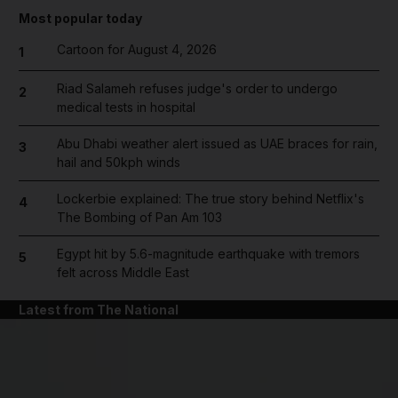
Most popular today
Cartoon for August 4, 2026
1
Riad Salameh refuses judge's order to undergo
2
medical tests in hospital
Abu Dhabi weather alert issued as UAE braces for rain,
3
hail and 50kph winds
Lockerbie explained: The true story behind Netflix's
4
The Bombing of Pan Am 103
Egypt hit by 5.6-magnitude earthquake with tremors
5
felt across Middle East
Latest from The National