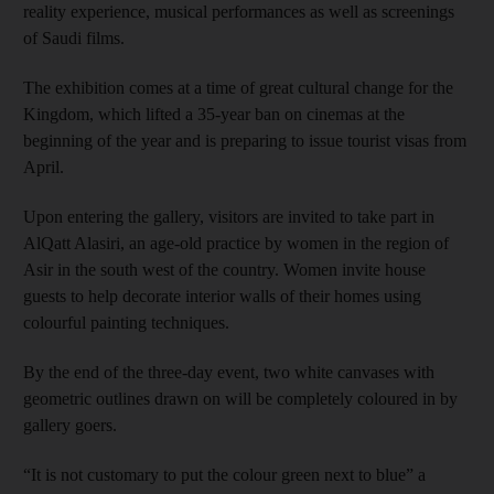
reality experience, musical performances as well as screenings
of Saudi films.
The exhibition comes at a time of great cultural change for the
Kingdom, which lifted a 35-year ban on cinemas at the
beginning of the year and is preparing to issue tourist visas from
April.
Upon entering the gallery, visitors are invited to take part in
AlQatt Alasiri, an age-old practice by women in the region of
Asir in the south west of the country. Women invite house
guests to help decorate interior walls of their homes using
colourful painting techniques.
By the end of the three-day event, two white canvases with
geometric outlines drawn on will be completely coloured in by
gallery goers.
“It is not customary to put the colour green next to blue” a