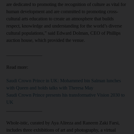
are dedicated to promoting the recognition of culture as vital for
human development and are committed to promoting cross-
cultural arts education to create an atmosphere that builds
respect, knowledge and understanding for the world’s diverse
cultural populations,” said Edward Dolman, CEO of Phillips
auction house, which provided the venue.
_______________
Read more:
Saudi Crown Prince in UK: Mohammed bin Salman lunches
with Queen and holds talks with Theresa May
Saudi Crown Prince presents his transformative Vision 2030 to
UK
_______________
Whole-istic, curated by Aya Alireza and Raneem Zaki Farsi,
includes three exhibitions of art and photography, a virtual