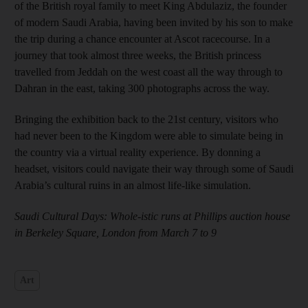
of the British royal family to meet King Abdulaziz, the founder
of modern Saudi Arabia, having been invited by his son to make
the trip during a chance encounter at Ascot racecourse. In a
journey that took almost three weeks, the British princess
travelled from Jeddah on the west coast all the way through to
Dahran in the east, taking 300 photographs across the way.
Bringing the exhibition back to the 21st century, visitors who
had never been to the Kingdom were able to simulate being in
the country via a virtual reality experience. By donning a
headset, visitors could navigate their way through some of Saudi
Arabia’s cultural ruins in an almost life-like simulation.
Saudi Cultural Days: Whole-istic runs at Phillips auction house
in Berkeley Square, London from March 7 to 9
Art