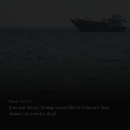
and News submenu
and Business submenu
and Opinion submenu
News
MENA
and Future submenu
Iran war latest: Trump warns this is Tehran's 'last
chance' to reach a deal
and Climate submenu