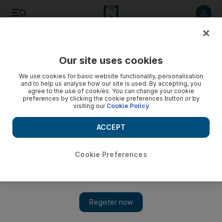
Listen to article
Listen
Save
Share
Our site uses cookies
Art
We use cookies for basic website functionality, personalisation
and to help us analyse how our site is used. By accepting, you
agree to the use of cookies. You can change your cookie
preferences by clicking the cookie preferences button or by
visiting our
Cookie Policy
ACCEPT
Cookie Preferences
Show 
Londoners get a taste of Saudi cultural life during Crown