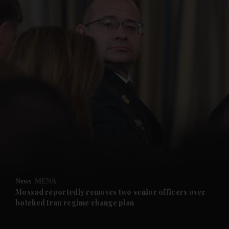
and News submenu
and Business submenu
and Opinion submenu
News
MENA
and Future submenu
Mossad reportedly removes two senior officers over
botched Iran regime change plan
and Climate submenu