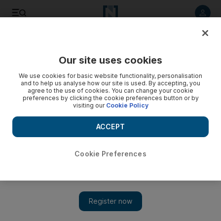
Listen to article
Listen
Save
Share
Our site uses cookies
Art
We use cookies for basic website functionality, personalisation
and to help us analyse how our site is used. By accepting, you
agree to the use of cookies. You can change your cookie
preferences by clicking the cookie preferences button or by
visiting our
Cookie Policy
ACCEPT
Cookie Preferences
Show 