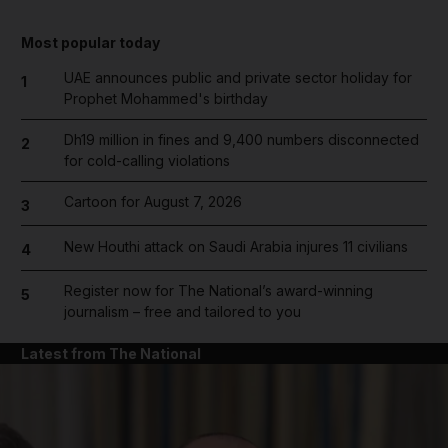
Most popular today
UAE announces public and private sector holiday for
1
Prophet Mohammed's birthday
Dh19 million in fines and 9,400 numbers disconnected
2
for cold-calling violations
Cartoon for August 7, 2026
3
New Houthi attack on Saudi Arabia injures 11 civilians
4
Register now for The National’s award-winning
5
journalism – free and tailored to you
Latest from The National