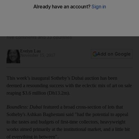
Inaugural Sotheby's Dubai auction reaps Dh13.2m
The diverse selection of items attracted participants from
five continents and 33 countries
Evelyn Lau
Add on Google
November 15, 2017
This week’s inaugural Sotheby’s Dubai auction has been
deemed a resounding success with the eclectic mix of art on sale
reaping $3.6 million (Dh13.2m).
Boundless: Dubai
featured a broad cross-section of lots that
Sotheby's Ashkan Baghestani said "had the potential to appeal
to the tastes and budgets of first-time collectors, heavyweight
works aimed primarily at the institutional market, and a little bit
of everything in between".