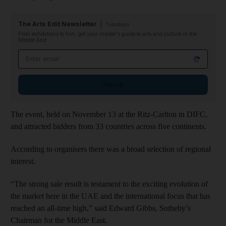
The Arts Edit Newsletter
Tuesdays
From exhibitions to film, get your insider's guide to arts and culture in the
Middle East
Email address
Sign up
The event, held on November 13 at the Ritz-Carlton in DIFC,
and attracted bidders from 33 countries across five continents.
According to organisers there was a broad selection of regional
interest.
“The strong sale result is testament to the exciting evolution of
the market here in the UAE and the international focus that has
reached an all-time high,” said Edward Gibbs, Sotheby’s
Chairman for the Middle East.