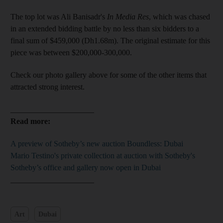
The top lot was Ali Banisadr's
In Media Res
, which was chased
in an extended bidding battle by no less than six bidders to a
final sum of $459,000 (Dh1.68m). The original estimate for this
piece was between $200,000-300,000.
Check our photo gallery above for some of the other items that
attracted strong interest.
_____________________
Read more:
A preview of Sotheby’s new auction Boundless: Dubai
Mario Testino's private collection at auction with Sotheby's
Sotheby’s office and gallery now open in Dubai
_____________________
Art
Dubai