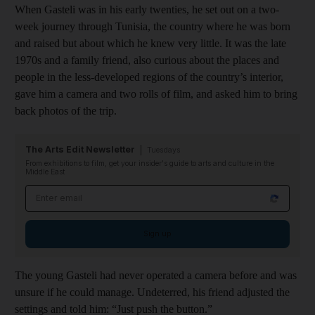
When Gasteli was in his early twenties, he set out on a two-
week journey through Tunisia, the country where he was born
and raised but about which he knew very little. It was the late
1970s and a family friend, also curious about the places and
people in the less-developed regions of the country’s interior,
gave him a camera and two rolls of film, and asked him to bring
back photos of the trip.
The Arts Edit Newsletter
Tuesdays
From exhibitions to film, get your insider's guide to arts and culture in the
Middle East
Email address
Sign up
The young Gasteli had never operated a camera before and was
unsure if he could manage. Undeterred, his friend adjusted the
settings and told him: “Just push the button.”