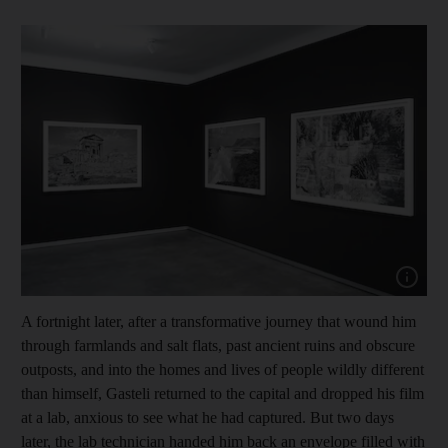
Show cap
A fortnight later, after a transformative journey that wound him
through farmlands and salt flats, past ancient ruins and obscure
outposts, and into the homes and lives of people wildly different
than himself, Gasteli returned to the capital and dropped his film
at a lab, anxious to see what he had captured. But two days
later, the lab technician handed him back an envelope filled with