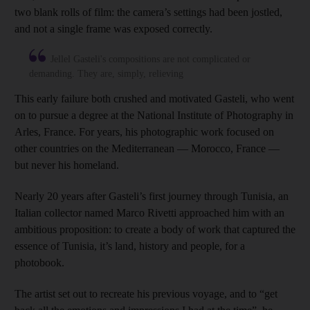
two blank rolls of film: the camera’s settings had been jostled,
and not a single frame was exposed correctly.
Jellel Gasteli's compositions are not complicated or
demanding. They are, simply, relieving
This early failure both crushed and motivated Gasteli, who went
on to pursue a degree at the National Institute of Photography in
Arles, France. For years, his photographic work focused on
other countries on the Mediterranean — Morocco, France —
but never his homeland.
Nearly 20 years after Gasteli’s first journey through Tunisia, an
Italian collector named Marco Rivetti approached him with an
ambitious proposition: to create a body of work that captured the
essence of Tunisia, it’s land, history and people, for a
photobook.
The artist set out to recreate his previous voyage, and to “get