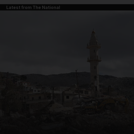
Latest from The National
and News submenu
and Business submenu
and Opinion submenu