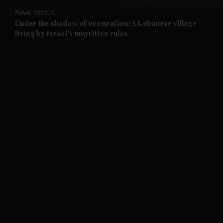
News
MENA
and Future submenu
Under the shadow of occupation: A Lebanese village
living by Israel’s unwritten rules
and Climate submenu
and Culture submenu
and Lifestyle submenu
and Sport submenu