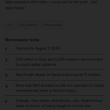
right moment to offer some – excuse me for the word – just
some beauty.”
Art
Art galleries
Photography
Most popular today
Cartoon for August 7, 2026
1
Dh19 million in fines and 9,400 numbers disconnected
2
for cold-calling violations
New Houthi attack on Saudi Arabia injures 11 civilians
3
More than 800 arrested in UAE-led operation to tackle
4
environmental crime in Amazon basin
Fireballs, near misses and distress calls: Strait Hormuz
5
sailor on horror of being caught in US-Iran war