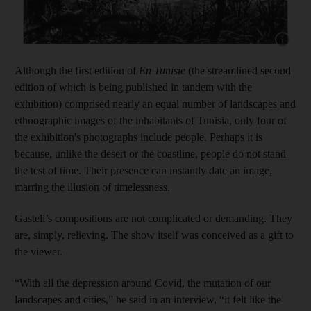
Show cap
Although the first edition of
En Tunisie
(the streamlined second
edition of which is being published in tandem with the
exhibition) comprised nearly an equal number of landscapes and
ethnographic images of the inhabitants of Tunisia, only four of
the exhibition's photographs include people. Perhaps it is
because, unlike the desert or the coastline, people do not stand
the test of time. Their presence can instantly date an image,
marring the illusion of timelessness.
Gasteli’s compositions are not complicated or demanding. They
are, simply, relieving. The show itself was conceived as a gift to
the viewer.
“With all the depression around Covid, the mutation of our
landscapes and cities,” he said in an interview, “it felt like the