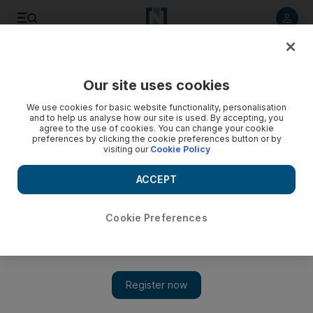
Listen to article
Listen
Save
Share
Our site uses cookies
Art
We use cookies for basic website functionality, personalisation
and to help us analyse how our site is used. By accepting, you
agree to the use of cookies. You can change your cookie
preferences by clicking the cookie preferences button or by
visiting our
Cookie Policy
ACCEPT
Cookie Preferences
Show 