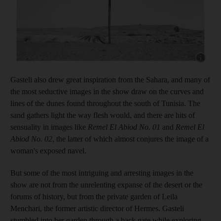
Show capt
Gasteli also drew great inspiration from the Sahara, and many of
the most seductive images in the show draw on the curves and
lines of the dunes found throughout the south of Tunisia. The
sand gathers light the way flesh would, and there are hits of
sensuality in images like
Remel El Abiod No. 01
and
Remel El
Abiod No. 02
,
the latter of which almost conjures the image of a
woman's exposed navel.
But some of the most intriguing and arresting images in the
show are not from the unrelenting expanse of the desert or the
forums of history, but from the private garden of Leila
Menchari, the former artistic director of Hermes. Gasteli
stumbled into her garden through a back gate while exploring