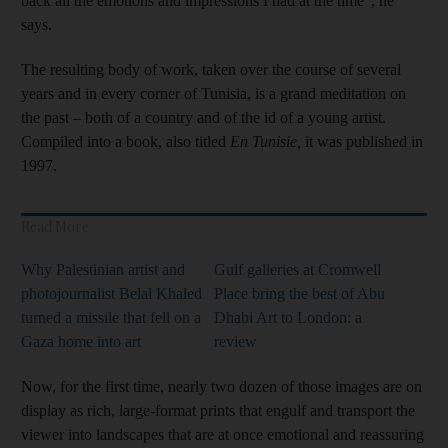
back all the emotions and impressions I had at the time”, he
says.
The resulting body of work, taken over the course of several
years and in every corner of Tunisia, is a grand meditation on
the past – both of a country and of the id of a young artist.
Compiled into a book, also titled
En Tunisie,
it was published in
1997.
Read More
Why Palestinian artist and
Gulf galleries at Cromwell
photojournalist Belal Khaled
Place bring the best of Abu
turned a missile that fell on a
Dhabi Art to London: a
Gaza home into art
review
Now, for the first time, nearly two dozen of those images are on
display as rich, large-format prints that engulf and transport the
viewer into landscapes that are at once emotional and reassuring