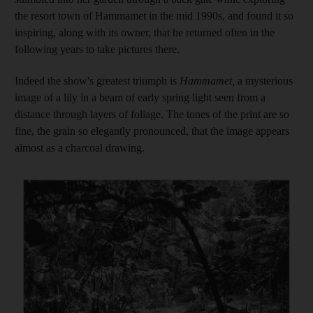
the resort town of Hammamet in the mid 1990s, and found it so
inspiring, along with its owner, that he returned often in the
following years to take pictures there.
Indeed the show's greatest triumph is
Hammamet,
a mysterious
image of a lily in a beam of early spring light seen from a
distance through layers of foliage. The tones of the print are so
fine, the grain so elegantly pronounced, that the image appears
almost as a charcoal drawing.