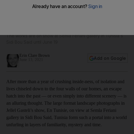
En Tunisie: 1990s Tunisia is explored in photographer Jellel
Gasteli’s latest exhibition
The works are on show at Semla Feriani gallery in Tunisia's
Sidi Bou Said until June 19
Erin Clare Brown
Add on Google
June 13, 2021
After more than a year of crushing inside-ness, of isolation and
lives chiseled down to the four walls of our homes, an escape
hatch into the past — or even simply into different scenery — is
an alluring thought. The large format landscape photographs in
Jellel Gasteli’s show, En Tunisie, on view at Semla Feriani
gallery in Sidi Bou Said, Tunisia form such a portal into a world
unfurling in layers of familiarity, mystery and time.