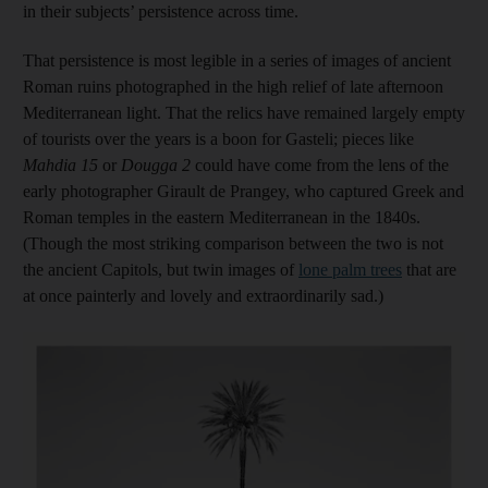
in their subjects’ persistence across time.
That persistence is most legible in a series of images of ancient
Roman ruins photographed in the high relief of late afternoon
Mediterranean light. That the relics have remained largely empty
of tourists over the years is a boon for Gasteli; pieces like
Mahdia 15
or
Dougga 2
could have come from the lens of the
early photographer Girault de Prangey, who captured Greek and
Roman temples in the eastern Mediterranean in the 1840s.
(Though the most striking comparison between the two is not
the ancient Capitols, but twin images of
lone palm tree
s
that are
at once painterly and lovely and extraordinarily sad.)