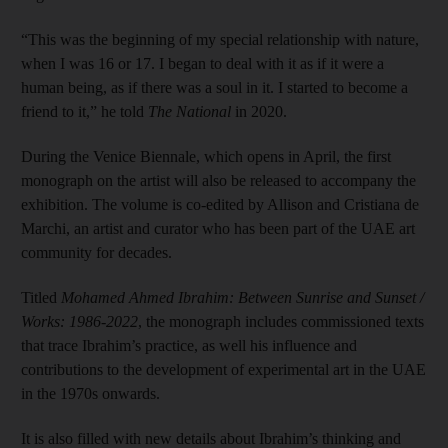
“This was the beginning of my special relationship with nature,
when I was 16 or 17. I began to deal with it as if it were a
human being, as if there was a soul in it. I started to become a
friend to it,” he told
The National
in 2020.
During the Venice Biennale, which opens in April, the first
monograph on the artist will also be released to accompany the
exhibition. The volume is co-edited by Allison and Cristiana de
Marchi, an artist and curator who has been part of the UAE art
community for decades.
Titled
Mohamed Ahmed Ibrahim: Between Sunrise and Sunset /
Works: 1986-2022
, the monograph includes commissioned texts
that trace Ibrahim’s practice, as well his influence and
contributions to the development of experimental art in the UAE
in the 1970s onwards.
It is also filled with new details about Ibrahim’s thinking and