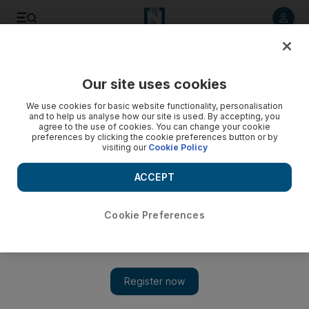
Listen to article
Listen
Save
Share
Our site uses cookies
Culture
Art
We use cookies for basic website functionality, personalisation
and to help us analyse how our site is used. By accepting, you
agree to the use of cookies. You can change your cookie
preferences by clicking the cookie preferences button or by
visiting our
Cookie Policy
ACCEPT
Cookie Preferences
Show 
UAE pavilion at Venice Biennale to present sculptures by