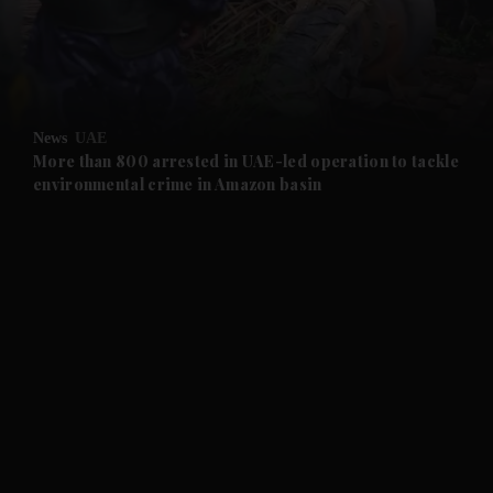
and Business submenu
and Opinion submenu
News
UAE
and Future submenu
More than 800 arrested in UAE-led operation to tackle
environmental crime in Amazon basin
and Climate submenu
and Culture submenu
and Lifestyle submenu
and Sport submenu