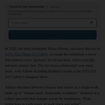
The Arts Edit Newsletter
Tuesdays
From exhibitions to film, get your insider's guide to arts and culture in the
Middle East
Email address
Sign up
In 2020, the artist nominated Maya Allison, executive director of
NYU Abu Dhabi Art Gallery
, to curate the exhibition, a move
that marked a new approach for the pavilion, which typically
selected curators first. The two have collaborated over many
years, with Allison including Ibrahim’s works at the NYUAD
Art Gallery’s inaugural show.
Allison describes Between Sunrise and Sunset as a single work
made up of “human-sized, biomorphic sculptures” rendered in a
colour spectrum that changes across the installation, “from
bright hues to earth tones, to stark black and white”.