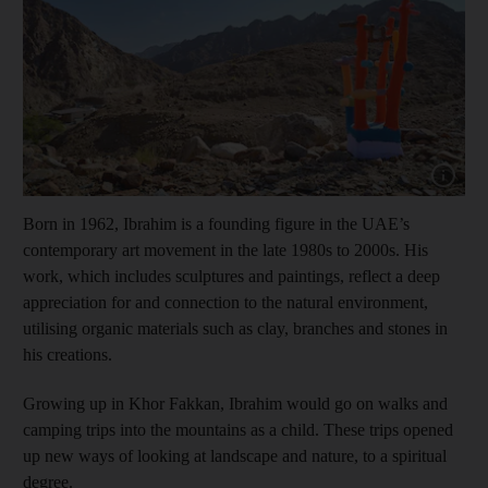
Show cap
Born in 1962, Ibrahim is a founding figure in the UAE’s
contemporary art movement in the late 1980s to 2000s. His
work, which includes sculptures and paintings, reflect a deep
appreciation for and connection to the natural environment,
utilising organic materials such as clay, branches and stones in
his creations.
Growing up in Khor Fakkan, Ibrahim would go on walks and
camping trips into the mountains as a child. These trips opened
up new ways of looking at landscape and nature, to a spiritual
degree.