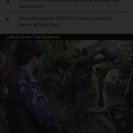
4
cancellations
Barcelona salaries 2026/27: Is Lamine Yamal top
5
earner at Camp Nou?
Latest from The National
and News submenu