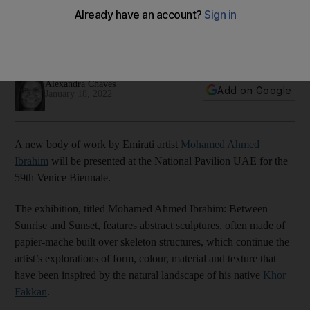
Mohamed Ahmed Ibrahim
The long-standing art event is set to return in April and will
feature the Emirati artist's latest installation
Alexandra Chaves
Add on Google
January 18, 2022
A new body of work by Emirati artist
Mohamed Ahmed
Ibrahim
will be presented at the National Pavilion UAE for the
59th Venice Biennale.
The exhibition, titled Mohamed Ahmed Ibrahim: Between
Sunrise and Sunset, features abstract sculptures, often made of
papier-mache built over skeleton structures, which continue the
artist’s explorations of form, colour, material and texture that
have been inspired by the natural landscape of his native
Khor
Fakkan
.