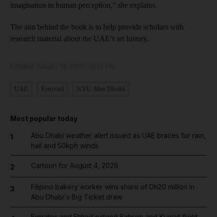
imagination in human perception,” she explains.
The aim behind the book is to help provide scholars with
research material about the UAE’s art history.
Updated:
January 18, 2022, 12:17 PM
UAE
Emirati
NYU Abu Dhabi
Most popular today
Abu Dhabi weather alert issued as UAE braces for rain,
1
hail and 50kph winds
Cartoon for August 4, 2026
2
Filipino bakery worker wins share of Dh20 million in
3
Abu Dhabi's Big Ticket draw
Emirates and Etihad extend Bahrain and Kuwait flight