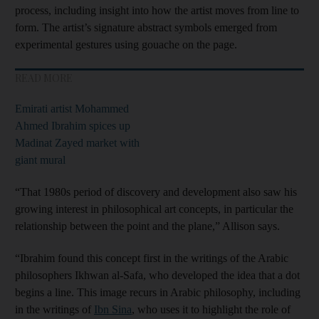
process, including insight into how the artist moves from line to
form. The artist’s signature abstract symbols emerged from
experimental gestures using gouache on the page.
READ MORE
Emirati artist Mohammed
Ahmed Ibrahim spices up
Madinat Zayed market with
giant mural
“That 1980s period of discovery and development also saw his
growing interest in philosophical art concepts, in particular the
relationship between the point and the plane,” Allison says.
“Ibrahim found this concept first in the writings of the Arabic
philosophers Ikhwan al-Safa, who developed the idea that a dot
begins a line. This image recurs in Arabic philosophy, including
in the writings of
Ibn Sina
, who uses it to highlight the role of