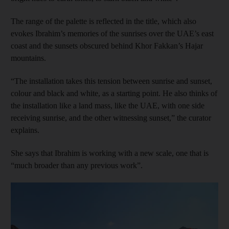
The range of the palette is reflected in the title, which also
evokes Ibrahim’s memories of the sunrises over the UAE’s east
coast and the sunsets obscured behind Khor Fakkan’s Hajar
mountains.
“The installation takes this tension between sunrise and sunset,
colour and black and white, as a starting point. He also thinks of
the installation like a land mass, like the UAE, with one side
receiving sunrise, and the other witnessing sunset,” the curator
explains.
She says that Ibrahim is working with a new scale, one that is
“much broader than any previous work”.