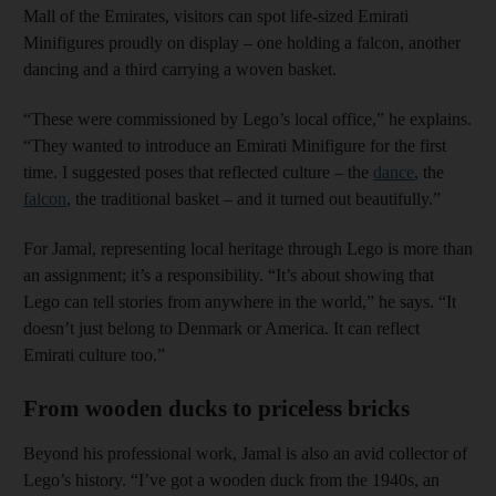
Mall of the Emirates, visitors can spot life-sized Emirati
Minifigures proudly on display – one holding a falcon, another
dancing and a third carrying a woven basket.
“These were commissioned by Lego’s local office,” he explains.
“They wanted to introduce an Emirati Minifigure for the first
time. I suggested poses that reflected culture – the
dance
, the
falcon
, the traditional basket – and it turned out beautifully.”
For Jamal, representing local heritage through Lego is more than
an assignment; it’s a responsibility. “It’s about showing that
Lego can tell stories from anywhere in the world,” he says. “It
doesn’t just belong to Denmark or America. It can reflect
Emirati culture too.”
From wooden ducks to priceless bricks
Beyond his professional work, Jamal is also an avid collector of
Lego’s history. “I’ve got a wooden duck from the 1940s, an