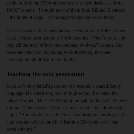
elephant from the 1950s and some of the first plastic sets from
1949,” he says. “I bought most of them from Billund, Denmark
– the home of Lego – or through friends who work there.”
He also owns early Samsonite-made sets from the 1960s, when
Lego licensed production in North America. “They’re rare, and
they tell the story of how the company evolved,” he says. His
personal collection, excluding work inventory, is valued
between Dh500,000 and Dh750,000.
Teaching the next generation
Lego isn’t only Jamal’s passion – it’s become a shared family
language. His eldest son, now in high school, has taken the
interest further. “He started helping me with builds when he was
younger,” Jamal says. “At first, it was forced,” he admits with a
laugh. “But now he loves it. He’s taken design technology and
engineering subjects, and he’s learning 3D design so he can
work with me.”