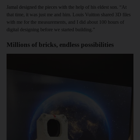
Jamal designed the pieces with the help of his eldest son. “At
that time, it was just me and him. Louis Vuitton shared 3D files
with me for the measurements, and I did about 100 hours of
digital designing before we started building.”
Millions of bricks, endless possibilities