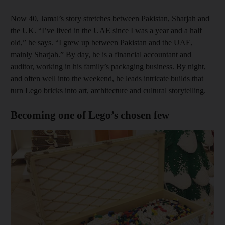
Now 40, Jamal’s story stretches between Pakistan, Sharjah and
the UK. “I’ve lived in the UAE since I was a year and a half
old,” he says. “I grew up between Pakistan and the UAE,
mainly Sharjah.” By day, he is a financial accountant and
auditor, working in his family’s packaging business. By night,
and often well into the weekend, he leads intricate builds that
turn Lego bricks into art, architecture and cultural storytelling.
Becoming one of Lego’s chosen few