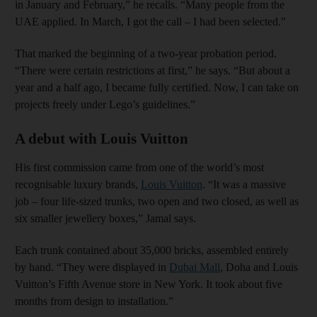
in January and February,” he recalls. “Many people from the
UAE applied. In March, I got the call – I had been selected.”
That marked the beginning of a two-year probation period.
“There were certain restrictions at first,” he says. “But about a
year and a half ago, I became fully certified. Now, I can take on
projects freely under Lego’s guidelines.”
A debut with Louis Vuitton
His first commission came from one of the world’s most
recognisable luxury brands,
Louis Vuitton
. “It was a massive
job – four life-sized trunks, two open and two closed, as well as
six smaller jewellery boxes,” Jamal says.
Each trunk contained about 35,000 bricks, assembled entirely
by hand. “They were displayed in
Dubai Mall
, Doha and Louis
Vuitton’s Fifth Avenue store in New York. It took about five
months from design to installation.”