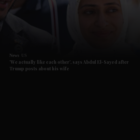
and News submenu
and Business submenu
and Opinion submenu
News
US
and Future submenu
'We actually like each other', says Abdul El-Sayed after
Trump posts about his wife
and Climate submenu
and Culture submenu
and Lifestyle submenu