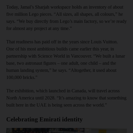
Today, Jamal’s Sharjah workspace holds an inventory of about
five million Lego pieces. “All sizes, all shapes, all colours,” he
says. “We buy directly from Lego’s main factory, so we’re ready
for almost any project at any time.”
That readiness has paid off in the years since Louis Vuitton.
One of his most ambitious builds came earlier this year, in
partnership with Science World in Vancouver. “We built a lunar
base, two astronaut figures – one adult, one child – and the
human landing system,” he says. “Altogether, it used about
100,000 bricks.”
The exhibition, which launched in Canada, will travel across
North America until 2028. “It’s amazing to know that something
built here in the UAE is being seen across the world.”
Celebrating Emirati identity