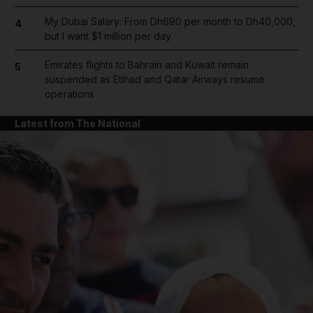
My Dubai Salary: From Dh690 per month to Dh40,000,
4
but I want $1 million per day
Emirates flights to Bahrain and Kuwait remain
5
suspended as Etihad and Qatar Airways resume
operations
Latest from The National