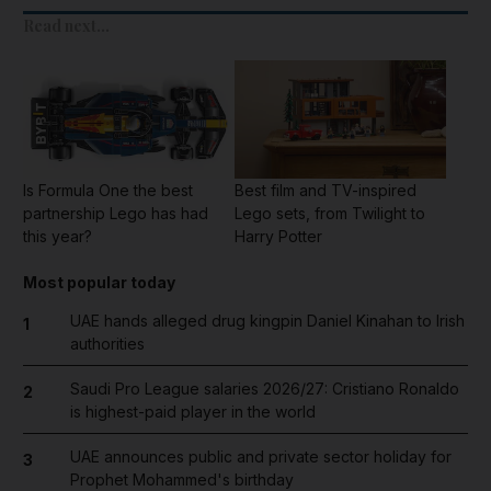
Read next...
Is Formula One the best
Best film and TV-inspired
partnership Lego has had
Lego sets, from Twilight to
this year?
Harry Potter
Most popular today
UAE hands alleged drug kingpin Daniel Kinahan to Irish
1
authorities
Saudi Pro League salaries 2026/27: Cristiano Ronaldo
2
is highest-paid player in the world
UAE announces public and private sector holiday for
3
Prophet Mohammed's birthday