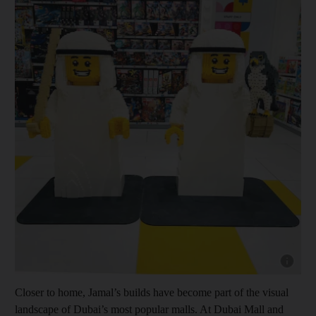
Show cap
Closer to home, Jamal’s builds have become part of the visual
landscape of Dubai’s most popular malls. At Dubai Mall and