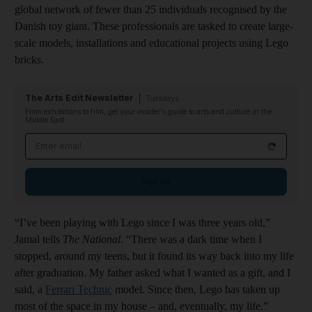
global network of fewer than 25 individuals recognised by the
Danish toy giant. These professionals are tasked to create large-
scale models, installations and educational projects using Lego
bricks.
The Arts Edit Newsletter
Tuesdays
From exhibitions to film, get your insider's guide to arts and culture in the
Middle East
Email address
Sign up
“I’ve been playing with Lego since I was three years old,”
Jamal tells
The National
. “There was a dark time when I
stopped, around my teens, but it found its way back into my life
after graduation. My father asked what I wanted as a gift, and I
said, a
Ferrari Technic
model. Since then, Lego has taken up
most of the space in my house – and, eventually, my life.”