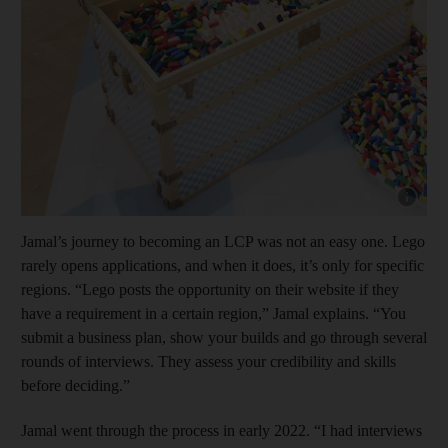
Show capt
Jamal’s journey to becoming an LCP was not an easy one. Lego
rarely opens applications, and when it does, it’s only for specific
regions. “Lego posts the opportunity on their website if they
have a requirement in a certain region,” Jamal explains. “You
submit a business plan, show your builds and go through several
rounds of interviews. They assess your credibility and skills
before deciding.”
Jamal went through the process in early 2022. “I had interviews