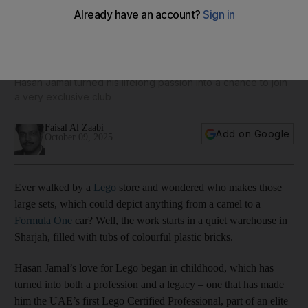
From Sharjah to Billund: Meet the UAE's first Lego Certified
Professional
Hasan Jamal turned his lifelong passion into a chance to join
a very exclusive club
Faisal Al Zaabi
Add on Google
October 09, 2025
Ever walked by a
Lego
store and wondered who makes those
large sets, which could depict anything from a camel to a
Formula One
car? Well, the work starts in a quiet warehouse in
Sharjah, filled with tubs of colourful plastic bricks.
Hasan Jamal’s love for Lego began in childhood, which has
turned into both a profession and a legacy – one that has made
him the UAE’s first Lego Certified Professional, part of an elite