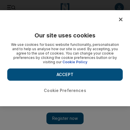
Listen to article
Listen
Save
Share
Our site uses cookies
Culture
We use cookies for basic website functionality, personalisation
and to help us analyse how our site is used. By accepting, you
agree to the use of cookies. You can change your cookie
preferences by clicking the cookie preferences button or by
visiting our
Cookie Policy
ACCEPT
Cookie Preferences
Show 