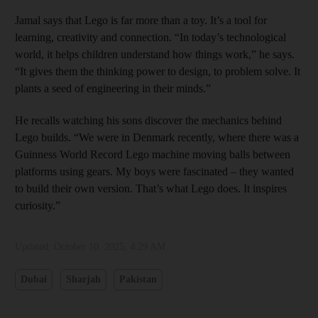
Jamal says that Lego is far more than a toy. It’s a tool for
learning, creativity and connection. “In today’s technological
world, it helps children understand how things work,” he says.
“It gives them the thinking power to design, to problem solve. It
plants a seed of engineering in their minds.”
He recalls watching his sons discover the mechanics behind
Lego builds. “We were in Denmark recently, where there was a
Guinness World Record Lego machine moving balls between
platforms using gears. My boys were fascinated – they wanted
to build their own version. That’s what Lego does. It inspires
curiosity.”
Updated:
October 10, 2025, 4:29 AM
Dubai
Sharjah
Pakistan