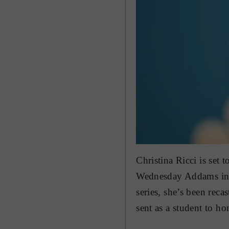
Christina Ricci is set 
Wednesday Addams in
series, she’s been rec
sent as a student to ho