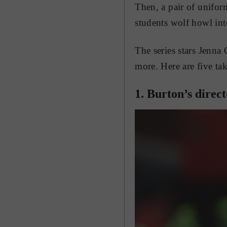
Then, a pair of unifor
students wolf howl into
The series stars Jenna 
more. Here are five take
1. Burton’s direc