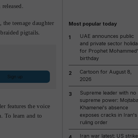
 released.
, the teenage daughter
Most popular today
raided pigtails.
UAE announces public
1
and private sector holida
for Prophet Mohammed'
birthday
Cartoon for August 8,
2
Sign up
2026
Supreme leader with no
3
supreme power: Mojtab
er features the voice
Khamenei's absence
exposes cracks in Iran's
. To learn and to
ruling order
Iran war latest: US strik
4