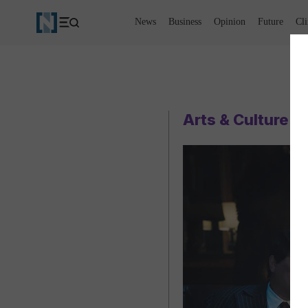
News
Business
Opinion
Future
Cl
Arts & Culture