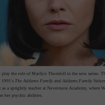
to play the role of Marilyn Thornhill in the new series. T
 1991's
The Addams Family
and
Addams Family Value
ast as a sprightly teacher at Nevermore Academy, where 
ne her psychic abilities.