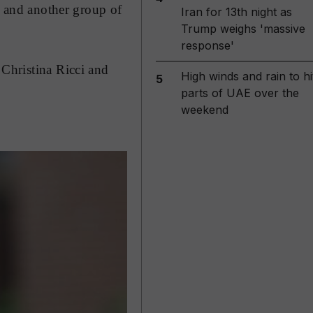
s and another group of
Iran for 13th night as
Trump weighs 'massive
response'
 Christina Ricci and
High winds and rain to hi
5
parts of UAE over the
weekend