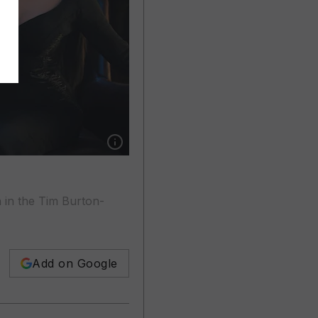
Show caption: Luis Guzman, Jenna Ortega and
n in the Tim Burton-
Add on Google