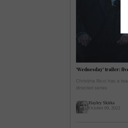
'Wednesday' trailer: fi
Christina Ricci has a t
directed series
Hayley Skirka
October 09, 2022