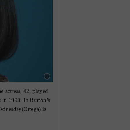
Show caption: US actress Christina Ricci pla
he actress, 42, played
s
in 1993. In Burton’s
Wednesday(Ortega) is