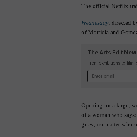
The official Netflix tr
Wednesday
, directed 
of Morticia and Gomez
The Arts Edit New
From exhibitions to film,
Email address
Opening on a large, wr
of a woman who says: “
grow, no matter who o