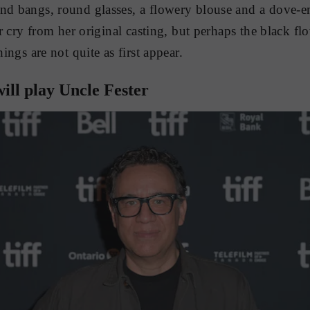
and bangs, round glasses, a flowery blouse and a dove-e
far cry from her original casting, but perhaps the black fl
hings are not quite as first appear.
ill play Uncle Fester