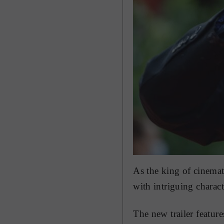
As the king of cinemat
with intriguing charact
The new trailer featur