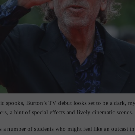
ic spooks, Burton’s TV debut looks set to be a dark, mys
ers, a hint of special effects and lively cinematic scenes.
es a number of students who might feel like an outcast i