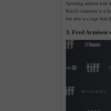
Sporting auburn hair 
Ricci's character is a 
her arm is a sign that t
3. Fred Armisen w