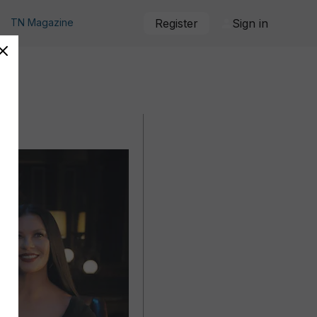
TN Magazine
Register
Sign in