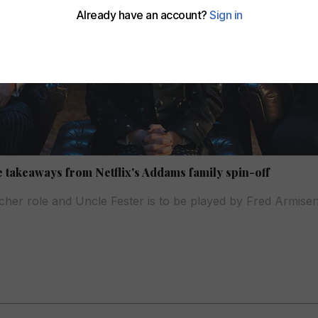
ve takeaways from Netflix's Addams family spin-off
eacher role and Uncle Fester is to be played by Fred Armise