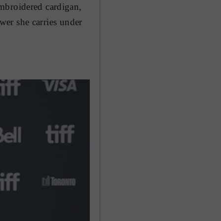
mbroidered cardigan,
ower she carries under