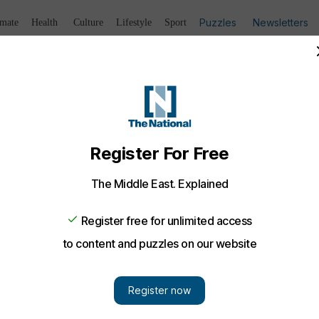
Puzzles
Newsletters
imate
Health
Culture
Lifestyle
Sport
Listen
to article
Save
article
Share
article
Listen to article