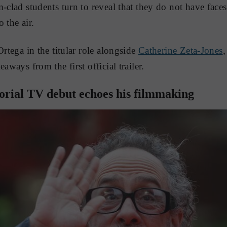
m-clad students turn to reveal that they do not have face
 the air.
Ortega in the titular role alongside
Catherine Zeta-Jones
,
aways from the first official trailer.
torial TV debut echoes his filmmaking