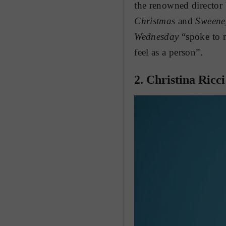
the renowned director 
Christmas
and
Sweene
Wednesday
“spoke to m
feel as a person”.
2. Christina Ricci