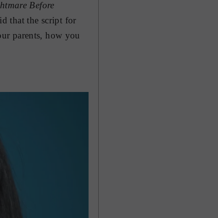
htmare Before
d that the script for
our parents, how you