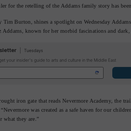
ailer for the retelling of the Addams family story has been
by Tim Burton, shines a spotlight on Wednesday Addams
 Addams, known for her morbid fascinations and dark, b
sletter
Tuesdays
 get your insider's guide to arts and culture in the Middle East
ought iron gate that reads Nevermore Academy, the trail
Nevermore was created as a safe haven for our children
r what they are.”