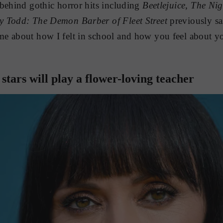
behind gothic horror hits including
Beetlejuice
,
The Nig
y Todd: The Demon Barber of Fleet Street
previously sai
e about how I felt in school and how you feel about y
 stars will play a flower-loving teacher