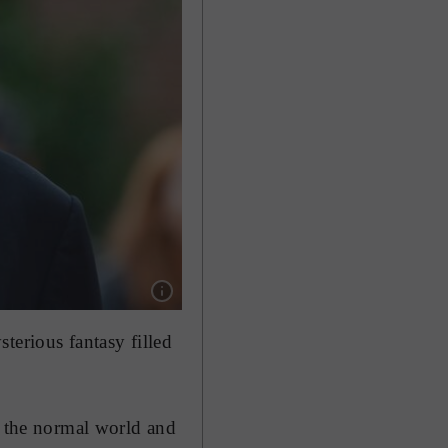
Show caption: US director Tim Burton is bringi
terious fantasy filled
n the normal world and